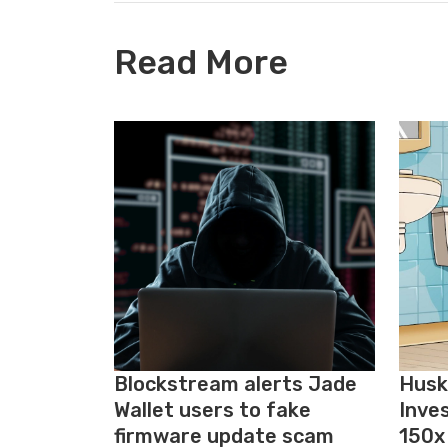
Read More
Blockstream alerts Jade
Husk
Wallet users to fake
Inve
firmware update scam
150x 