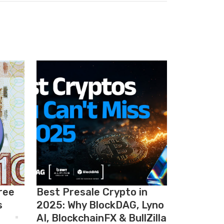
ree
Best Presale Crypto in
s
2025: Why BlockDAG, Lyno
AI, BlockchainFX & BullZilla