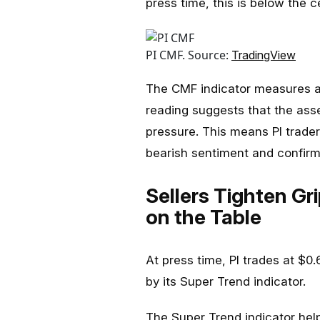
press time, this is below the ce
PI CMF. Source:
TradingView
The CMF indicator measures an
reading suggests that the asse
pressure. This means PI trader
bearish sentiment and confir
Sellers Tighten Gri
on the Table
At press time, PI trades at $0
by its Super Trend indicator.
The Super Trend indicator help