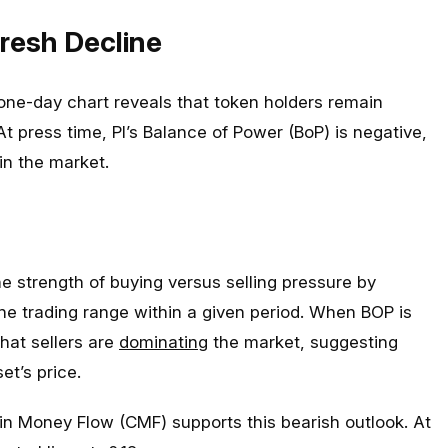
resh Decline
ne-day chart reveals that token holders remain
 At press time, PI’s Balance of Power (BoP) is negative,
 in the market.
e strength of buying versus selling pressure by
he trading range within a given period. When BOP is
 that sellers are
dominating
the market, suggesting
t’s price.
ikin Money Flow (CMF) supports this bearish outlook. At