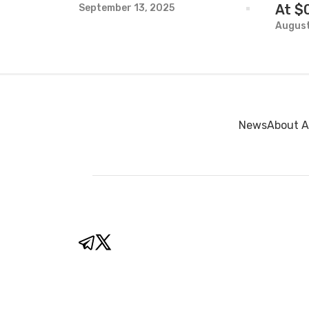
At $
September 13, 2025
August
News
About A