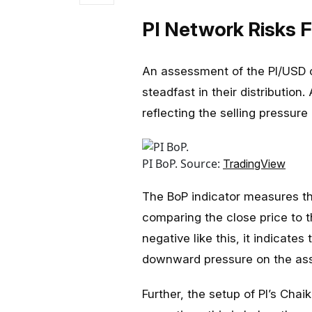
PI Network Risks F
An assessment of the PI/USD o
steadfast in their distribution.
reflecting the selling pressure
PI BoP. Source:
TradingView
The BoP indicator measures th
comparing the close price to t
negative like this, it indicates
downward pressure on the asse
Further, the setup of PI’s Cha