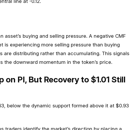
ntral line at -0.12.
 asset’s buying and selling pressure. A negative CMF
t is experiencing more selling pressure than buying
s are distributing rather than accumulating. This signals
ms the downward momentum in the token’s price.
p on PI, But Recovery to $1.01 Still
.63, below the dynamic support formed above it at $0.93
s traders identify the market’s direction by placing a