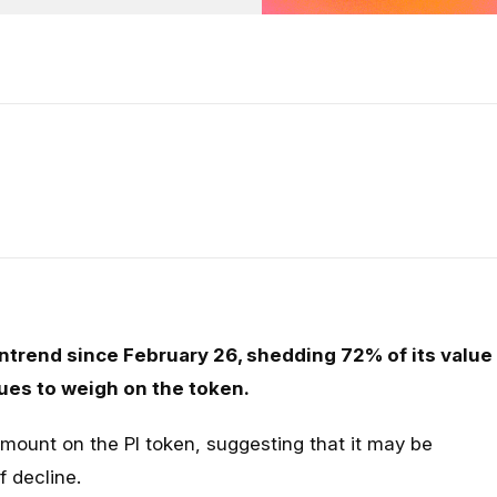
ntrend since February 26, shedding 72% of its value
ues to weigh on the token.
mount on the PI token, suggesting that it may be
f decline.