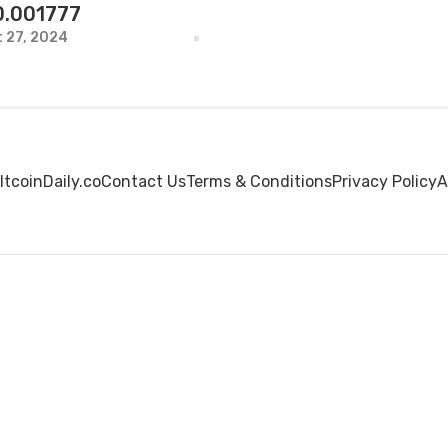
0.001777
 27, 2024
ltcoinDaily.co
Contact Us
Terms & Conditions
Privacy Policy
A