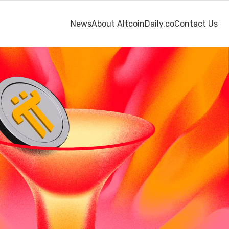
News
About AltcoinDaily.co
Contact Us