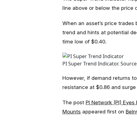
line above or below the price c
When an asset’s price trades be
trend and hints at potential dec
time low of $0.40.
PI Super Trend Indicator. Source
However, if demand returns to 
resistance at $0.86 and surge 
The post
PI Network (PI) Eyes
Mounts
appeared first on
BeIn