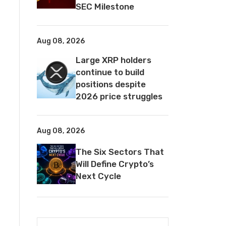
SEC Milestone
Aug 08, 2026
Large XRP holders
continue to build
positions despite
2026 price struggles
Aug 08, 2026
The Six Sectors That
Will Define Crypto’s
Next Cycle