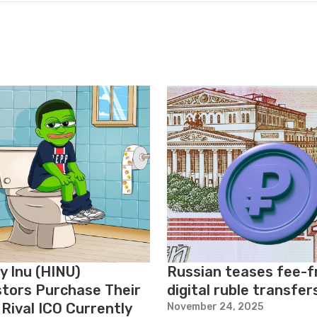
y Inu (HINU)
Russian teases fee-f
stors Purchase Their
digital ruble transfer
Rival ICO Currently
November 24, 2025