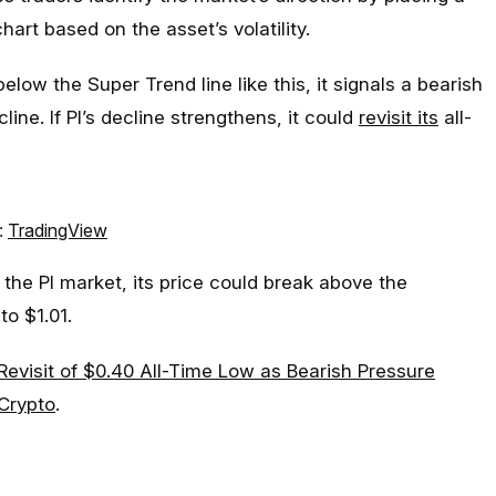
hart based on the asset’s volatility.
low the Super Trend line like this, it signals a bearish
line. If PI’s decline strengthens, it could
revisit its
all-
:
TradingView
the PI market, its price could break above the
to $1.01.
 Revisit of $0.40 All-Time Low as Bearish Pressure
Crypto
.