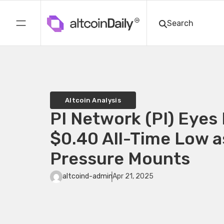
Altcoin Analysis
PI Network (PI) Eyes 
$0.40 All-Time Low a
Pressure Mounts
altcoind-admin
Apr 21, 2025