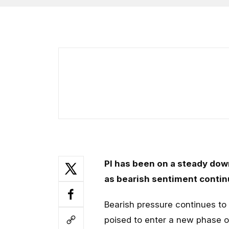
PI has been on a steady dow
as bearish sentiment contin
Bearish pressure continues to 
poised to enter a new phase o