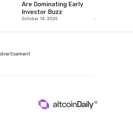
Are Dominating Early
Investor Buzz
October 14, 2025
dvertisement