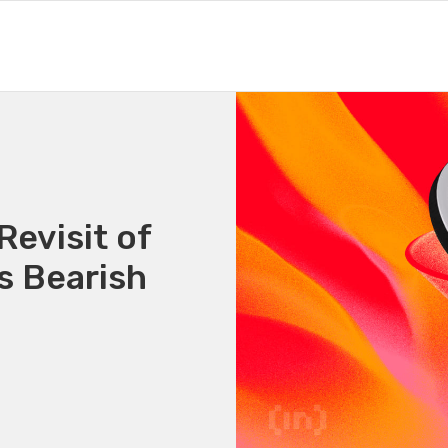
Revisit of
s Bearish