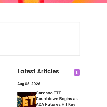
Latest Articles
L
Aug 08, 2026
Cardano ETF
Countdown Begins as
ADA Futures Hit Key