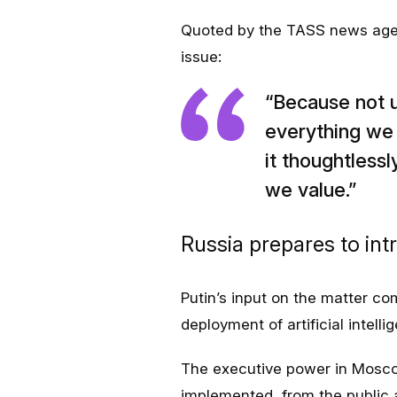
Quoted by the TASS news agenc
issue:
“Because not 
everything we 
it thoughtlessl
we value.”
Russia prepares to int
Putin’s input on the matter co
deployment of artificial intell
The executive power in Mosco
implemented, from the public 