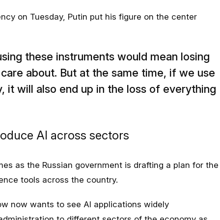
y on Tuesday, Putin put his figure on the center
using these instruments would mean losing
care about. But at the same time, if we use
y, it will also end up in the loss of everything
roduce AI across sectors
mes as the Russian government is drafting a plan for the
igence tools across the country.
w now wants to see AI applications widely
administration to different sectors of the economy as