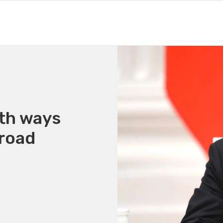
oth ways
broad