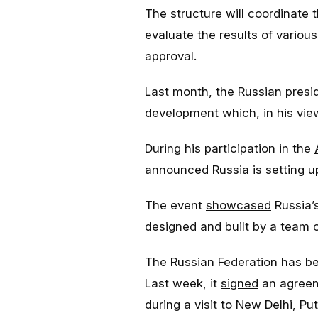
The structure will coordinate 
evaluate the results of various
approval.
Last month, the Russian pres
development which, in his view
During his participation in the
announced Russia is setting up
The event
showcased
Russia’
designed and built by a team o
The Russian Federation has been
Last week, it
signed
an agreeme
during a visit to New Delhi, Put