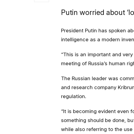
Putin worried about ‘l
President Putin has spoken abou
intelligence as a modern invent
“This is an important and very 
meeting of Russia’s human righ
The Russian leader was commen
and research company Kribrum,
regulation.
“It is becoming evident even f
something should be done, but
while also referring to the use