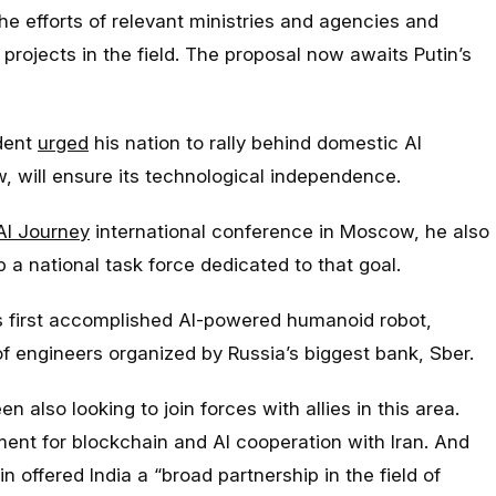
the efforts of relevant ministries and agencies and
 projects in the field. The proposal now awaits Putin’s
ident
urged
his nation to rally behind domestic AI
, will ensure its technological independence.
AI Journey
international conference in Moscow, he also
 a national task force dedicated to that goal.
s first accomplished AI-powered humanoid robot,
f engineers organized by Russia’s biggest bank, Sber.
 also looking to join forces with allies in this area.
nt for blockchain and AI cooperation with Iran. And
in offered India a “broad partnership in the field of