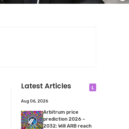
Latest Articles
L
Aug 06, 2026
Arbitrum price
prediction 2026 –
2032: Will ARB reach