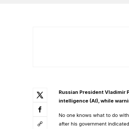
Russian President Vladimir Pu
intelligence (AI), while warni
No one knows what to do with 
after his government indicated