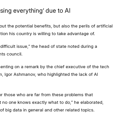
osing everything’ due to AI
t the potential benefits, but also the perils of artificial
ion his country is willing to take advantage of.
difficult issue,” the head of state noted during a
ts council.
ting on a remark by the chief executive of the tech
 Igor Ashmanov, who highlighted the lack of AI
or those who are far from these problems that
 no one knows exactly what to do,” he elaborated,
 of big data in general and other related topics.