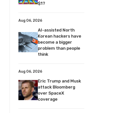
$1?
Aug 06, 2026
AI-assisted North
Korean hackers have
become a bigger
problem than people
think
Aug 06, 2026
Eric Trump and Musk
attack Bloomberg
over SpaceX
coverage