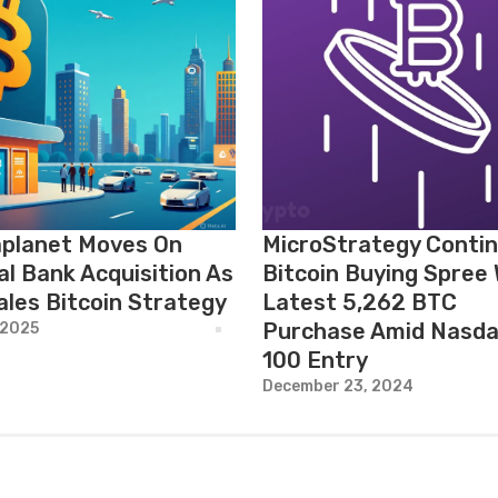
planet Moves On
MicroStrategy Conti
al Bank Acquisition As
Bitcoin Buying Spree 
ales Bitcoin Strategy
Latest 5,262 BTC
Purchase Amid Nasda
 2025
100 Entry
December 23, 2024