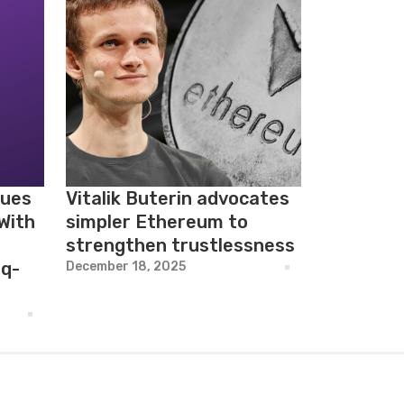
nues
Vitalik Buterin advocates
With
simpler Ethereum to
strengthen trustlessness
q-
December 18, 2025