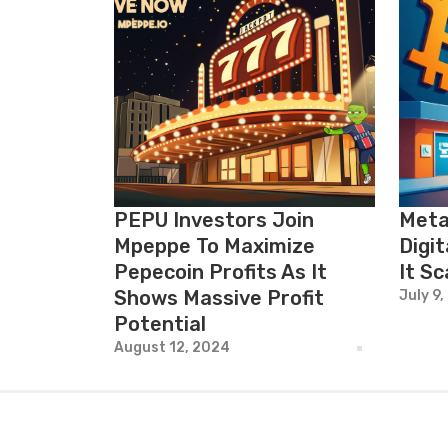
PEPU Investors Join
Meta
Mpeppe To Maximize
Digit
Pepecoin Profits As It
It Sc
Shows Massive Profit
July 9,
Potential
August 12, 2024