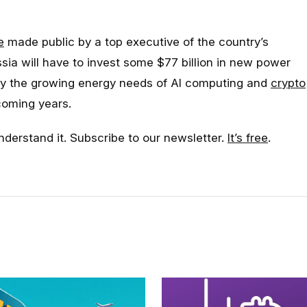
e
made public by a top executive of the country’s
sia will have to invest some $77 billion in new power
sfy the growing energy needs of AI computing and
crypto
coming years.
nderstand it. Subscribe to our newsletter.
It’s free
.