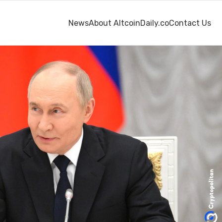
News
About AltcoinDaily.co
Contact Us