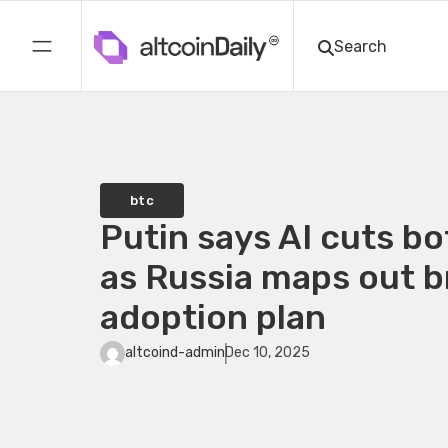
btc
Putin says AI cuts b
as Russia maps out 
adoption plan
altcoind-admin
Dec 10, 2025