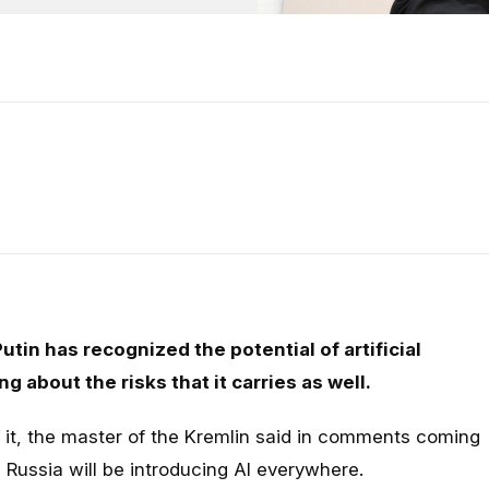
tin has recognized the potential of artificial
ng about the risks that it carries as well.
it, the master of the Kremlin said in comments coming
 Russia will be introducing AI everywhere.