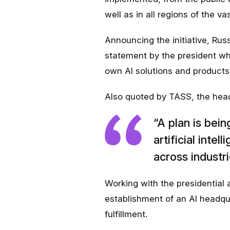
well as in all regions of the va
Announcing the initiative, Russ
statement by the president who
own AI solutions and products 
Also quoted by TASS, the head 
“A plan is bei
artificial intel
across industri
Working with the presidential
establishment of an AI headquar
fulfillment.