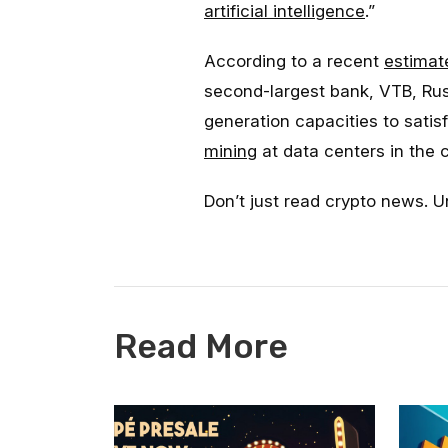
artificial intelligence
.”
According to a recent
estimat
second-largest bank, VTB, Rus
generation capacities to sati
mining
at data centers in the 
Don’t just read crypto news. U
Read More