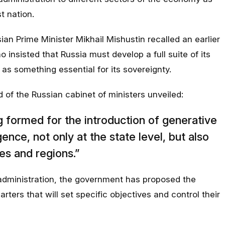
st nation.
ian Prime Minister Mikhail Mishustin recalled an earlier
 insisted that Russia must develop a full suite of its
as something essential for its sovereignty.
of the Russian cabinet of ministers unveiled:
ng formed for the introduction of generative
ligence, not only at the state level, but also
es and regions.”
 administration, the government has proposed the
ters that will set specific objectives and control their