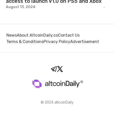
access to launch V1.0 on PS5 and Xbox
August 13, 2024
News
About AltcoinDaily.co
Contact Us
Terms & Conditions
Privacy Policy
Advertisement
© 2024 altcoinDaily