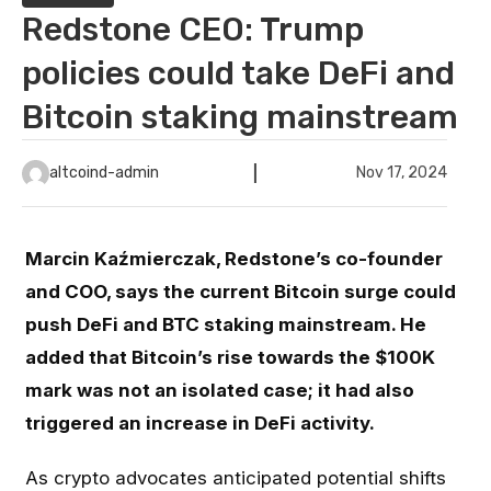
Redstone CEO: Trump
policies could take DeFi and
Bitcoin staking mainstream
altcoind-admin
Nov 17, 2024
Marcin Kaźmierczak, Redstone’s co-founder
and COO, says the current Bitcoin surge could
push DeFi and BTC staking mainstream. He
added that Bitcoin’s rise towards the $100K
mark was not an isolated case; it had also
triggered an increase in DeFi activity.
As crypto advocates anticipated potential shifts