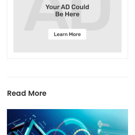
Read More