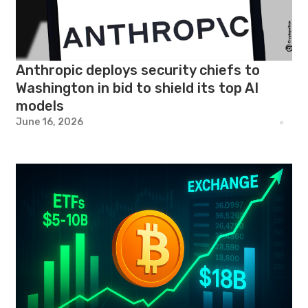
Anthropic deploys security chiefs to
Washington in bid to shield its top AI
models
June 16, 2026