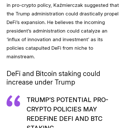
in pro-crypto policy, Kaźmierczak suggested that
the Trump administration could drastically propel
DeFi’s expansion. He believes the incoming
president’s administration could catalyze an
‘influx of innovation and investment’ as its
policies catapulted DeFi from niche to
mainstream.
DeFi and Bitcoin staking could
increase under Trump
TRUMP’S POTENTIAL PRO-
CRYPTO POLICIES MAY
REDEFINE DEFI AND BTC