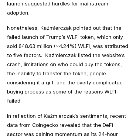
launch suggested hurdles for mainstream
adoption.
Nonetheless, Kaźmierczak pointed out that the
failed launch of Trump’s WLFI token, which only
sold 848.63 million (~4.24%) WLFI, was attributed
to five factors. Kaźmierczak listed the website’s
crash, limitations on who could buy the tokens,
the inability to transfer the token, people
considering it a gift, and the overly complicated
buying process as some of the reasons WLFI
failed.
In reflection of Kaźmierczak’s sentiments, recent
data from Coingecko revealed that the DeFi
sector was gaining momentum as its 24-hour