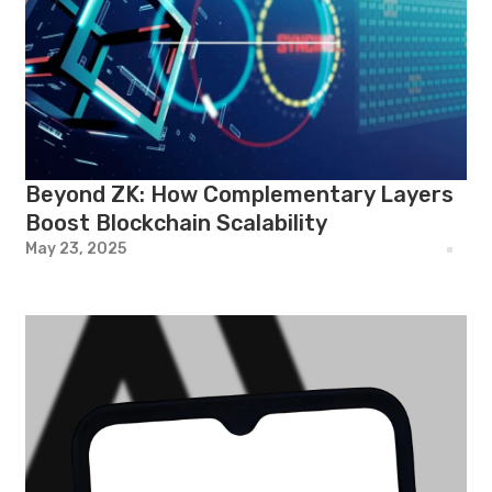
Beyond ZK: How Complementary Layers
Boost Blockchain Scalability
May 23, 2025