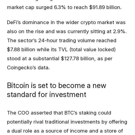
market cap surged 6.3% to reach $91.89 billion.
DeFi’s dominance in the wider crypto market was
also on the rise and was currently sitting at 2.9%.
The sector’s 24-hour trading volume reached
$7.88 billion while its TVL (total value locked)
stood at a substantial $127.78 billion, as per
Coingecko’s data.
Bitcoin is set to become a new
standard for investment
The COO asserted that BTC’s staking could
potentially rival traditional investments by offering
a dual role as a source of income and a store of