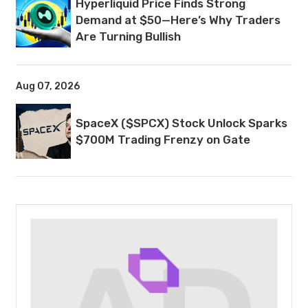
Hyperliquid Price Finds Strong
Demand at $50—Here’s Why Traders
Are Turning Bullish
Aug 07, 2026
SpaceX ($SPCX) Stock Unlock Sparks
$700M Trading Frenzy on Gate