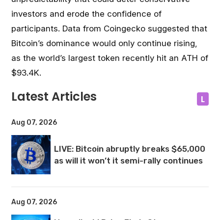
investors and erode the confidence of
participants.
Data from Coingecko suggested that
Bitcoin’s dominance would only continue rising,
as the world’s largest token recently hit an ATH of
$93.4K.
Latest Articles
L
Aug 07, 2026
LIVE: Bitcoin abruptly breaks $65,000
as will it won’t it semi-rally continues
Aug 07, 2026