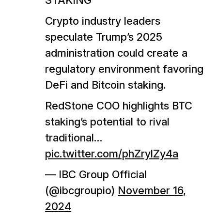
STAKING
Crypto industry leaders
speculate Trump’s 2025
administration could create a
regulatory environment favoring
DeFi and Bitcoin staking.
RedStone COO highlights BTC
staking’s potential to rival
traditional…
pic.twitter.com/phZrylZy4a
— IBC Group Official
(@ibcgroupio)
November 16,
2024