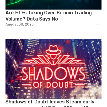
Are ETFs Taking Over Bitcoin Trading
Volume? Data Says No
August 30, 2025
Shadows of Doubt leaves Steam early