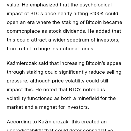
value. He emphasized that the psychological
impact of BTC’s price nearly hitting $100K could
open an era where the staking of Bitcoin became
commonplace as stock dividends. He added that
this could attract a wider spectrum of investors,
from retail to huge institutional funds.
Kaźmierczak said that increasing Bitcoin’s appeal
through staking could significantly reduce selling
pressure, although price volatility could still
impact this. He noted that BTC’s notorious
volatility functioned as both a minefield for the
market and a magnet for investors.
According to Kaźmierczak, this created an
unpredictability that could deter conservative