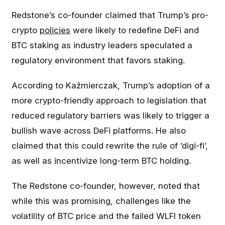
Redstone’s co-founder claimed that Trump’s pro-
crypto
policies
were likely to redefine DeFi and
BTC staking as industry leaders speculated a
regulatory environment that favors staking.
According to Kaźmierczak, Trump’s adoption of a
more crypto-friendly approach to legislation that
reduced regulatory barriers was likely to trigger a
bullish wave across DeFi platforms. He also
claimed that this could rewrite the rule of ‘digi-fi’,
as well as incentivize long-term BTC holding.
The Redstone co-founder, however, noted that
while this was promising, challenges like the
volatility of BTC price and the failed WLFI token