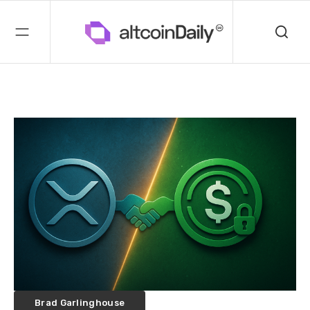
Brad Garlinghouse