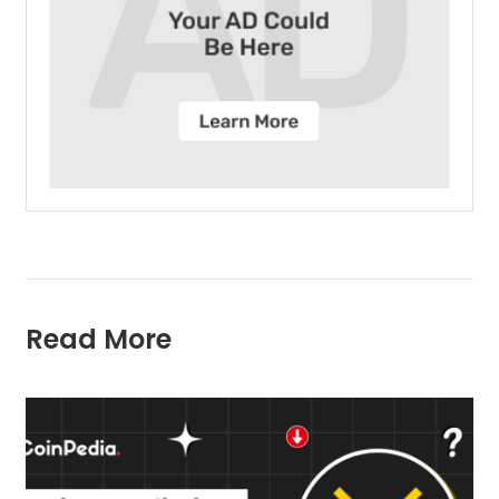
Read More