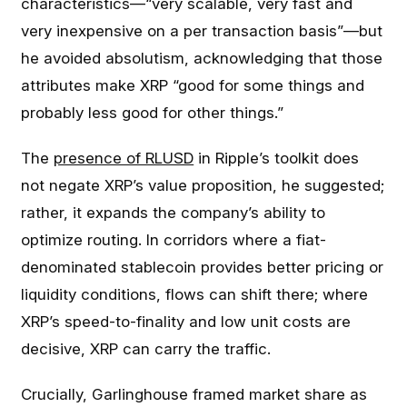
characteristics—“very scalable, very fast and
very inexpensive on a per transaction basis”—but
he avoided absolutism, acknowledging that those
attributes make XRP “good for some things and
probably less good for other things.”
The
presence of RLUSD
in Ripple’s toolkit does
not negate XRP’s value proposition, he suggested;
rather, it expands the company’s ability to
optimize routing. In corridors where a fiat-
denominated stablecoin provides better pricing or
liquidity conditions, flows can shift there; where
XRP’s speed-to-finality and low unit costs are
decisive, XRP can carry the traffic.
Crucially, Garlinghouse framed market share as