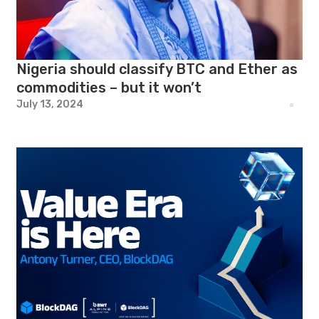
Nigeria should classify BTC and Ether as
commodities – but it won’t
July 13, 2024