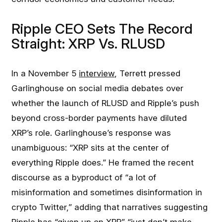
Ripple CEO Sets The Record
Straight: XRP Vs. RLUSD
In a November 5
interview
, Terrett pressed
Garlinghouse on social media debates over
whether the launch of RLUSD and Ripple’s push
beyond cross-border payments have diluted
XRP’s role. Garlinghouse’s response was
unambiguous: “XRP sits at the center of
everything Ripple does.” He framed the recent
discourse as a byproduct of “a lot of
misinformation and sometimes disinformation in
crypto Twitter,” adding that narratives suggesting