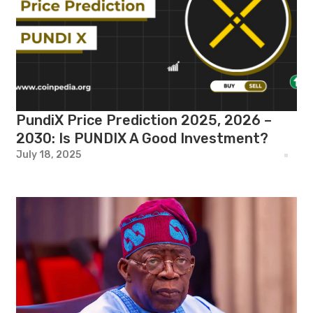
PundiX Price Prediction 2025, 2026 –
2030: Is PUNDIX A Good Investment?
July 18, 2025