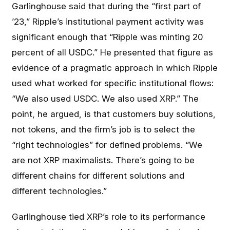
Garlinghouse said that during the “first part of
’23,” Ripple’s institutional payment activity was
significant enough that “Ripple was minting 20
percent of all USDC.” He presented that figure as
evidence of a pragmatic approach in which Ripple
used what worked for specific institutional flows:
“We also used USDC. We also used XRP.” The
point, he argued, is that customers buy solutions,
not tokens, and the firm’s job is to select the
“right technologies” for defined problems. “We
are not XRP maximalists. There’s going to be
different chains for different solutions and
different technologies.”
Garlinghouse tied XRP’s role to its performance