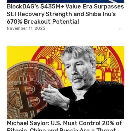
BlockDAG’s $435M+ Value Era Surpasses
SEI Recovery Strength and Shiba Inu’s
670% Breakout Potential
November 11, 2025
Michael Saylor: U.S. Must Control 20% of
Bitcoin, China and Russia Are a Threat