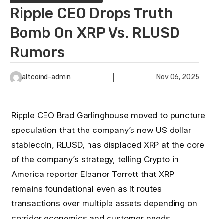
Ripple CEO Drops Truth
Bomb On XRP Vs. RLUSD
Rumors
altcoind-admin
Nov 06, 2025
Ripple CEO Brad Garlinghouse moved to puncture
speculation that the company’s new US dollar
stablecoin, RLUSD, has displaced XRP at the core
of the company’s strategy, telling Crypto in
America reporter Eleanor Terrett that XRP
remains foundational even as it routes
transactions over multiple assets depending on
corridor economics and customer needs.