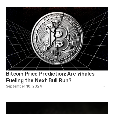
Bitcoin Price Prediction: Are Whales
Fueling the Next Bull Run?
September 18, 2024