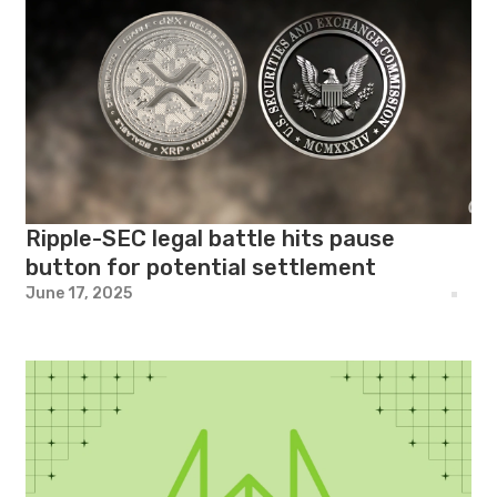
Ripple-SEC legal battle hits pause
button for potential settlement
June 17, 2025