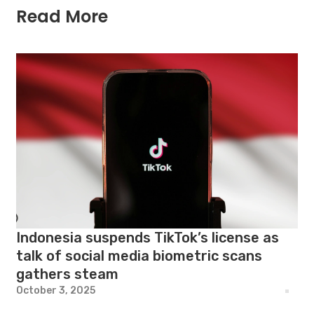
Read More
Indonesia suspends TikTok’s license as
talk of social media biometric scans
gathers steam
October 3, 2025