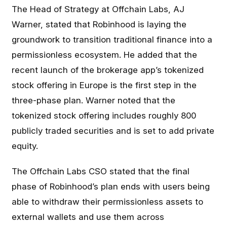
The Head of Strategy at Offchain Labs, AJ
Warner, stated that Robinhood is laying the
groundwork to transition traditional finance into a
permissionless ecosystem. He added that the
recent launch of the brokerage app’s tokenized
stock offering in Europe is the first step in the
three-phase plan. Warner noted that the
tokenized stock offering includes roughly 800
publicly traded securities and is set to add private
equity.
The Offchain Labs CSO stated that the final
phase of Robinhood’s plan ends with users being
able to withdraw their permissionless assets to
external wallets and use them across