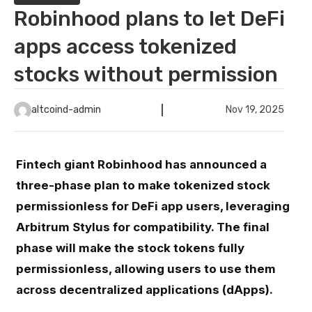
Robinhood plans to let DeFi
apps access tokenized
stocks without permission
altcoind-admin
Nov 19, 2025
Fintech giant Robinhood has announced a
three-phase plan to make tokenized stock
permissionless for DeFi app users, leveraging
Arbitrum Stylus for compatibility. The final
phase will make the stock tokens fully
permissionless, allowing users to use them
across decentralized applications (dApps).