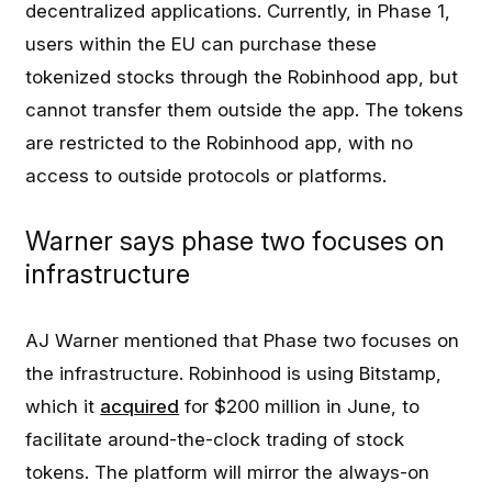
decentralized applications. Currently, in Phase 1,
users within the EU can purchase these
tokenized stocks through the Robinhood app, but
cannot transfer them outside the app. The tokens
are restricted to the Robinhood app, with no
access to outside protocols or platforms.
Warner says phase two focuses on
infrastructure
AJ Warner mentioned that Phase two focuses on
the infrastructure. Robinhood is using Bitstamp,
which it
acquired
for $200 million in June, to
facilitate around-the-clock trading of stock
tokens. The platform will mirror the always-on