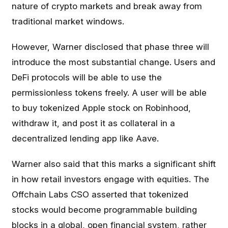
nature of crypto markets and break away from
traditional market windows.
However, Warner disclosed that phase three will
introduce the most substantial change. Users and
DeFi protocols will be able to use the
permissionless tokens freely. A user will be able
to buy tokenized Apple stock on Robinhood,
withdraw it, and post it as collateral in a
decentralized lending app like Aave.
Warner also said that this marks a significant shift
in how retail investors engage with equities. The
Offchain Labs CSO asserted that tokenized
stocks would become programmable building
blocks in a global, open financial system, rather