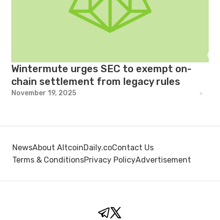
Wintermute urges SEC to exempt on-
chain settlement from legacy rules
November 19, 2025
News
About AltcoinDaily.co
Contact Us
Terms & Conditions
Privacy Policy
Advertisement