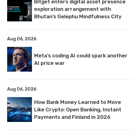
Bitget enters digital asset presence
exploration arrangement with
Bhutan’s Gelephu Mindfulness City
Aug 06, 2026
Meta’s coding AI could spark another
AI price war
Aug 06, 2026
How Bank Money Learned to Move
Like Crypto: Open Banking, Instant
Payments and Finland in 2026