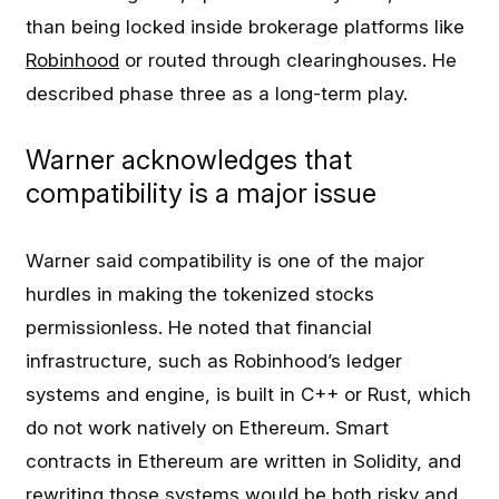
than being locked inside brokerage platforms like
Robinhood
or routed through clearinghouses. He
described phase three as a long-term play.
Warner acknowledges that
compatibility is a major issue
Warner said compatibility is one of the major
hurdles in making the tokenized stocks
permissionless. He noted that financial
infrastructure, such as Robinhood’s ledger
systems and engine, is built in C++ or Rust, which
do not work natively on Ethereum. Smart
contracts in Ethereum are written in Solidity, and
rewriting those systems would be both risky and