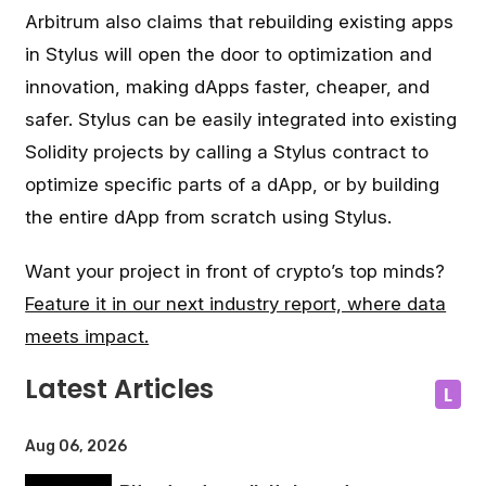
Arbitrum also claims that rebuilding existing apps
in Stylus will open the door to optimization and
innovation, making dApps faster, cheaper, and
safer. Stylus can be easily integrated into existing
Solidity projects by calling a Stylus contract to
optimize specific parts of a dApp, or by building
the entire dApp from scratch using Stylus.
Want your project in front of crypto’s top minds?
Feature it in our next industry report, where data
meets impact.
Latest Articles
L
Aug 06, 2026