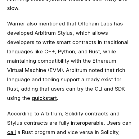
slow.
Warner also mentioned that Offchain Labs has
developed Arbitrum Stylus, which allows
developers to write smart contracts in traditional
languages like C++, Python, and Rust, while
maintaining compatibility with the Ethereum
Virtual Machine (EVM). Arbitrum noted that rich
language and tooling support already exist for
Rust, adding that users can try the CLI and SDK
using the
quickstart
.
According to Arbitrum, Solidity contracts and
Stylus contracts are fully interoperable. Users can
call
a Rust program and vice versa in Solidity,