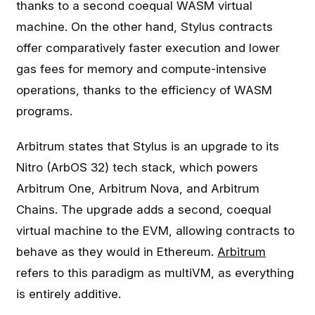
thanks to a second coequal WASM virtual
machine. On the other hand, Stylus contracts
offer comparatively faster execution and lower
gas fees for memory and compute-intensive
operations, thanks to the efficiency of WASM
programs.
Arbitrum states that Stylus is an upgrade to its
Nitro (ArbOS 32) tech stack, which powers
Arbitrum One, Arbitrum Nova, and Arbitrum
Chains. The upgrade adds a second, coequal
virtual machine to the EVM, allowing contracts to
behave as they would in Ethereum.
Arbitrum
refers to this paradigm as multiVM, as everything
is entirely additive.