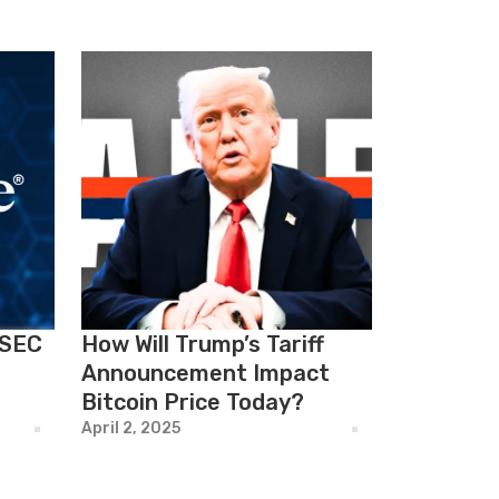
 SEC
How Will Trump’s Tariff
Announcement Impact
Bitcoin Price Today?
April 2, 2025