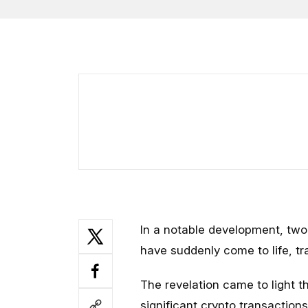
In a notable development, tw
have suddenly come to life, tra
The revelation came to light 
significant crypto transactio