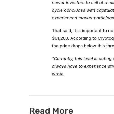
newer investors to sell at a min
cycle concludes with capitulati
experienced market participa
That said, it is important to 
$61,200. According to Cryptoqu
the price drops below this thr
“Currently, this level is acti
always have to experience stre
wrote
.
Read More