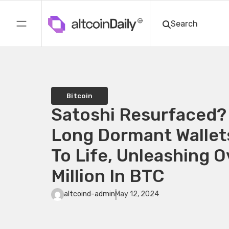
Bitcoin
Satoshi Resurfaced?
Long Dormant Wallet
To Life, Unleashing 
Million In BTC
altcoind-admin
May 12, 2024