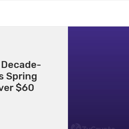
 Decade-
s Spring
Over $60