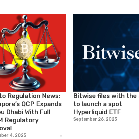
to Regulation News:
Bitwise files with the
apore’s QCP Expands
to launch a spot
u Dhabi With Full
Hyperliquid ETF
 Regulatory
September 26, 2025
oval
ber 4, 2025