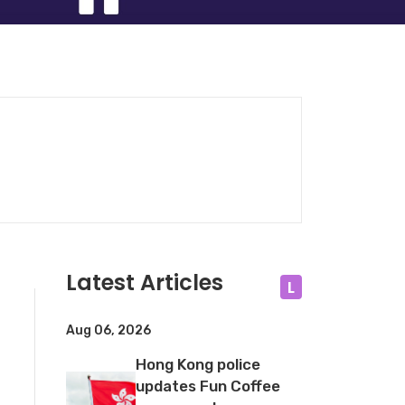
Latest Articles
L
Aug 06, 2026
Hong Kong police
updates Fun Coffee