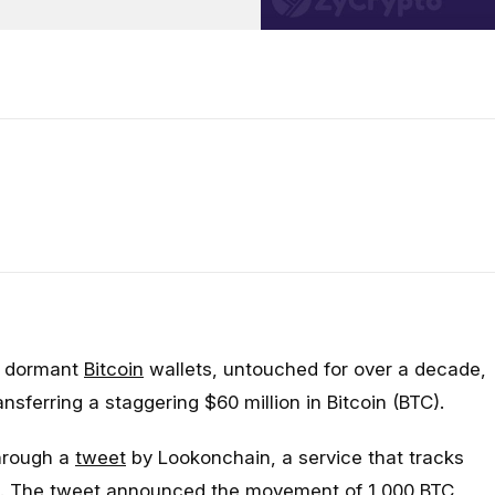
o dormant
Bitcoin
wallets, untouched for over a decade,
nsferring a staggering $60 million in Bitcoin (BTC).
through a
tweet
by Lookonchain, a service that tracks
ns. The tweet announced the movement of 1,000 BTC