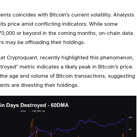
ents coincides with Bitcoin’s current volatility. Analysts
 its price amid conflicting indicators. While some
$70,000 or beyond in the coming months, on-chain data
s may be offloading their holdings.
 at Cryptoquant, recently highlighted this phenomenon,
royed” metric indicates a likely peak in Bitcoin’s price.
 the age and volume of Bitcoin transactions, suggesting
nts are divesting their holdings.