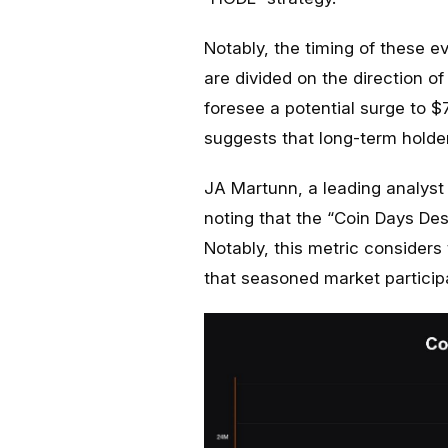
Notably, the timing of these ev
are divided on the direction of
foresee a potential surge to 
suggests that long-term holder
JA Martunn, a leading analyst
noting that the “Coin Days Dest
Notably, this metric considers
that seasoned market participa