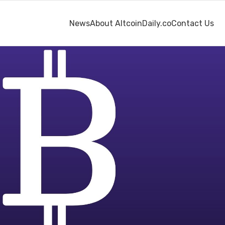
News
About AltcoinDaily.co
Contact Us