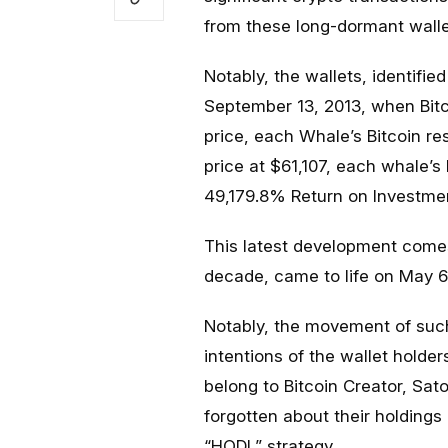
from these long-dormant wallet
Notably, the wallets, identifi
September 13, 2013, when Bitc
price, each Whale’s Bitcoin re
price at $61,107, each whale’s 
49,179.8% Return on Investmen
This latest development come
decade, came to life on May 6
Notably, the movement of such
intentions of the wallet holde
belong to Bitcoin Creator, Sa
forgotten about their holdings
“HODL” strategy.