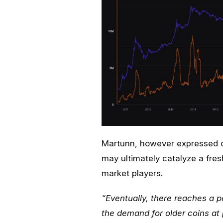
Martunn, however expressed o
may ultimately catalyze a fresh
market players.
“Eventually, there reaches a p
the demand for older coins at 