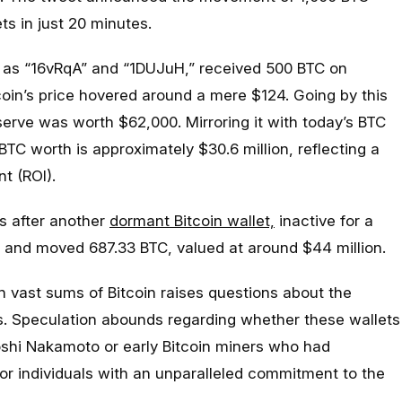
s in just 20 minutes.
ed as “16vRqA” and “1DUJuH,” received 500 BTC on
oin’s price hovered around a mere $124. Going by this
serve was worth $62,000. Mirroring it with today’s BTC
BTC worth is approximately $30.6 million, reflecting a
t (ROI).
s after another
dormant Bitcoin wallet,
inactive for a
 and moved 687.33 BTC, valued at around $44 million.
 vast sums of Bitcoin raises questions about the
rs. Speculation abounds regarding whether these wallets
toshi Nakamoto or early Bitcoin miners who had
 or individuals with an unparalleled commitment to the