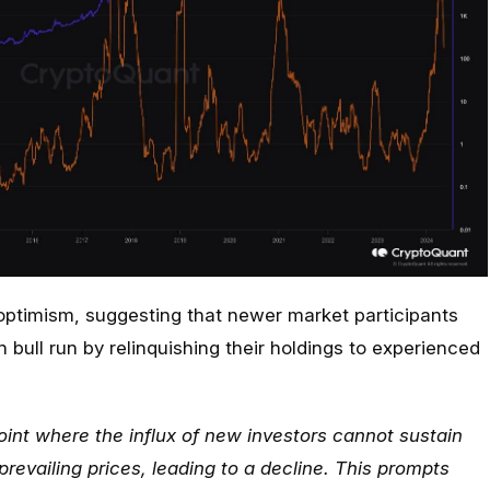
ptimism, suggesting that newer market participants
 bull run by relinquishing their holdings to experienced
oint where the influx of new investors cannot sustain
prevailing prices, leading to a decline. This prompts