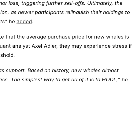
or loss, triggering further sell-offs. Ultimately, the
on, as newer participants relinquish their holdings to
nts”
he
added
.
note that the average purchase price for new whales is
ant analyst Axel Adler, they may experience stress if
eshold.
ng as support. Based on history, new whales almost
ss. The simplest way to get rid of it is to HODL,”
he