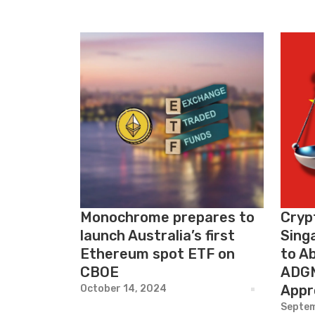
Monochrome prepares to
Cryp
launch Australia’s first
Sing
Ethereum spot ETF on
to Ab
CBOE
ADGM
Appr
October 14, 2024
Septem