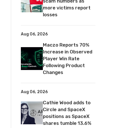
scam numbers as
more victims report
losses
Aug 06, 2026
Maczo Reports 70%
Increase in Observed
Player Win Rate
Following Product
Changes
Aug 06, 2026
Cathie Wood adds to
Circle and SpaceX
positions as SpaceX
shares tumble 13.6%