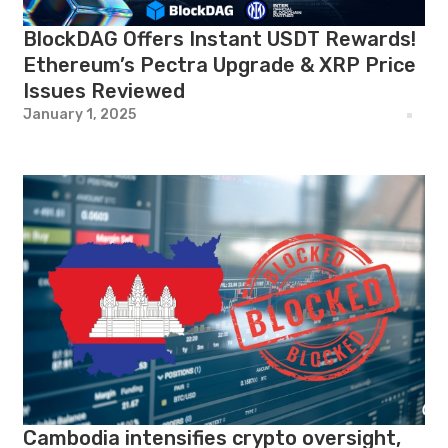
BlockDAG Offers Instant USDT Rewards!
Ethereum’s Pectra Upgrade & XRP Price
Issues Reviewed
January 1, 2025
Cambodia intensifies crypto oversight,