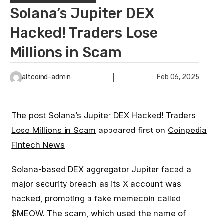
Solana’s Jupiter DEX
Hacked! Traders Lose
Millions in Scam
altcoind-admin
Feb 06, 2025
The post
Solana’s Jupiter DEX Hacked! Traders
Lose Millions in Scam
appeared first on
Coinpedia
Fintech News
Solana-based DEX aggregator Jupiter faced a
major security breach as its X account was
hacked, promoting a fake memecoin called
$MEOW. The scam, which used the name of