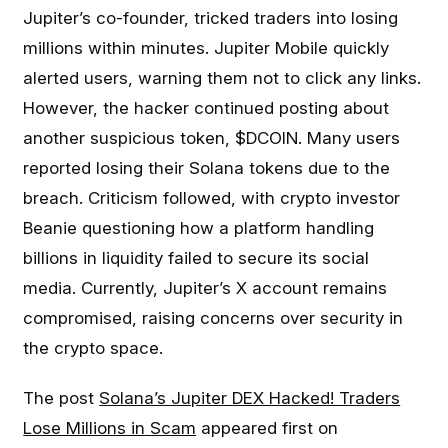
Jupiter’s co-founder, tricked traders into losing
millions within minutes. Jupiter Mobile quickly
alerted users, warning them not to click any links.
However, the hacker continued posting about
another suspicious token, $DCOIN. Many users
reported losing their Solana tokens due to the
breach. Criticism followed, with crypto investor
Beanie questioning how a platform handling
billions in liquidity failed to secure its social
media. Currently, Jupiter’s X account remains
compromised, raising concerns over security in
the crypto space.
The post
Solana’s Jupiter DEX Hacked! Traders
Lose Millions in Scam
appeared first on