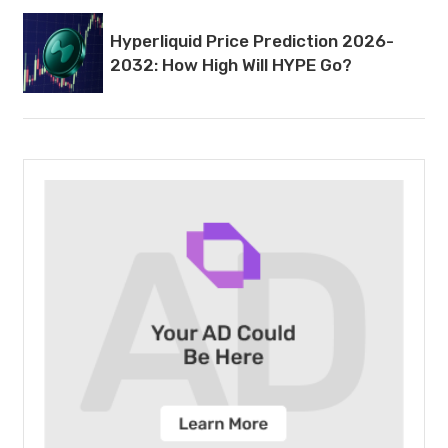
Hyperliquid Price Prediction 2026-
2032: How High Will HYPE Go?