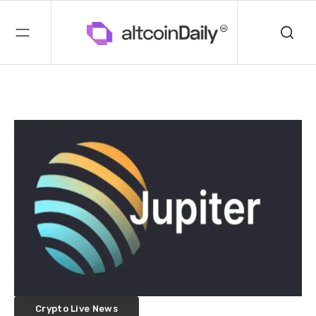
Crypto Live News