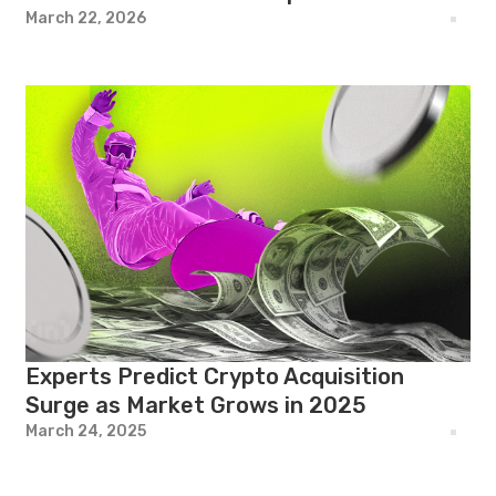
March 22, 2026
Experts Predict Crypto Acquisition
Surge as Market Grows in 2025
March 24, 2025