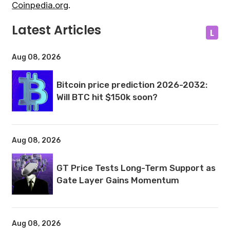
Coinpedia.org
.
Latest Articles
L
Aug 08, 2026
Bitcoin price prediction 2026-2032:
Will BTC hit $150k soon?
Aug 08, 2026
GT Price Tests Long-Term Support as
Gate Layer Gains Momentum
Aug 08, 2026