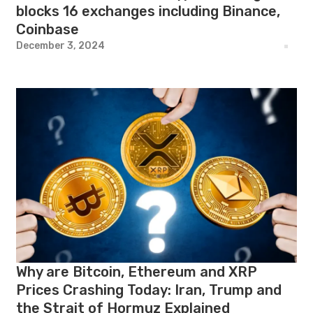
blocks 16 exchanges including Binance,
Coinbase
December 3, 2024
Why are Bitcoin, Ethereum and XRP
Prices Crashing Today: Iran, Trump and
the Strait of Hormuz Explained