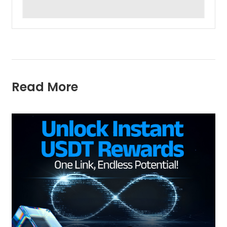
Read More