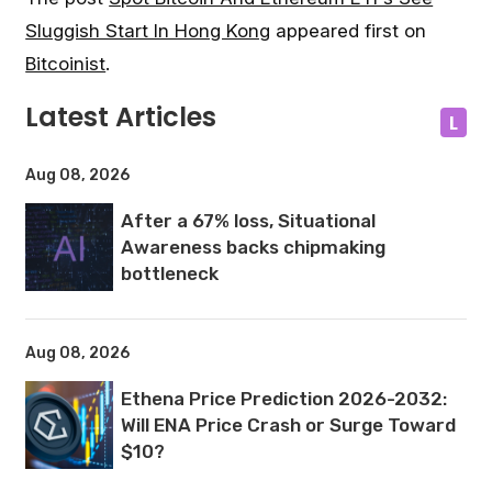
Sluggish Start In Hong Kong
appeared first on
Bitcoinist
.
Latest Articles
L
Aug 08, 2026
After a 67% loss, Situational
Awareness backs chipmaking
bottleneck
Aug 08, 2026
Ethena Price Prediction 2026-2032:
Will ENA Price Crash or Surge Toward
$10?