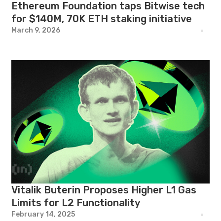
Ethereum Foundation taps Bitwise tech
for $140M, 70K ETH staking initiative
March 9, 2026
Vitalik Buterin Proposes Higher L1 Gas
Limits for L2 Functionality
February 14, 2025