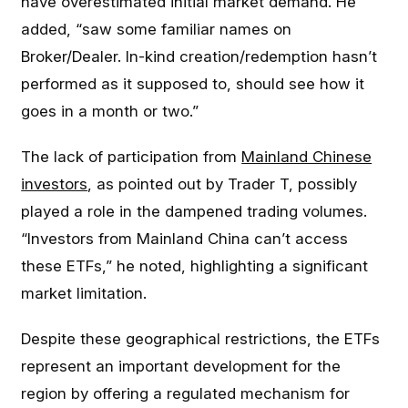
have overestimated initial market demand. He
added, “saw some familiar names on
Broker/Dealer. In-kind creation/redemption hasn’t
performed as it supposed to, should see how it
goes in a month or two.”
The lack of participation from
Mainland Chinese
investors
, as pointed out by Trader T, possibly
played a role in the dampened trading volumes.
“Investors from Mainland China can’t access
these ETFs,” he noted, highlighting a significant
market limitation.
Despite these geographical restrictions, the ETFs
represent an important development for the
region by offering a regulated mechanism for