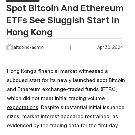
Spot Bitcoin And Ethereum
ETFs See Sluggish Start In
Hong Kong
altcoind-admin
Apr 30, 2024
Hong Kong’s financial market witnessed a
subdued start for its newly launched spot Bitcoin
and Ethereum exchange-traded funds (ETFs),
which did not meet initial trading volume
expectations
. Despite substantial initial issuance
sizes, market interest appeared restrained, as
evidenced by the trading data for the first day.