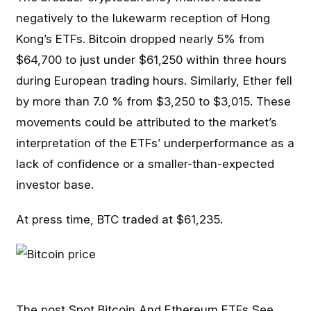
negatively to the lukewarm reception of Hong
Kong’s ETFs. Bitcoin dropped nearly 5% from
$64,700 to just under $61,250 within three hours
during European trading hours. Similarly, Ether fell
by more than 7.0 % from $3,250 to $3,015. These
movements could be attributed to the market’s
interpretation of the ETFs’ underperformance as a
lack of confidence or a smaller-than-expected
investor base.
At press time, BTC traded at $61,235.
The post
Spot Bitcoin And Ethereum ETFs See