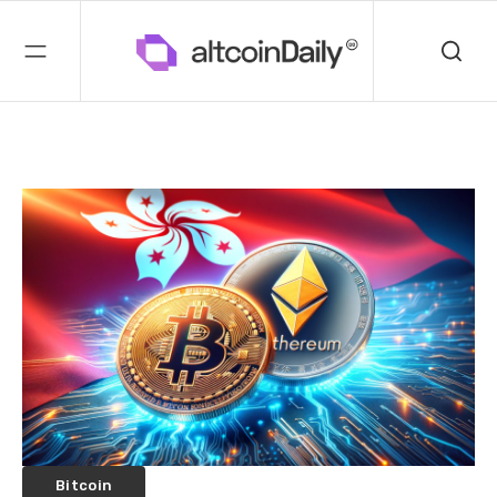
Bitcoin