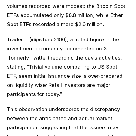
volumes recorded were modest: the Bitcoin Spot
ETFs accumulated only $8.8 million, while Ether
Spot ETFs recorded a mere $2.6 million.
Trader T (@pivfund2100), a noted figure in the
investment community,
commented
on X
(formerly Twitter) regarding the day’s activities,
stating, “Trivial volume comparing to US Spot
ETF, seem initial issuance size is over-prepared
on liquidity wise; Retail investors are major
participants for today.”
This observation underscores the discrepancy
between the anticipated and actual market
participation, suggesting that the issuers may