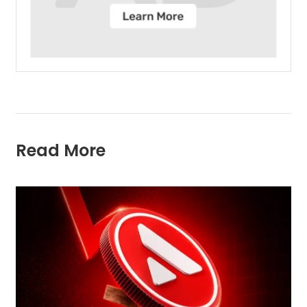
Read More