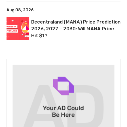
Aug 08, 2026
Decentraland (MANA) Price Prediction
2026, 2027 – 2030: Will MANA Price
Hit $1?