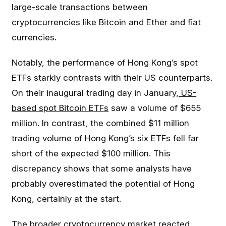
large-scale transactions between
cryptocurrencies like Bitcoin and Ether and fiat
currencies.
Notably, the performance of Hong Kong’s spot
ETFs starkly contrasts with their US counterparts.
On their inaugural trading day in January,
US-
based spot Bitcoin ETFs
saw a volume of $655
million. In contrast, the combined $11 million
trading volume of Hong Kong’s six ETFs fell far
short of the expected $100 million. This
discrepancy shows that some analysts have
probably overestimated the potential of Hong
Kong, certainly at the start.
The broader cryptocurrency market reacted