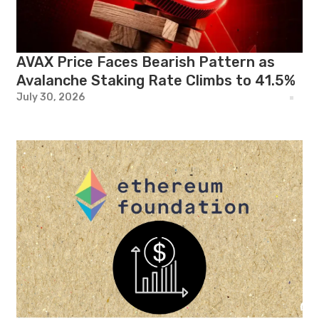
AVAX Price Faces Bearish Pattern as
Avalanche Staking Rate Climbs to 41.5%
July 30, 2026