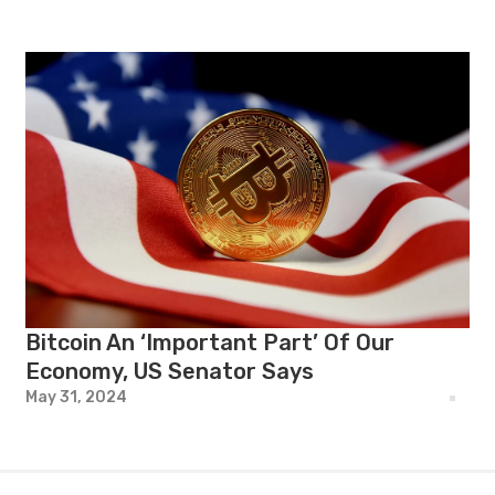
Bitcoin An ‘Important Part’ Of Our
Economy, US Senator Says
May 31, 2024