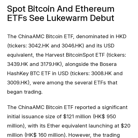
Spot Bitcoin And Ethereum
ETFs See Lukewarm Debut
The ChinaAMC Bitcoin ETF, denominated in HKD
(tickers: 3042.HK and 3046.HK) and its USD
equivalent, the Harvest BitcoinSpot ETF (tickers:
3439.HK and 3179.HK), alongside the Bosera
HashKey BTC ETF in USD (tickers: 3008.HK and
3009.HK), were among the several ETFs that
began trading.
The ChinaAMC Bitcoin ETF reported a significant
initial issuance size of $121 million (HK$ 950
million), with its Ether equivalent launching at $20
million (HK$ 160 million). However, the trading