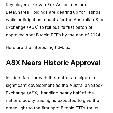
Key players like Van Eck Associates and
BetaShares Holdings are gearing up for listings,
while anticipation mounts for the Australian Stock
Exchange (ASX) to roll out its first batch of
approved spot Bitcoin ETFs by the end of 2024.
Here are the interesting tid-bits.
ASX Nears Historic Approval
Insiders familiar with the matter anticipate a
significant development as the
Australian Stock
Exchange (ASX)
, handling nearly half of the
nation’s equity trading, is expected to give the
green light to the first spot Bitcoin ETFs for its