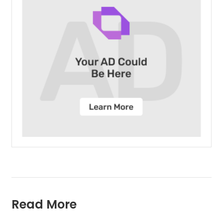
Read More