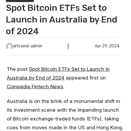
Spot Bitcoin ETFs Set to
Launch in Australia by End
of 2024
altcoind-admin
Apr 29, 2024
The post
Spot Bitcoin ETFs Set to Launch in
Australia by End of 2024
appeared first on
Coinpedia Fintech News
Australia is on the brink of a monumental shift in
its investment scene with the impending launch
of Bitcoin exchange-traded funds (ETFs), taking
cues from moves made in the US and Hong Kong.