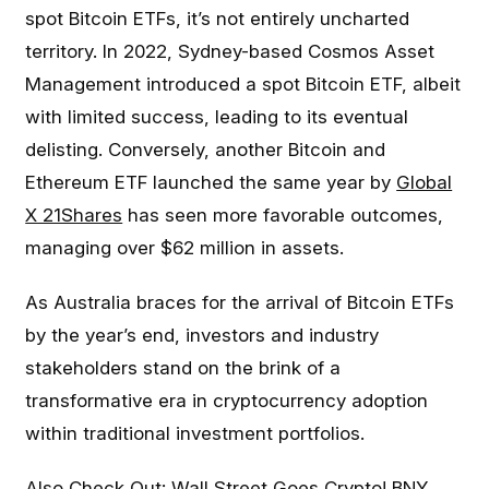
spot Bitcoin ETFs, it’s not entirely uncharted
territory. In 2022, Sydney-based Cosmos Asset
Management introduced a spot Bitcoin ETF, albeit
with limited success, leading to its eventual
delisting. Conversely, another Bitcoin and
Ethereum ETF launched the same year by
Global
X 21Shares
has seen more favorable outcomes,
managing over $62 million in assets.
As Australia braces for the arrival of Bitcoin ETFs
by the year’s end, investors and industry
stakeholders stand on the brink of a
transformative era in cryptocurrency adoption
within traditional investment portfolios.
Also Check Out:
Wall Street Goes Crypto! BNY