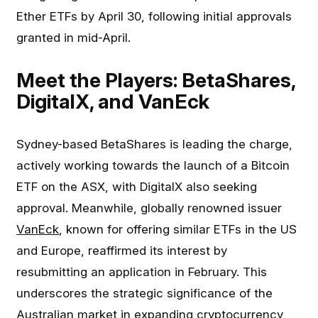
Ether ETFs by April 30, following initial approvals
granted in mid-April.
Meet the Players: BetaShares,
DigitalX, and VanEck
Sydney-based BetaShares is leading the charge,
actively working towards the launch of a Bitcoin
ETF on the ASX, with DigitalX also seeking
approval. Meanwhile, globally renowned issuer
VanEck
, known for offering similar ETFs in the US
and Europe, reaffirmed its interest by
resubmitting an application in February. This
underscores the strategic significance of the
Australian market in expanding cryptocurrency