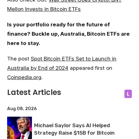
Mellon Invests in Bitcoin ETFs
Is your portfolio ready for the future of
finance? Buckle up, Australia, Bitcoin ETFs are
here to stay.
The post
Spot Bitcoin ETFs Set to Launch in
Australia by End of 2024
appeared first on
Coinpedia.org
.
Latest Articles
L
Aug 08, 2026
Michael Saylor Says AI Helped
Strategy Raise $15B for Bitcoin