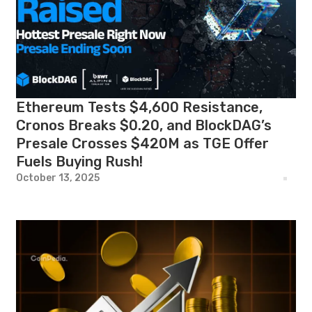
Ethereum Tests $4,600 Resistance,
Cronos Breaks $0.20, and BlockDAG’s
Presale Crosses $420M as TGE Offer
Fuels Buying Rush!
October 13, 2025