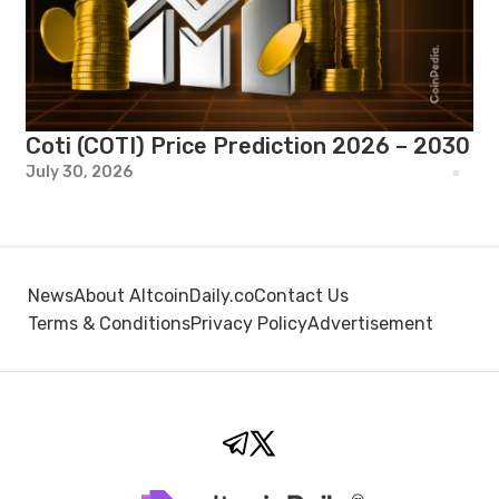
Coti (COTI) Price Prediction 2026 – 2030
July 30, 2026
News
About AltcoinDaily.co
Contact Us
Terms & Conditions
Privacy Policy
Advertisement