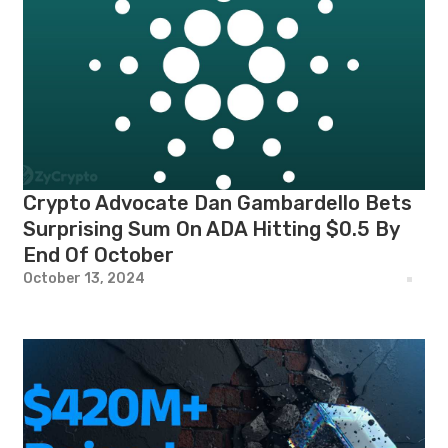
Crypto Advocate Dan Gambardello Bets
Surprising Sum On ADA Hitting $0.5 By
End Of October
October 13, 2024