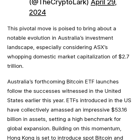
(@TheCryptoLark)
April 29,
2024
This pivotal move is poised to bring about a
notable evolution in Australia’s investment
landscape, especially considering ASX’s
whopping domestic market capitalization of $2.7
trillion.
Australia’s forthcoming Bitcoin ETF launches
follow the successes witnessed in the United
States earlier this year. ETFs introduced in the US
have collectively amassed an impressive $53.16
billion in assets, setting a high benchmark for
global expansion. Building on this momentum,
Hong Kong is set to introduce spot Bitcoin and