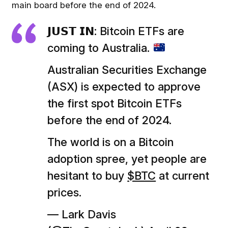
main board before the end of 2024.
𝗝𝗨𝗦𝗧 𝗜𝗡: Bitcoin ETFs are
coming to Australia.
Australian Securities Exchange
(ASX) is expected to approve
the first spot Bitcoin ETFs
before the end of 2024.
The world is on a Bitcoin
adoption spree, yet people are
hesitant to buy
$BTC
at current
prices.
— Lark Davis