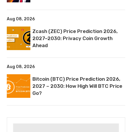
Aug 08, 2026
Zcash (ZEC) Price Prediction 2026,
2027–2030: Privacy Coin Growth
Ahead
Aug 08, 2026
Bitcoin (BTC) Price Prediction 2026,
2027 – 2030: How High Will BTC Price
Go?