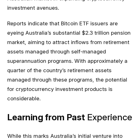
investment avenues.
Reports indicate that Bitcoin ETF issuers are
eyeing Australia’s substantial $2.3 trillion pension
market, aiming to attract inflows from retirement
assets managed through self-managed
superannuation programs. With approximately a
quarter of the country’s retirement assets
managed through these programs, the potential
for cryptocurrency investment products is
considerable.
Learning from Past
Experience
While this marks Australia’s initial venture into