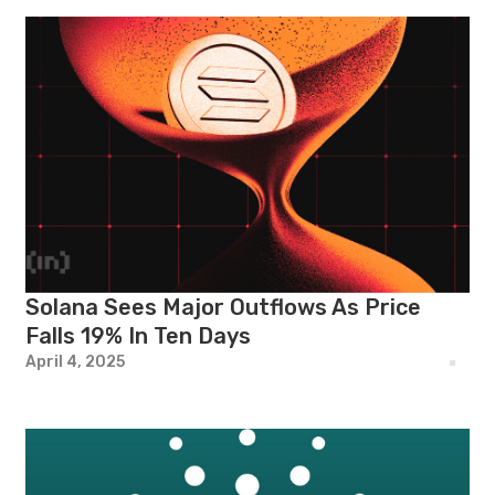
Solana Sees Major Outflows As Price
Falls 19% In Ten Days
April 4, 2025