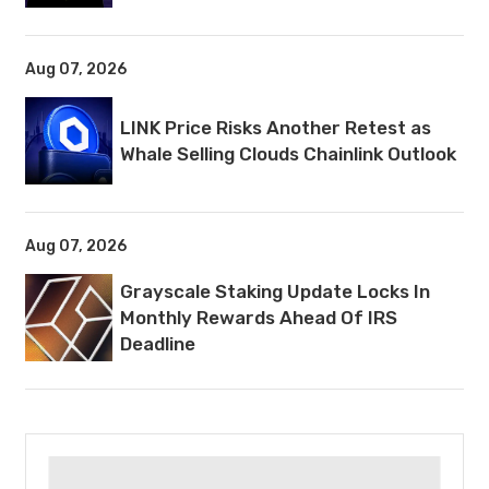
Aug 07, 2026
LINK Price Risks Another Retest as
Whale Selling Clouds Chainlink Outlook
Aug 07, 2026
Grayscale Staking Update Locks In
Monthly Rewards Ahead Of IRS
Deadline