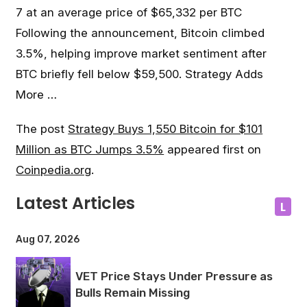
7 at an average price of $65,332 per BTC
Following the announcement, Bitcoin climbed
3.5%, helping improve market sentiment after
BTC briefly fell below $59,500. Strategy Adds
More …
The post
Strategy Buys 1,550 Bitcoin for $101
Million as BTC Jumps 3.5%
appeared first on
Coinpedia.org
.
Latest Articles
L
Aug 07, 2026
VET Price Stays Under Pressure as
Bulls Remain Missing