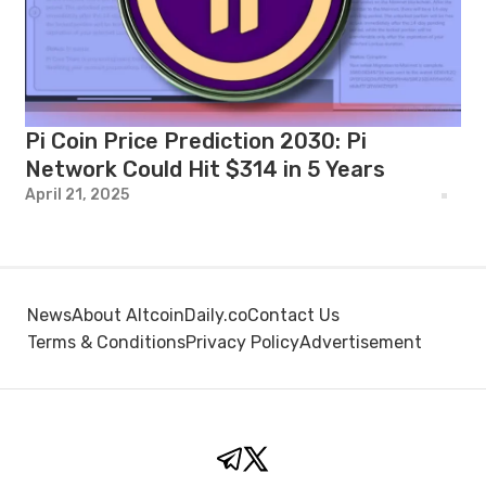
Pi Coin Price Prediction 2030: Pi
Network Could Hit $314 in 5 Years
April 21, 2025
News
About AltcoinDaily.co
Contact Us
Terms & Conditions
Privacy Policy
Advertisement