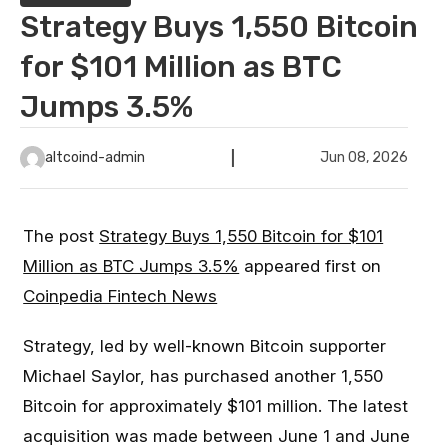
Strategy Buys 1,550 Bitcoin
for $101 Million as BTC
Jumps 3.5%
altcoind-admin
Jun 08, 2026
The post
Strategy Buys 1,550 Bitcoin for $101
Million as BTC Jumps 3.5%
appeared first on
Coinpedia Fintech News
Strategy, led by well-known Bitcoin supporter
Michael Saylor, has purchased another 1,550
Bitcoin for approximately $101 million. The latest
acquisition was made between June 1 and June