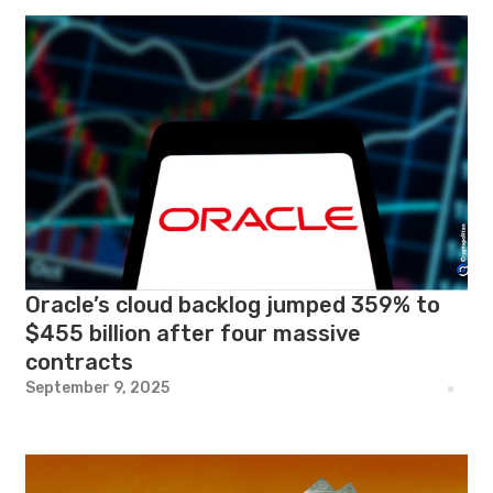
Oracle’s cloud backlog jumped 359% to
$455 billion after four massive
contracts
September 9, 2025