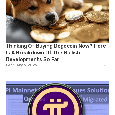
Thinking Of Buying Dogecoin Now? Here
Is A Breakdown Of The Bullish
Developments So Far
February 6, 2025