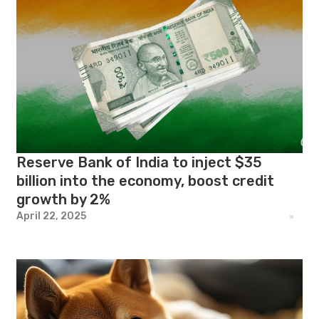
Reserve Bank of India to inject $35
billion into the economy, boost credit
growth by 2%
April 22, 2025