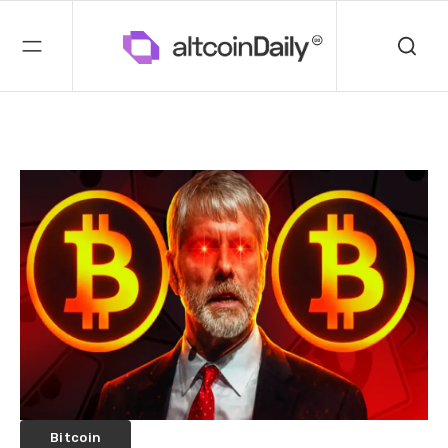
Bitcoin