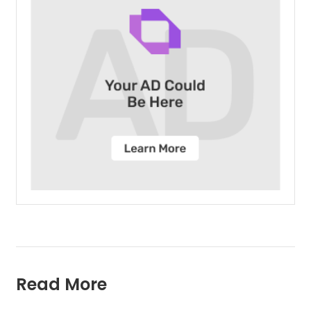
Read More