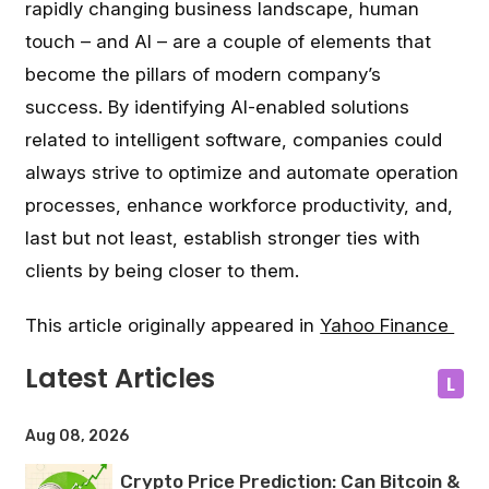
rapidly changing business landscape, human
touch – and AI – are a couple of elements that
become the pillars of modern company’s
success. By identifying AI-enabled solutions
related to intelligent software, companies could
always strive to optimize and automate operation
processes, enhance workforce productivity, and,
last but not least, establish stronger ties with
clients by being closer to them.
This article originally appeared in
Yahoo Finance
Latest Articles
L
Aug 08, 2026
Crypto Price Prediction: Can Bitcoin &