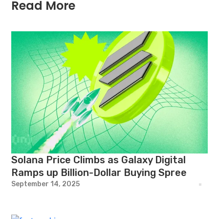
Read More
Solana Price Climbs as Galaxy Digital
Ramps up Billion-Dollar Buying Spree
September 14, 2025