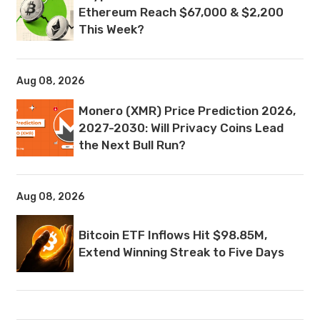
Ethereum Reach $67,000 & $2,200
This Week?
Aug 08, 2026
Monero (XMR) Price Prediction 2026,
2027-2030: Will Privacy Coins Lead
the Next Bull Run?
Aug 08, 2026
Bitcoin ETF Inflows Hit $98.85M,
Extend Winning Streak to Five Days