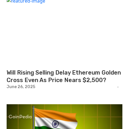
Will Rising Selling Delay Ethereum Golden
Cross Even As Price Nears $2,500?
June 26, 2025