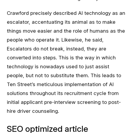
Crawford precisely described AI technology as an
escalator, accentuating its animal as to make
things move easier and the role of humans as the
people who operate it. Likewise, he said,
Escalators do not break, instead, they are
converted into steps. This is the way in which
technology is nowadays used to just assist
people, but not to substitute them. This leads to
Ten Street’s meticulous implementation of AI
solutions throughout its recruitment cycle from
initial applicant pre-interview screening to post-
hire driver counseling.
SEO optimized article