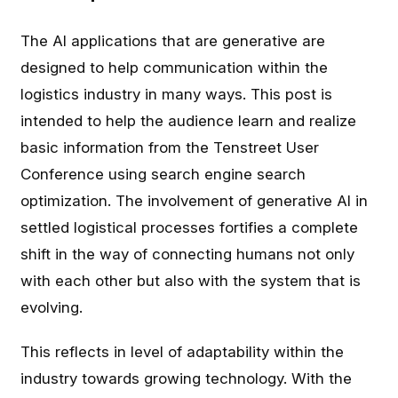
The AI applications that are generative are
designed to help communication within the
logistics industry in many ways. This post is
intended to help the audience learn and realize
basic information from the Tenstreet User
Conference using search engine search
optimization. The involvement of generative AI in
settled logistical processes fortifies a complete
shift in the way of connecting humans not only
with each other but also with the system that is
evolving.
This reflects in level of adaptability within the
industry towards growing technology. With the