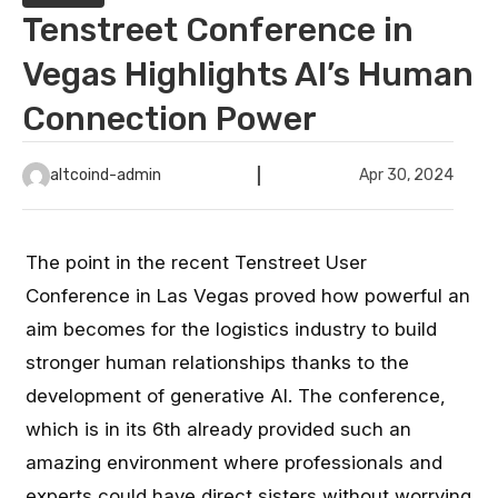
Tenstreet Conference in
Vegas Highlights AI’s Human
Connection Power
altcoind-admin
Apr 30, 2024
The point in the recent Tenstreet User
Conference in Las Vegas proved how powerful an
aim becomes for the logistics industry to build
stronger human relationships thanks to the
development of generative AI. The conference,
which is in its 6th already provided such an
amazing environment where professionals and
experts could have direct sisters without worrying