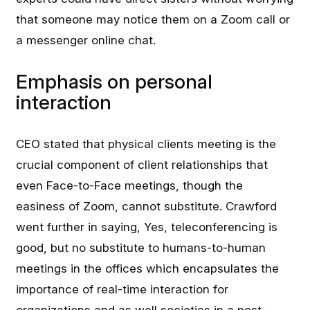
that someone may notice them on a Zoom call or
a messenger online chat.
Emphasis on personal
interaction
CEO stated that physical clients meeting is the
crucial component of client relationships that
even Face-to-Face meetings, though the
easiness of Zoom, cannot substitute. Crawford
went further in saying, Yes, teleconferencing is
good, but no substitute to humans-to-human
meetings in the offices which encapsulates the
importance of real-time interaction for