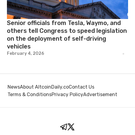
Senior officials from Tesla, Waymo, and
others tell Congress to speed legislation
on the deployment of self-driving
vehicles
February 4, 2026
News
About AltcoinDaily.co
Contact Us
Terms & Conditions
Privacy Policy
Advertisement