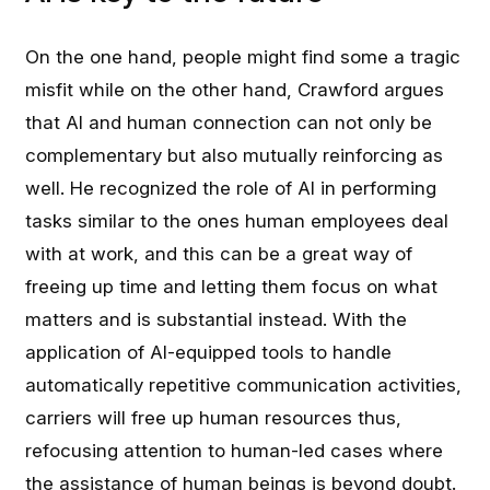
On the one hand, people might find some a tragic
misfit while on the other hand, Crawford argues
that AI and human connection can not only be
complementary but also mutually reinforcing as
well. He recognized the role of AI in performing
tasks similar to the ones human employees deal
with at work, and this can be a great way of
freeing up time and letting them focus on what
matters and is substantial instead. With the
application of AI-equipped tools to handle
automatically repetitive communication activities,
carriers will free up human resources thus,
refocusing attention to human-led cases where
the assistance of human beings is beyond doubt.