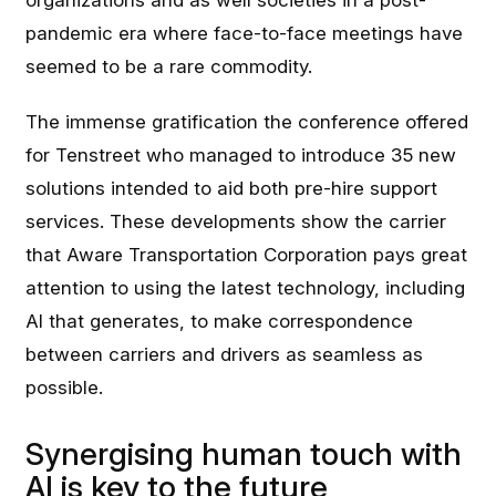
organizations and as well societies in a post-
pandemic era where face-to-face meetings have
seemed to be a rare commodity.
The immense gratification the conference offered
for Tenstreet who managed to introduce 35 new
solutions intended to aid both pre-hire support
services. These developments show the carrier
that Aware Transportation Corporation pays great
attention to using the latest technology, including
AI that generates, to make correspondence
between carriers and drivers as seamless as
possible.
Synergising human touch with
AI is key to the future