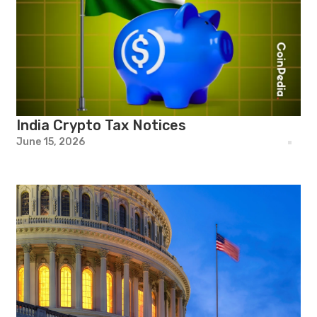
India Crypto Tax Notices
June 15, 2026