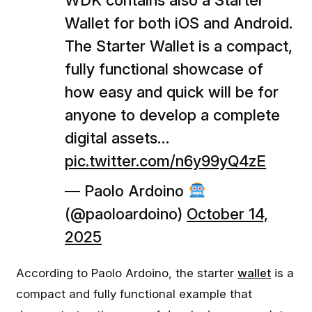
WDK contains also a Starter
Wallet for both iOS and Android.
The Starter Wallet is a compact,
fully functional showcase of
how easy and quick will be for
anyone to develop a complete
digital assets…
pic.twitter.com/n6y99yQ4zE
— Paolo Ardoino
(@paoloardoino)
October 14,
2025
According to Paolo Ardoino, the starter
wallet
is a
compact and fully functional example that