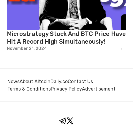
Microstrategy Stock And BTC Price Have
Hit A Record High Simultaneously!
November 21, 2024
News
About AltcoinDaily.co
Contact Us
Terms & Conditions
Privacy Policy
Advertisement