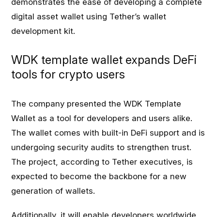
demonstrates the ease of developing a complete
digital asset wallet using Tether’s wallet
development kit.
WDK template wallet expands DeFi
tools for crypto users
The company presented the WDK Template
Wallet as a tool for developers and users alike.
The wallet comes with built-in DeFi support and is
undergoing security audits to strengthen trust.
The project, according to Tether executives, is
expected to become the backbone for a new
generation of wallets.
Additionally, it will enable developers worldwide