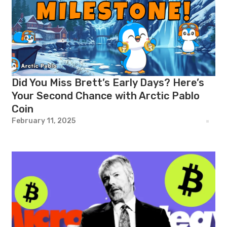
Did You Miss Brett’s Early Days? Here’s
Your Second Chance with Arctic Pablo
Coin
February 11, 2025