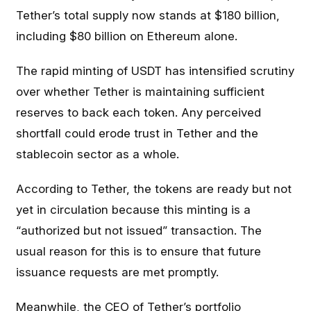
Tether’s total supply now stands at $180 billion,
including $80 billion on Ethereum alone.
The rapid minting of USDT has intensified scrutiny
over whether Tether is maintaining sufficient
reserves to back each token. Any perceived
shortfall could erode trust in Tether and the
stablecoin sector as a whole.
According to Tether, the tokens are ready but not
yet in circulation because this minting is a
“authorized but not issued” transaction. The
usual reason for this is to ensure that future
issuance requests are met promptly.
Meanwhile, the CEO of Tether’s portfolio