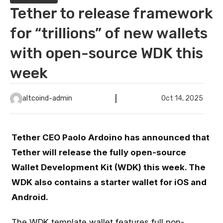
Tether to release framework
for “trillions” of new wallets
with open-source WDK this
week
altcoind-admin
Oct 14, 2025
Tether CEO Paolo Ardoino has announced that
Tether will release the fully open-source
Wallet Development Kit (WDK) this week. The
WDK also contains a starter wallet for iOS and
Android.
The WDK template wallet features full non-