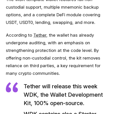
custodial support, multiple mnemonic backup
options, and a complete DeFi module covering
USDT, USDT0, lending, swapping, and more.
According to
Tether
, the wallet has already
undergone auditing, with an emphasis on
strengthening protection at the code level. By
offering non-custodial control, the kit removes
reliance on third parties, a key requirement for
many crypto communities.
Tether will release this week
WDK, the Wallet Development
Kit, 100% open-source.