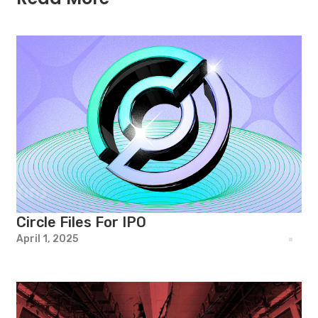
Circle Files For IPO
April 1, 2025