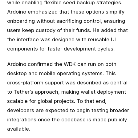
while enabling flexible seed backup strategies.
Ardoino emphasized that these options simplify
onboarding without sacrificing control, ensuring
users keep custody of their funds. He added that
the interface was designed with reusable UI
components for faster development cycles.
Ardoino confirmed the WDK can run on both
desktop and mobile operating systems. This
cross-platform support was described as central
to Tether’s approach, making wallet deployment
scalable for global projects. To that end,
developers are expected to begin testing broader
integrations once the codebase is made publicly
available.