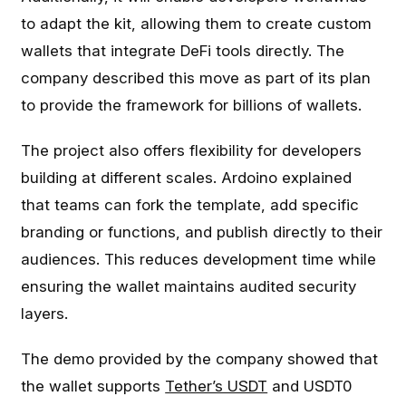
to adapt the kit, allowing them to create custom
wallets that integrate DeFi tools directly. The
company described this move as part of its plan
to provide the framework for billions of wallets.
The project also offers flexibility for developers
building at different scales. Ardoino explained
that teams can fork the template, add specific
branding or functions, and publish directly to their
audiences. This reduces development time while
ensuring the wallet maintains audited security
layers.
The demo provided by the company showed that
the wallet supports
Tether’s USDT
and USDT0