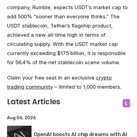
company, Rumble, expects USDT’s market cap to
add 500% “sooner than everyone thinks.” The
USDT stablecoin, Tether’s flagship product,
achieved a new all-time high in terms of
circulating supply. With the USDT market cap
currently exceeding $175 billion, it is responsible
for 56.4% of the net stablecoin scene volume.
Claim your free seat in an exclusive
crypto
trading community
– limited to 1,000 members.
Latest Articles
L
Aug 06, 2026
OpenAI boosts AI chip dreams with AI