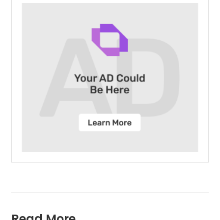
Read More