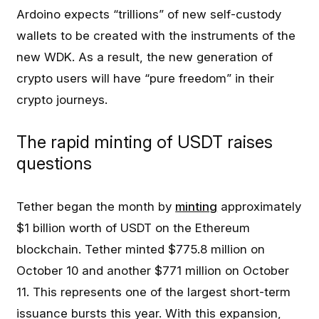
Ardoino expects “trillions” of new self-custody
wallets to be created with the instruments of the
new WDK. As a result, the new generation of
crypto users will have “pure freedom” in their
crypto journeys.
The rapid minting of USDT raises
questions
Tether began the month by
minting
approximately
$1 billion worth of USDT on the Ethereum
blockchain. Tether minted $775.8 million on
October 10 and another $771 million on October
11. This represents one of the largest short-term
issuance bursts this year. With this expansion,