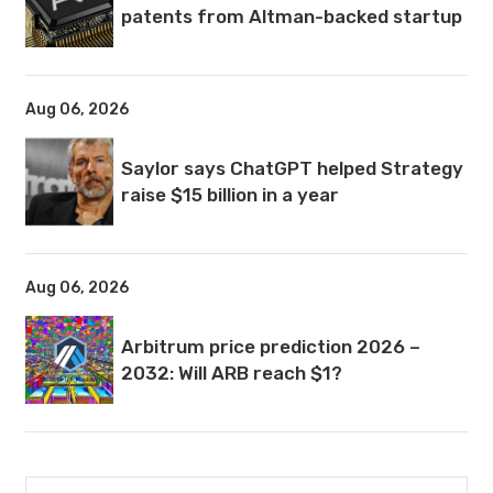
patents from Altman-backed startup
Aug 06, 2026
Saylor says ChatGPT helped Strategy
raise $15 billion in a year
Aug 06, 2026
Arbitrum price prediction 2026 –
2032: Will ARB reach $1?