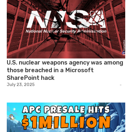
U.S. nuclear weapons agency was among
those breached in a Microsoft
SharePoint hack
July 23, 2025