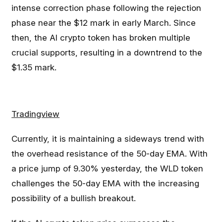
intense correction phase following the rejection
phase near the $12 mark in early March. Since
then, the AI crypto token has broken multiple
crucial supports, resulting in a downtrend to the
$1.35 mark.
Tradingview
Currently, it is maintaining a sideways trend with
the overhead resistance of the 50-day EMA. With
a price jump of 9.30% yesterday, the WLD token
challenges the 50-day EMA with the increasing
possibility of a bullish breakout.