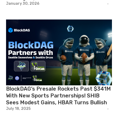
January 30, 2026
BlockDAG’s Presale Rockets Past $341M
With New Sports Partnerships! SHIB
Sees Modest Gains, HBAR Turns Bullish
July 18, 2025