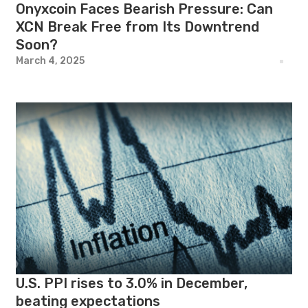
Onyxcoin Faces Bearish Pressure: Can
XCN Break Free from Its Downtrend
Soon?
March 4, 2025
U.S. PPI rises to 3.0% in December,
beating expectations