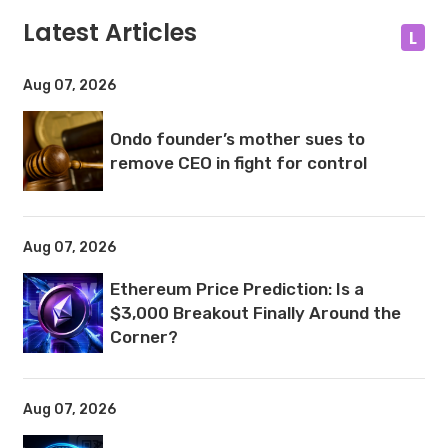
Latest Articles
L
Aug 07, 2026
Ondo founder’s mother sues to
remove CEO in fight for control
Aug 07, 2026
Ethereum Price Prediction: Is a
$3,000 Breakout Finally Around the
Corner?
Aug 07, 2026