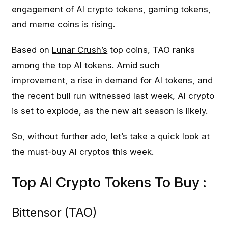
engagement of AI crypto tokens, gaming tokens,
and meme coins is rising.
Based on
Lunar Crush’s
top coins, TAO ranks
among the top AI tokens. Amid such
improvement, a rise in demand for AI tokens, and
the recent bull run witnessed last week, AI crypto
is set to explode, as the new alt season is likely.
So, without further ado, let’s take a quick look at
the must-buy AI cryptos this week.
Top AI Crypto Tokens To Buy :
Bittensor (TAO)