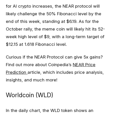
for AI crypto increases, the NEAR protocol will
likely challenge the 50% Fibonacci level by the
end of this week, standing at $6.19. As for the
October rally, the meme coin will likely hit its 52-
week high level of $9, with a long-term target of
$12.15 at 1.618 Fibonacci level.
Curious if the NEAR Protocol can give 5x gains?
Find out more about Coinpedia’s
NEAR Price
Prediction
article, which includes price analysis,
insights, and much more!
Worldcoin (WLD)
In the daily chart, the WLD token shows an