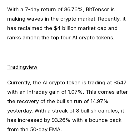
With a 7-day return of 86.76%, BitTensor is
making waves in the crypto market. Recently, it
has reclaimed the $4 billion market cap and
ranks among the top four AI crypto tokens.
Tradingview
Currently, the AI crypto token is trading at $547
with an intraday gain of 1.07%. This comes after
the recovery of the bullish run of 14.97%
yesterday. With a streak of 8 bullish candles, it
has increased by 93.26% with a bounce back
from the 50-day EMA.