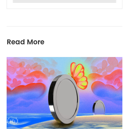
Read More