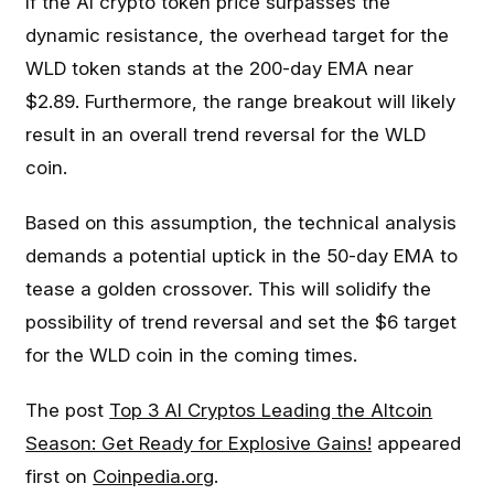
If the AI crypto token price surpasses the
dynamic resistance, the overhead target for the
WLD token stands at the 200-day EMA near
$2.89. Furthermore, the range breakout will likely
result in an overall trend reversal for the WLD
coin.
Based on this assumption, the technical analysis
demands a potential uptick in the 50-day EMA to
tease a golden crossover. This will solidify the
possibility of trend reversal and set the $6 target
for the WLD coin in the coming times.
The post
Top 3 AI Cryptos Leading the Altcoin
Season: Get Ready for Explosive Gains!
appeared
first on
Coinpedia.org
.