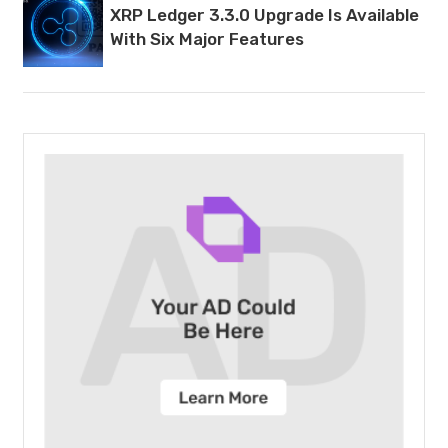
XRP Ledger 3.3.0 Upgrade Is Available
With Six Major Features