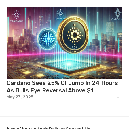
Cardano Sees 25% OI Jump In 24 Hours
As Bulls Eye Reversal Above $1
May 23, 2025