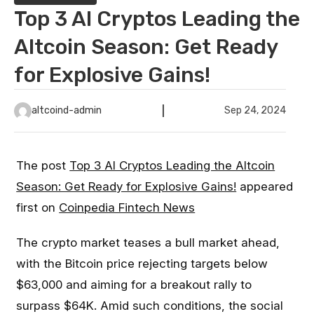
Top 3 AI Cryptos Leading the
Altcoin Season: Get Ready
for Explosive Gains!
altcoind-admin
Sep 24, 2024
The post
Top 3 AI Cryptos Leading the Altcoin
Season: Get Ready for Explosive Gains!
appeared
first on
Coinpedia Fintech News
The crypto market teases a bull market ahead,
with the Bitcoin price rejecting targets below
$63,000 and aiming for a breakout rally to
surpass $64K. Amid such conditions, the social