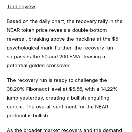
Tradingview
Based on the daily chart, the recovery rally in the
NEAR token price reveals a double-bottom
reversal, breaking above the neckline at the $5
psychological mark. Further, the recovery run
surpasses the 50 and 200 EMA, teasing a
potential golden crossover.
The recovery run is ready to challenge the
38.20% Fibonacci level at $5.56, with a 14.22%
jump yesterday, creating a bullish engulfing
candle. The overall sentiment for the NEAR
protocol is bullish.
As the broader market recovers and the demand