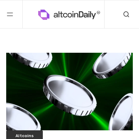
Altcoins