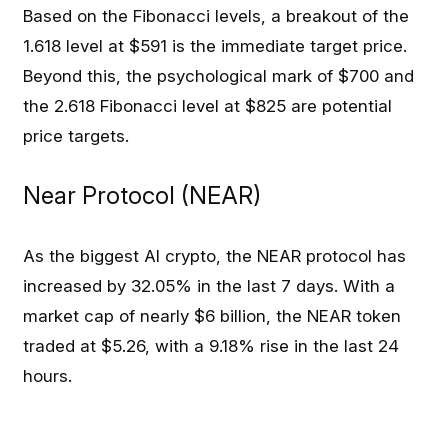
Based on the Fibonacci levels, a breakout of the
1.618 level at $591 is the immediate target price.
Beyond this, the psychological mark of $700 and
the 2.618 Fibonacci level at $825 are potential
price targets.
Near Protocol (NEAR)
As the biggest AI crypto, the NEAR protocol has
increased by 32.05% in the last 7 days. With a
market cap of nearly $6 billion, the NEAR token
traded at $5.26, with a 9.18% rise in the last 24
hours.