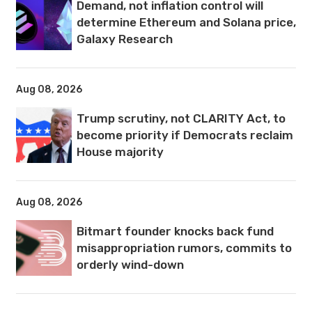
Demand, not inflation control will
determine Ethereum and Solana price,
Galaxy Research
Aug 08, 2026
Trump scrutiny, not CLARITY Act, to
become priority if Democrats reclaim
House majority
Aug 08, 2026
Bitmart founder knocks back fund
misappropriation rumors, commits to
orderly wind-down