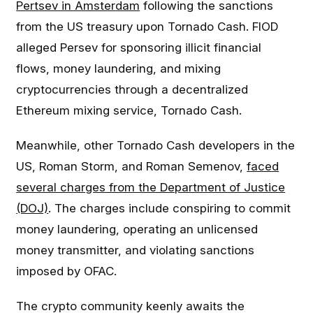
Pertsev in Amsterdam
following the sanctions
from the US treasury upon Tornado Cash. FIOD
alleged Persev for sponsoring illicit financial
flows, money laundering, and mixing
cryptocurrencies through a decentralized
Ethereum mixing service, Tornado Cash.
Meanwhile, other Tornado Cash developers in the
US, Roman Storm, and Roman Semenov,
faced
several charges from the Department of Justice
(DOJ)
. The charges include conspiring to commit
money laundering, operating an unlicensed
money transmitter, and violating sanctions
imposed by OFAC.
The crypto community keenly awaits the