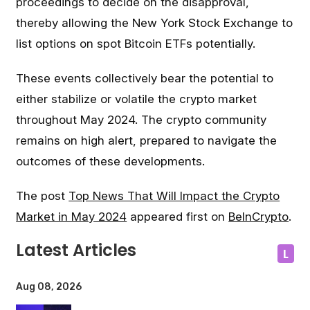
proceedings to decide on the disapproval,
thereby allowing the New York Stock Exchange to
list options on spot Bitcoin ETFs potentially.
These events collectively bear the potential to
either stabilize or volatile the crypto market
throughout May 2024. The crypto community
remains on high alert, prepared to navigate the
outcomes of these developments.
The post
Top News That Will Impact the Crypto
Market in May 2024
appeared first on
BeInCrypto
.
Latest Articles
L
Aug 08, 2026