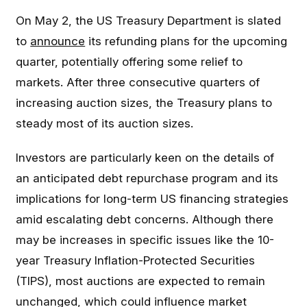
On May 2, the US Treasury Department is slated
to
announce
its refunding plans for the upcoming
quarter, potentially offering some relief to
markets. After three consecutive quarters of
increasing auction sizes, the Treasury plans to
steady most of its auction sizes.
Investors are particularly keen on the details of
an anticipated debt repurchase program and its
implications for long-term US financing strategies
amid escalating debt concerns. Although there
may be increases in specific issues like the 10-
year Treasury Inflation-Protected Securities
(TIPS), most auctions are expected to remain
unchanged, which could influence market