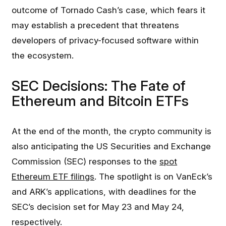
outcome of Tornado Cash’s case, which fears it
may establish a precedent that threatens
developers of privacy-focused software within
the ecosystem.
SEC Decisions: The Fate of
Ethereum and Bitcoin ETFs
At the end of the month, the crypto community is
also anticipating the US Securities and Exchange
Commission (SEC) responses to the
spot
Ethereum ETF filings
. The spotlight is on VanEck’s
and ARK’s applications, with deadlines for the
SEC’s decision set for May 23 and May 24,
respectively.