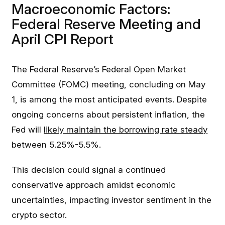
Macroeconomic Factors:
Federal Reserve Meeting and
April CPI Report
The Federal Reserve’s Federal Open Market
Committee (FOMC) meeting, concluding on May
1, is among the most anticipated events. Despite
ongoing concerns about persistent inflation, the
Fed will
likely maintain the borrowing rate steady
between 5.25%-5.5%.
This decision could signal a continued
conservative approach amidst economic
uncertainties, impacting investor sentiment in the
crypto sector.