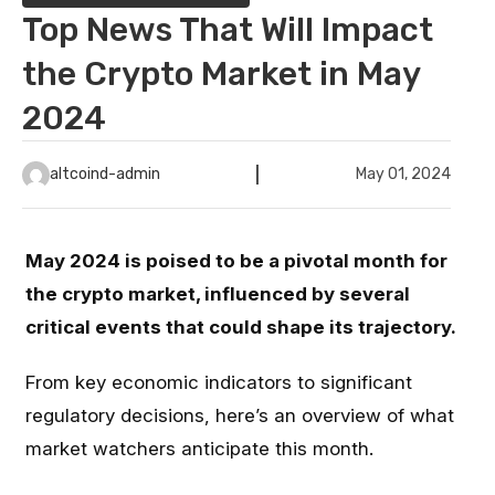
Top News That Will Impact
the Crypto Market in May
2024
altcoind-admin
May 01, 2024
May 2024 is poised to be a pivotal month for
the crypto market, influenced by several
critical events that could shape its trajectory.
From key economic indicators to significant
regulatory decisions, here’s an overview of what
market watchers anticipate this month.