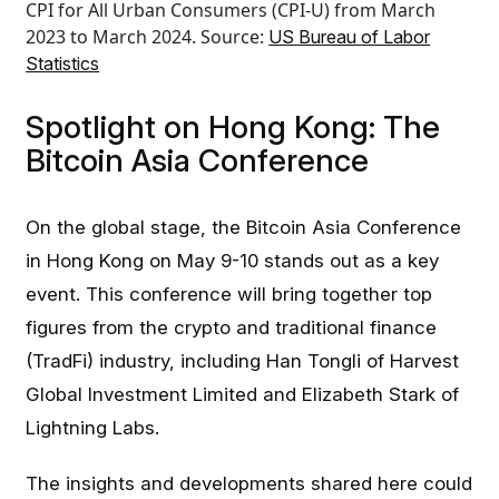
CPI for All Urban Consumers (CPI-U) from March
2023 to March 2024. Source:
US Bureau of Labor
Statistics
Spotlight on Hong Kong: The
Bitcoin Asia Conference
On the global stage, the Bitcoin Asia Conference
in Hong Kong on May 9-10 stands out as a key
event. This conference will bring together top
figures from the crypto and traditional finance
(TradFi) industry, including Han Tongli of Harvest
Global Investment Limited and Elizabeth Stark of
Lightning Labs.
The insights and developments shared here could