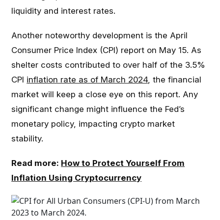
liquidity and interest rates.
Another noteworthy development is the April
Consumer Price Index (CPI) report on May 15. As
shelter costs contributed to over half of the 3.5%
CPI
inflation rate as of March 2024
, the financial
market will keep a close eye on this report. Any
significant change might influence the Fed’s
monetary policy, impacting crypto market
stability.
Read more:
How to Protect Yourself From
Inflation Using Cryptocurrency