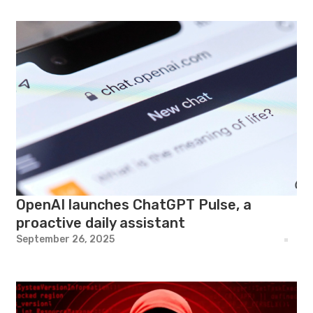
OpenAI launches ChatGPT Pulse, a
proactive daily assistant
September 26, 2025