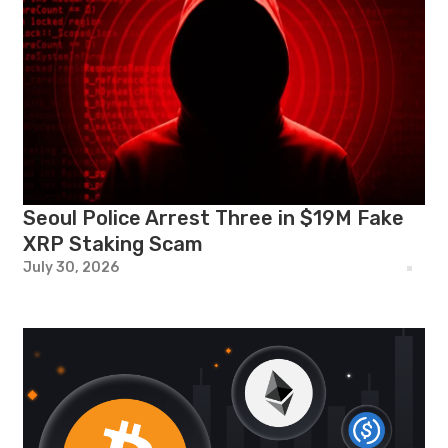
Seoul Police Arrest Three in $19M Fake
XRP Staking Scam
July 30, 2026