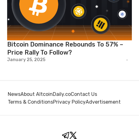
Bitcoin Dominance Rebounds To 57% –
Price Rally To Follow?
January 25, 2025
News
About AltcoinDaily.co
Contact Us
Terms & Conditions
Privacy Policy
Advertisement