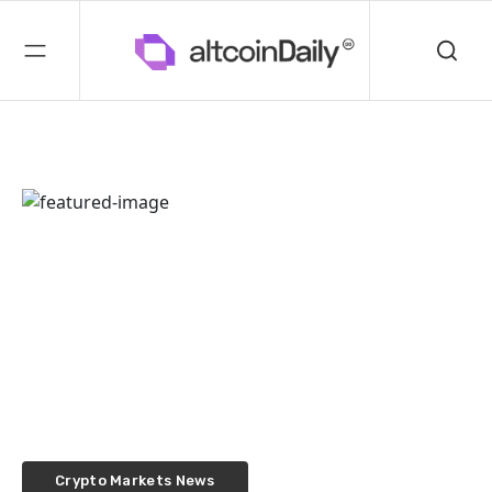
Crypto Markets News