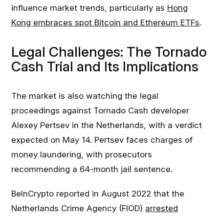
influence market trends, particularly as
Hong
Kong embraces spot Bitcoin and Ethereum ETFs
.
Legal Challenges: The Tornado
Cash Trial and Its Implications
The market is also watching the legal
proceedings against Tornado Cash developer
Alexey Pertsev in the Netherlands, with a verdict
expected on May 14. Pertsev faces charges of
money laundering, with prosecutors
recommending a 64-month jail sentence.
BeInCrypto reported in August 2022 that the
Netherlands Crime Agency (FIOD)
arrested