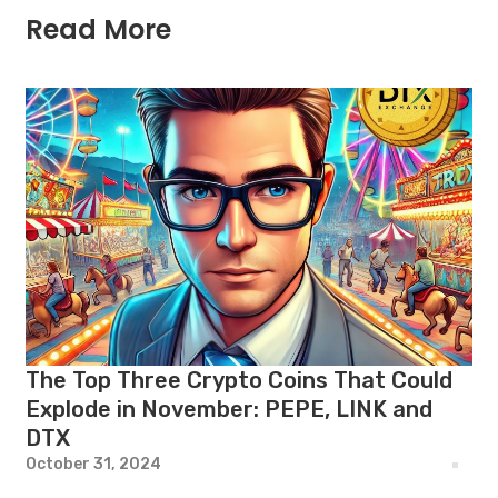
Read More
The Top Three Crypto Coins That Could
Explode in November: PEPE, LINK and
DTX
October 31, 2024