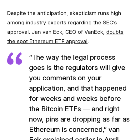
Despite the anticipation, skepticism runs high
among industry experts regarding the SEC’s
approval. Jan van Eck, CEO of VanEck,
doubts
the spot Ethereum ETF approval
.
“The way the legal process
goes is the regulators will give
you comments on your
application, and that happened
for weeks and weeks before
the Bitcoin ETFs — and right
now, pins are dropping as far as
Ethereum is concerned,” van
Eck explained earlier in April.