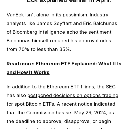
VanEck isn’t alone in its pessimism. Industry
analysts like James Seyffart and Eric Balchunas
of Bloomberg Intelligence echo the sentiment.
Balchunas himself reduced his approval odds
from 70% to less than 35%.
Read more:
Ethereum ETF Explained: What It Is
and How It Works
In addition to the Ethereum ETF filings, the SEC
has also
postponed decisions on options trading
for spot Bitcoin ETFs
. A recent notice
indicated
that the Commission has set May 29, 2024, as
the deadline to approve, disapprove, or begin