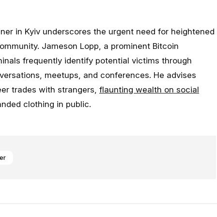
iner in Kyiv underscores the urgent need for heightened
community. Jameson Lopp, a prominent Bitcoin
inals frequently identify potential victims through
nversations, meetups, and conferences. He advises
eer trades with strangers,
flaunting wealth on social
nded clothing in public.
er