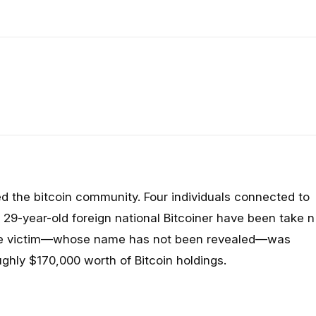
ed the bitcoin community. Four individuals connected to
29-year-old foreign national Bitcoiner have been take
n
 The victim—whose name has not been revealed—was
ughly $170,000 worth of Bitcoin holdings.