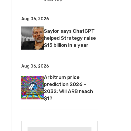
Aug 06, 2026
Saylor says ChatGPT
helped Strategy raise
$15 billion in a year
Aug 06, 2026
Arbitrum price
prediction 2026 –
2032: Will ARB reach
$1?