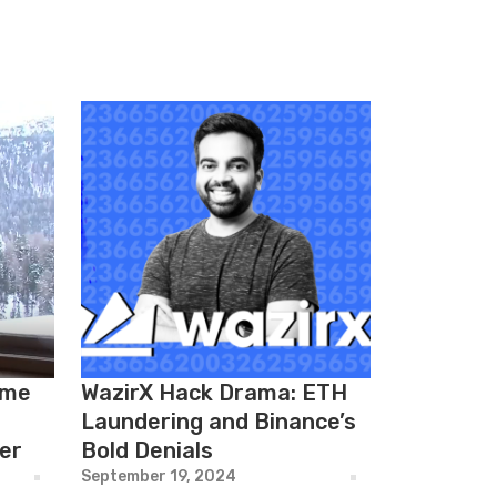
ame
WazirX Hack Drama: ETH
Laundering and Binance’s
er
Bold Denials
September 19, 2024