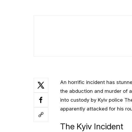
An horrific incident has stunn
the abduction and murder of a 
into custody by Kyiv police
apparently attacked for his ro
The Kyiv Incident