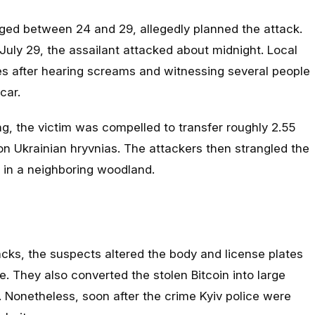
aged between 24 and 29, allegedly planned the attack.
July 29, the assailant attacked about midnight. Local
ies after hearing screams and witnessing several people
car.
g, the victim was compelled to transfer roughly 2.55
ion Ukrainian hryvnias. The attackers then strangled the
m in a neighboring woodland.
racks, the suspects altered the body and license plates
e. They also converted the stolen Bitcoin into large
. Nonetheless, soon after the crime Kyiv police were