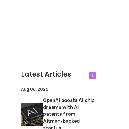
Latest Articles
L
Aug 06, 2026
OpenAI boosts AI chip
dreams with AI
patents from
Altman-backed
startup