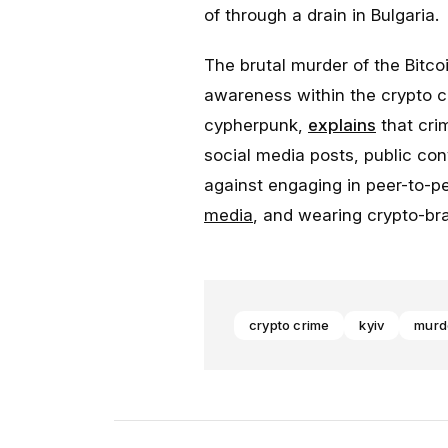
of through a drain in Bulgaria.
The brutal murder of the Bitco
awareness within the crypto 
cypherpunk,
explains
that crim
social media posts, public co
against engaging in peer-to-p
media
, and wearing crypto-bra
crypto crime
kyiv
murd