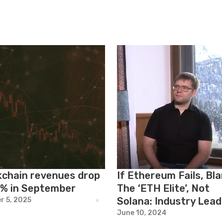
kchain revenues drop
If Ethereum Fails, Bl
6% in September
The ‘ETH Elite’, Not
Solana: Industry Lead
r 5, 2025
June 10, 2024