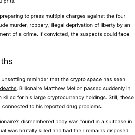
lprits.
preparing to press multiple charges against the four
e murder, robbery, illegal deprivation of liberty by an
ent of a crime. If convicted, the suspects could face
aths
n unsettling reminder that the crypto space has seen
 deaths
. Billionaire Matthew Mellon passed suddenly in
illed for his large cryptocurrency holdings. Still, these
d connected to his reported drug problems.
illionaire’s dismembered body was found in a suitcase in
ual was brutally killed and had their remains disposed