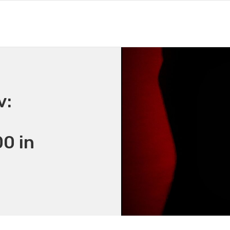
v:
0 in