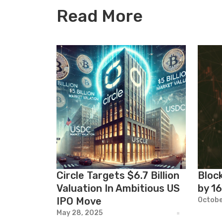
Read More
Circle Targets $6.7 Billion
Bloc
Valuation In Ambitious US
by 1
IPO Move
Octobe
May 28, 2025