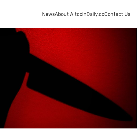
News
About AltcoinDaily.co
Contact Us