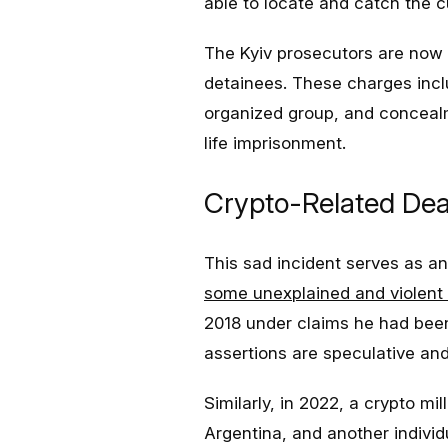
able to locate and catch the cu
The Kyiv prosecutors are now 
detainees. These charges includ
organized group, and concealm
life imprisonment.
Crypto-Related De
This sad incident serves as a
some unexplained and violent
2018 under claims he had been k
assertions are speculative an
Similarly, in 2022, a crypto m
Argentina, and another individ