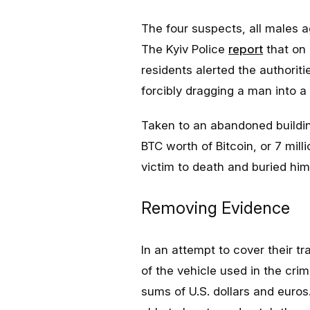
The four suspects, all males 
The Kyiv Police
report
that on 
residents alerted the authorit
forcibly dragging a man into a 
Taken to an abandoned buildin
BTC worth of Bitcoin, or 7 mill
victim to death and buried hi
Removing Evidence
In an attempt to cover their t
of the vehicle used in the crim
sums of U.S. dollars and euros