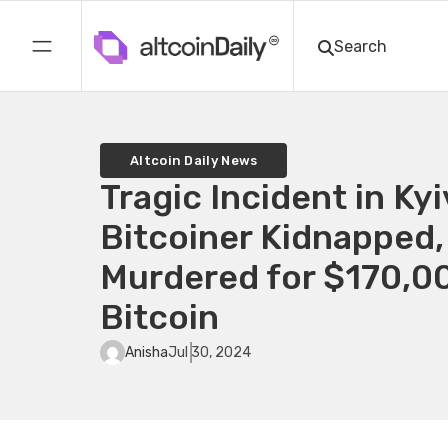
Altcoin Daily News
Tragic Incident in Kyi
Bitcoiner Kidnapped,
Murdered for $170,00
Bitcoin
Anisha
Jul 30, 2024