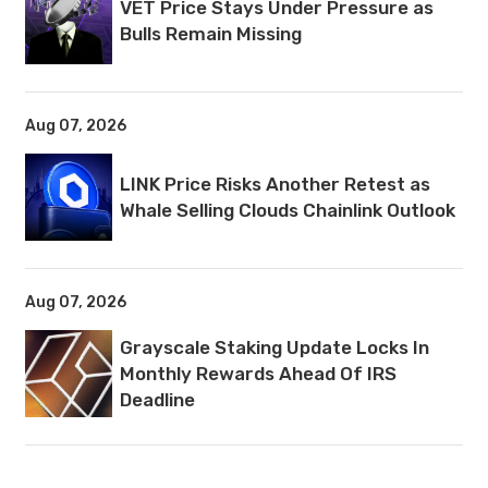
VET Price Stays Under Pressure as
Bulls Remain Missing
Aug 07, 2026
LINK Price Risks Another Retest as
Whale Selling Clouds Chainlink Outlook
Aug 07, 2026
Grayscale Staking Update Locks In
Monthly Rewards Ahead Of IRS
Deadline