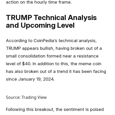
action on the hourly time frame.
TRUMP Technical Analysis
and Upcoming Level
According to CoinPedia’s technical analysis,
TRUMP appears bullish, having broken out of a
small consolidation formed near a resistance
level of $40. In addition to this, the meme coin
has also broken out of a trend it has been facing
since January 19, 2024.
Source: Trading View
Following this breakout, the sentiment is poised