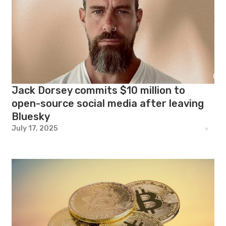
Jack Dorsey commits $10 million to
open-source social media after leaving
Bluesky
July 17, 2025