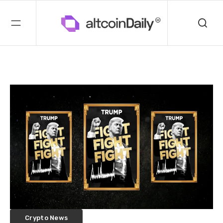
Crypto News