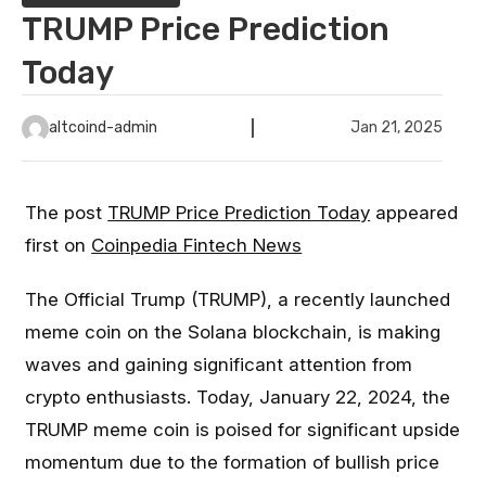
TRUMP Price Prediction
Today
altcoind-admin
Jan 21, 2025
The post
TRUMP Price Prediction Today
appeared
first on
Coinpedia Fintech News
The Official Trump (TRUMP), a recently launched
meme coin on the Solana blockchain, is making
waves and gaining significant attention from
crypto enthusiasts. Today, January 22, 2024, the
TRUMP meme coin is poised for significant upside
momentum due to the formation of bullish price