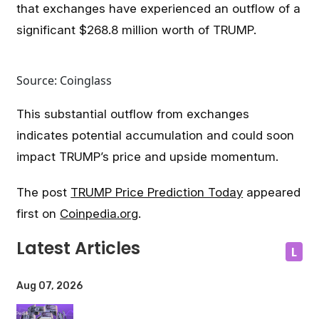
that exchanges have experienced an outflow of a
significant $268.8 million worth of TRUMP.
Source: Coinglass
This substantial outflow from exchanges
indicates potential accumulation and could soon
impact TRUMP’s price and upside momentum.
The post
TRUMP Price Prediction Today
appeared
first on
Coinpedia.org
.
Latest Articles
L
Aug 07, 2026