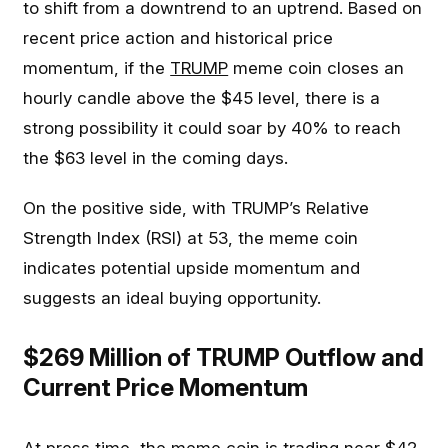
to shift from a downtrend to an uptrend. Based on
recent price action and historical price
momentum, if the
TRUMP
meme coin closes an
hourly candle above the $45 level, there is a
strong possibility it could soar by 40% to reach
the $63 level in the coming days.
On the positive side, with TRUMP’s Relative
Strength Index (RSI) at 53, the meme coin
indicates potential upside momentum and
suggests an ideal buying opportunity.
$269 Million of TRUMP Outflow and
Current Price Momentum