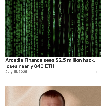
Arcadia Finance sees $2.5 million hack,
loses nearly 840 ETH
July 15, 2025