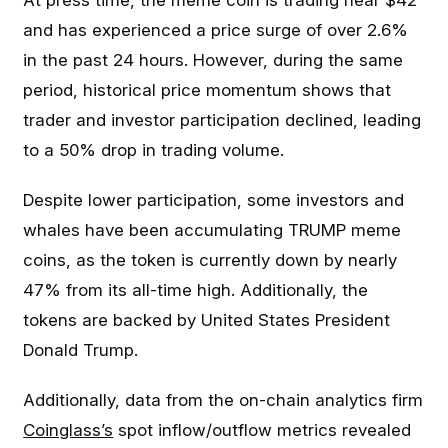
At press time, the meme coin is trading near $42
and has experienced a price surge of over 2.6%
in the past 24 hours. However, during the same
period, historical price momentum shows that
trader and investor participation declined, leading
to a 50% drop in trading volume.
Despite lower participation, some investors and
whales have been accumulating TRUMP meme
coins, as the token is currently down by nearly
47% from its all-time high. Additionally, the
tokens are backed by United States President
Donald Trump.
Additionally, data from the on-chain analytics firm
Coinglass’s
spot inflow/outflow metrics revealed