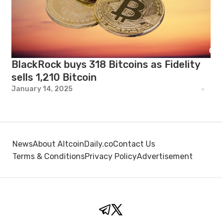
BlackRock buys 318 Bitcoins as Fidelity
sells 1,210 Bitcoin
January 14, 2025
News
About AltcoinDaily.co
Contact Us
Terms & Conditions
Privacy Policy
Advertisement