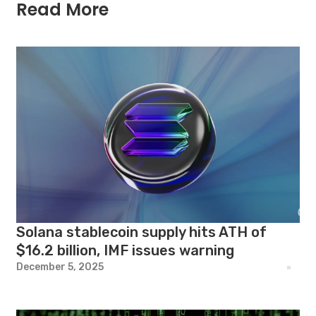
Read More
Solana stablecoin supply hits ATH of
$16.2 billion, IMF issues warning
December 5, 2025