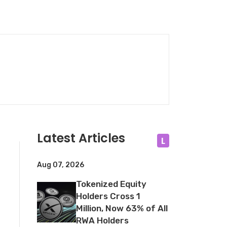
Latest Articles
L
Aug 07, 2026
Tokenized Equity
Holders Cross 1
Million, Now 63% of All
RWA Holders