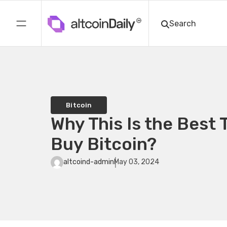
Bitcoin
Why This Is the Best 
Buy Bitcoin?
altcoind-admin
May 03, 2024