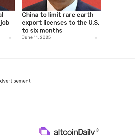
al
China to limit rare earth
 job
export licenses to the U.S.
to six months
June 11, 2025
dvertisement