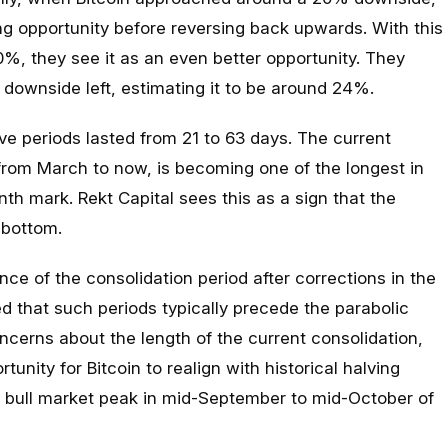
ng opportunity before reversing back upwards. With this
%, they see it as an even better opportunity. They
downside left, estimating it to be around 24%.
ive periods lasted from 21 to 63 days. The current
from March to now, is becoming one of the longest in
th mark. Rekt Capital sees this as a sign that the
 bottom.
ce of the consolidation period after corrections in the
ed that such periods typically precede the parabolic
ncerns about the length of the current consolidation,
tunity for Bitcoin to realign with historical halving
 a bull market peak in mid-September to mid-October of