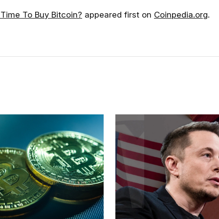
 Time To Buy Bitcoin?
appeared first on
Coinpedia.org
.