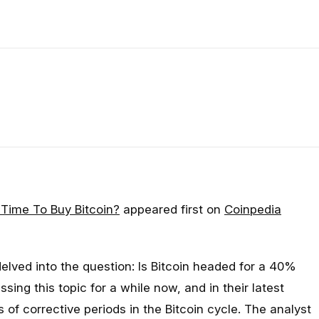
 Time To Buy Bitcoin?
appeared first on
Coinpedia
delved into the question: Is Bitcoin headed for a 40%
ing this topic for a while now, and in their latest
 of corrective periods in the Bitcoin cycle. The analyst