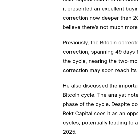
it presented an excellent buyi
correction now deeper than 20
believe there’s not much more 
Previously, the Bitcoin correct
correction, spanning 49 days 
the cycle, nearing the two-mon
correction may soon reach its
He also discussed the importan
Bitcoin cycle. The analyst not
phase of the cycle. Despite co
Rekt Capital sees it as an oppor
cycles, potentially leading to
2025.