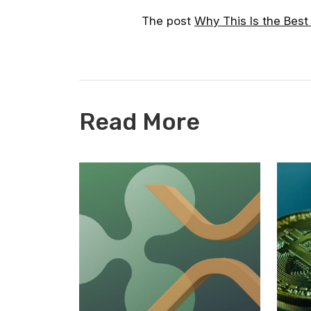
The post
Why This Is the Best
Read More