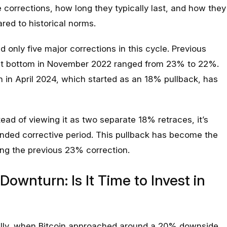
e corrections, how long they typically last, and how they
red to historical norms.
 only five major corrections in this cycle. Previous
et bottom in November 2022 ranged from 23% to 22%.
 in April 2024, which started as an 18% pullback, has
tead of viewing it as two separate 18% retraces, it’s
nded corrective period. This pullback has become the
ing the previous 23% correction.
Downturn: Is It Time to Invest in
ically, when Bitcoin approached around a 20% downside,