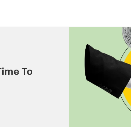
Time To