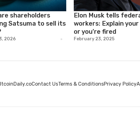
are shareholders
Elon Musk tells feder
ng Satsuma to sell its
workers: Explain your
?
or you’re fired
23, 2026
February 23, 2025
ltcoinDaily.co
Contact Us
Terms & Conditions
Privacy Policy
A