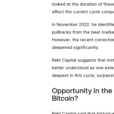
looked at the duration of thes
affect the current cycle compa
In November 2022, he identified
pullbacks from the bear mark
However, the recent correction
deepened significantly.
Rekt Capital suggests that ins
better understood as one exte
deepest in this cycle, surpass
Opportunity in the 
Bitcoin?
Rekt Capital said that histor