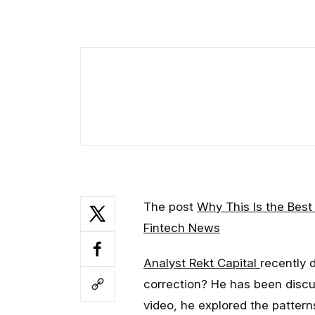
The post
Why This Is the Best
Fintech News
Analyst Rekt Capital
recently 
correction? He has been discuss
video, he explored the patterns