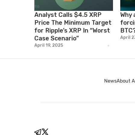
Analyst Calls $4.5 XRP
Why 
Price The Minimum Target
forci
for Ripple’s XRP In “Worst
BTC
Case Scenario”
April 
April 19, 2025
News
About A