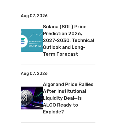
Aug 07, 2026
Solana (SOL) Price
Prediction 2026,
2027-2030: Technical
Outlook and Long-
Term Forecast
Aug 07, 2026
Algorand Price Rallies
After Institutional
Liquidity Deal—Is
ALGO Ready to
Explode?