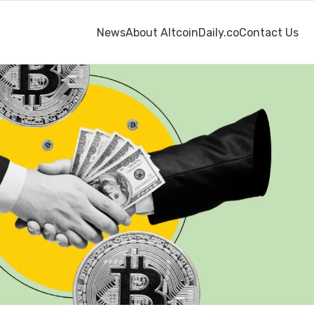
News
About AltcoinDaily.co
Contact Us