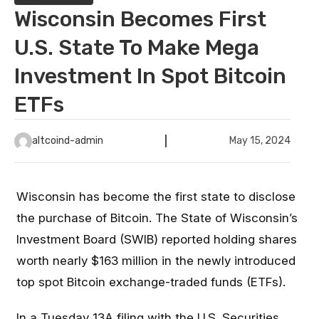
Wisconsin Becomes First
U.S. State To Make Mega
Investment In Spot Bitcoin
ETFs
altcoind-admin
May 15, 2024
Wisconsin has become the first state to disclose
the purchase of Bitcoin. The State of Wisconsin’s
Investment Board (SWIB) reported holding shares
worth nearly $163 million in the newly introduced
top spot Bitcoin exchange-traded funds (ETFs).
In a Tuesday
13A filing
with the U.S. Securities