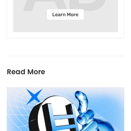
Read More