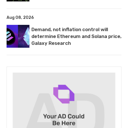
Aug 08, 2026
Demand, not inflation control will
determine Ethereum and Solana price,
Galaxy Research