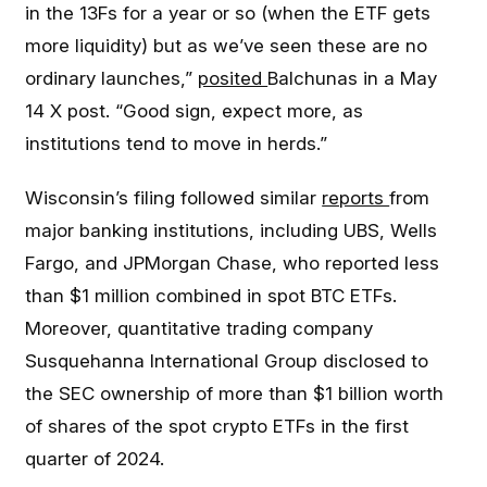
in the 13Fs for a year or so (when the ETF gets
more liquidity) but as we’ve seen these are no
ordinary launches,”
posited
Balchunas in a May
14 X post. “Good sign, expect more, as
institutions tend to move in herds.”
Wisconsin’s filing followed similar
reports
from
major banking institutions, including UBS, Wells
Fargo, and JPMorgan Chase, who reported less
than $1 million combined in spot BTC ETFs.
Moreover, quantitative trading company
Susquehanna International Group disclosed to
the SEC ownership of more than $1 billion worth
of shares of the spot crypto ETFs in the first
quarter of 2024.