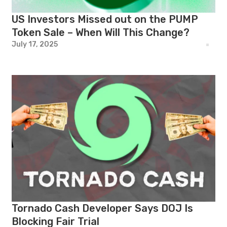
US Investors Missed out on the PUMP
Token Sale – When Will This Change?
July 17, 2025
Tornado Cash Developer Says DOJ Is
Blocking Fair Trial