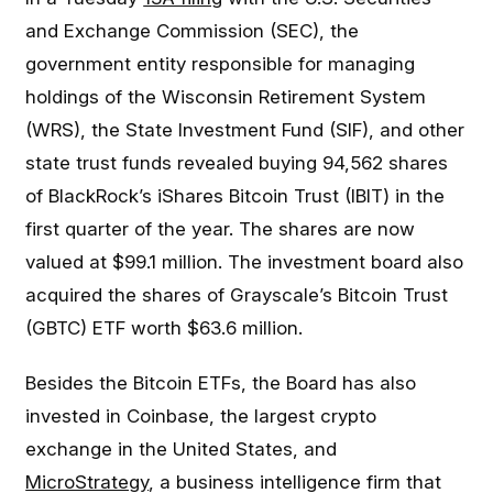
and Exchange Commission (SEC), the
government entity responsible for managing
holdings of the Wisconsin Retirement System
(WRS), the State Investment Fund (SIF), and other
state trust funds revealed buying 94,562 shares
of BlackRock’s iShares Bitcoin Trust (IBIT) in the
first quarter of the year. The shares are now
valued at $99.1 million. The investment board also
acquired the shares of Grayscale’s Bitcoin Trust
(GBTC) ETF worth $63.6 million.
Besides the Bitcoin ETFs, the Board has also
invested in Coinbase, the largest crypto
exchange in the United States, and
MicroStrategy
, a business intelligence firm that