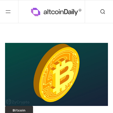
Bitcoin