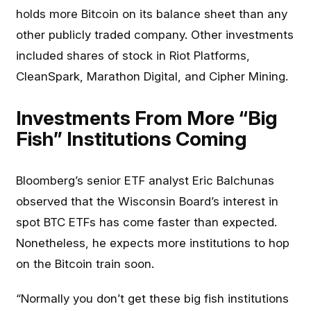
holds more Bitcoin on its balance sheet than any
other publicly traded company. Other investments
included shares of stock in Riot Platforms,
CleanSpark, Marathon Digital, and Cipher Mining.
Investments From More “Big
Fish” Institutions Coming
Bloomberg’s senior ETF analyst Eric Balchunas
observed that the Wisconsin Board’s interest in
spot BTC ETFs has come faster than expected.
Nonetheless, he expects more institutions to hop
on the Bitcoin train soon.
“Normally you don’t get these big fish institutions