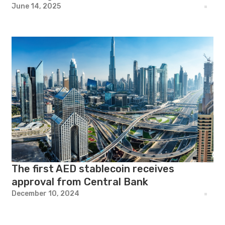
June 14, 2025
The first AED stablecoin receives
approval from Central Bank
December 10, 2024