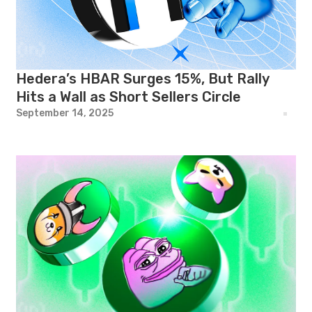
Hedera’s HBAR Surges 15%, But Rally
Hits a Wall as Short Sellers Circle
September 14, 2025