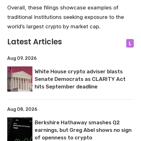
Overall, these filings showcase examples of
traditional institutions seeking exposure to the
world’s largest crypto by market cap.
Latest Articles
L
Aug 09, 2026
White House crypto adviser blasts
Senate Democrats as CLARITY Act
hits September deadline
Aug 08, 2026
Berkshire Hathaway smashes Q2
earnings, but Greg Abel shows no sign
of openness to crypto