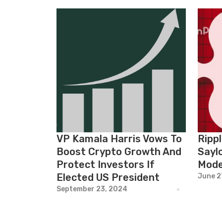
VP Kamala Harris Vows To
Ripp
Boost Crypto Growth And
Saylo
Protect Investors If
Mode
Elected US President
June 2
September 23, 2024