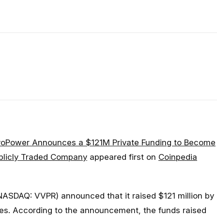
voPower Announces a $121M Private Funding to Become
ublicly Traded Company
appeared first on
Coinpedia
NASDAQ: VVPR) announced that it raised $121 million by
ares. According to the announcement, the funds raised