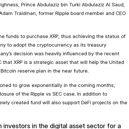
ighness, Prince Abdulaziz bin Turki Abdulaziz Al Saud,
ng Adam Traidman, former Ripple board member and CEO
e funds to purchase XRP, thus achieving the status of
any to adopt the cryptocurrency as its treasury
y’s decision was heavily influenced by the recent
hat XRP is a strategic asset that will help the United
Bitcoin reserve plan in the near future.
tioned to grow exponentially in the coming months,
losure of the Ripple vs SEC case. In addition to
newly created fund will also support DeFi projects on the
investors in the digital asset sector for a