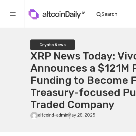
Crypto News
XRP News Today: Vi
Announces a $121M P
Funding to Become F
Treasury-focused Pub
Traded Company
altcoind-admin
May 28, 2025