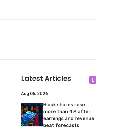
Latest Articles
L
Aug 05, 2026
Block shares rose
more than 4% after
earnings and revenue
beat forecasts