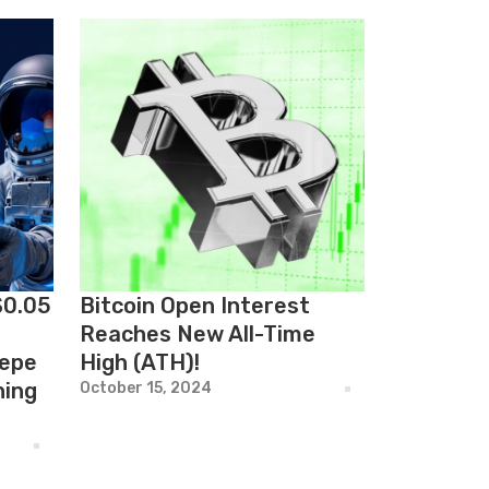
$0.05
Bitcoin Open Interest
Reaches New All-Time
Pepe
High (ATH)!
hing
October 15, 2024