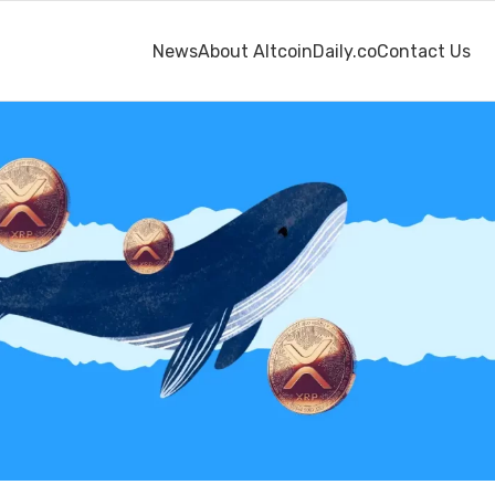
News
About AltcoinDaily.co
Contact Us