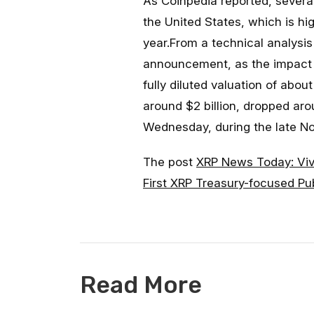
As Coinpedia reported, severa
the United States, which is hi
year.From a technical analysi
announcement, as the impact is
fully diluted valuation of abo
around $2 billion, dropped ar
Wednesday, during the late No
The post
XRP News Today: Vi
First XRP Treasury-focused P
Read More