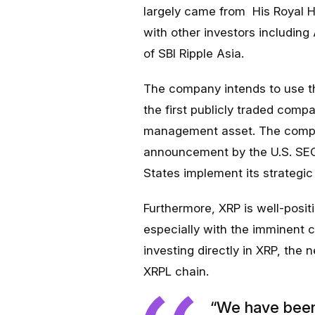
largely came from His Royal H
with other investors includi
of SBI Ripple Asia.
The company intends to use th
the first publicly traded comp
management asset. The compan
announcement by the U.S. SEC t
States implement its strategic 
Furthermore, XRP is well-posi
especially with the imminent c
investing directly in XRP, the 
XRPL chain.
“We have been 