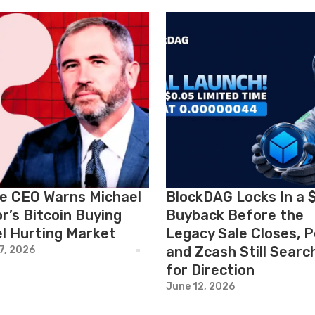
le CEO Warns Michael
BlockDAG Locks In a 
r’s Bitcoin Buying
Buyback Before the
l Hurting Market
Legacy Sale Closes, 
and Zcash Still Searc
7, 2026
for Direction
June 12, 2026