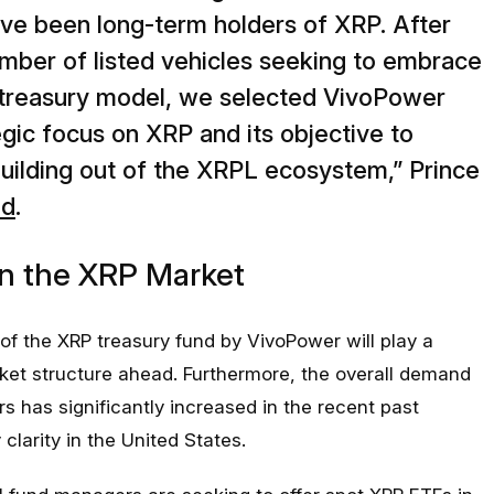
ve been long-term holders of XRP. After
mber of listed vehicles seeking to embrace
t treasury model, we selected VivoPower
egic focus on XRP and its objective to
building out of the XRPL ecosystem,” Prince
ed
.
n the XRP Market
f the XRP treasury fund by VivoPower will play a
arket structure ahead. Furthermore, the overall demand
ors has significantly increased in the recent past
 clarity in the United States.