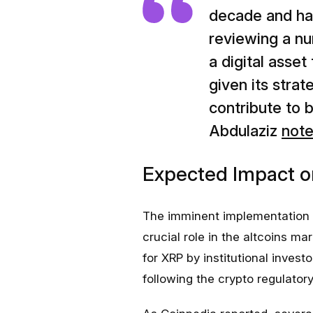
decade and ha
reviewing a nu
a digital asse
given its strat
contribute to 
Abdulaziz
not
Expected Impact o
The imminent implementation o
crucial role in the altcoins m
for XRP by institutional invest
following the crypto regulatory