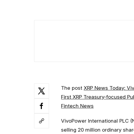
The post
XRP News Today: Vi
First XRP Treasury-focused P
Fintech News
VivoPower International PLC (
selling 20 million ordinary sh