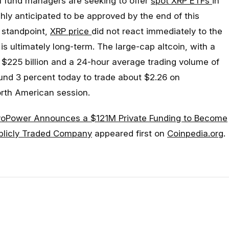
l fund managers are seeking to offer
spot XRP ETFs
in
ghly anticipated to be approved by the end of this
s standpoint,
XRP price
did not react immediately to the
 ultimately long-term. The large-cap altcoin, with a
ut $225 billion and a 24-hour average trading volume of
ound 3 percent today to trade about $2.26 on
rth American session.
voPower Announces a $121M Private Funding to Become
ublicly Traded Company
appeared first on
Coinpedia.org
.