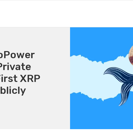
voPower
rivate
irst XRP
licly