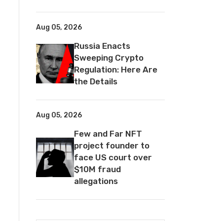
Aug 05, 2026
Russia Enacts
Sweeping Crypto
Regulation: Here Are
the Details
Aug 05, 2026
Few and Far NFT
project founder to
face US court over
$10M fraud
allegations