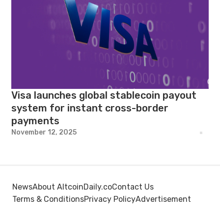
Visa launches global stablecoin payout
system for instant cross-border
payments
November 12, 2025
News
About AltcoinDaily.co
Contact Us
Terms & Conditions
Privacy Policy
Advertisement