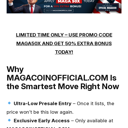
LIMITED TIME ONLY – USE PROMO CODE
MAGA50X AND GET 50% EXTRA BONUS
TODAY!
Why
MAGACOINOFFICIAL.COM Is
the Smartest Move Right Now
Ultra-Low Presale Entry
– Once it lists, the
price won’t be this low again.
Exclusive Early Access
– Only available at