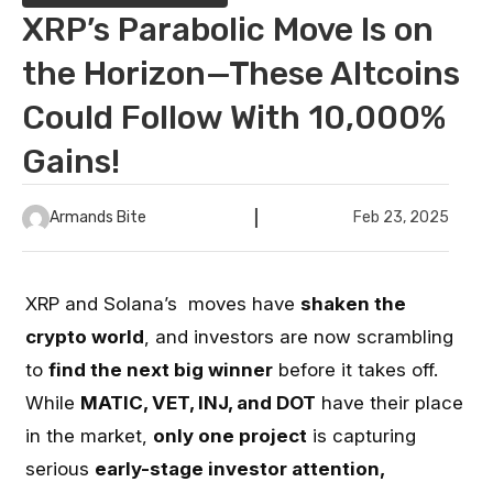
XRP’s Parabolic Move Is on
the Horizon—These Altcoins
Could Follow With 10,000%
Gains!
Armands Bite
Feb 23, 2025
XRP and Solana’s moves have
shaken the
crypto world
, and investors are now scrambling
to
find the next big winner
before it takes off.
While
MATIC, VET, INJ, and DOT
have their place
in the market,
only one project
is capturing
serious
early-stage investor attention,