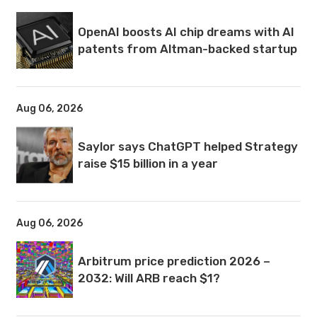
OpenAI boosts AI chip dreams with AI
patents from Altman-backed startup
Aug 06, 2026
Saylor says ChatGPT helped Strategy
raise $15 billion in a year
Aug 06, 2026
Arbitrum price prediction 2026 –
2032: Will ARB reach $1?