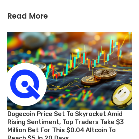
Read More
Dogecoin Price Set To Skyrocket Amid
Rising Sentiment, Top Traders Take $3
Million Bet For This $0.04 Altcoin To
Reach $5 In 20 Days