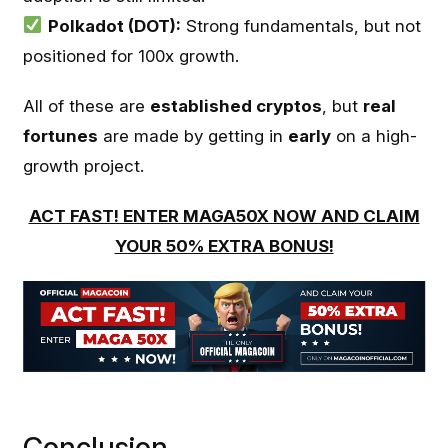
Polkadot (DOT):
Strong fundamentals, but not
positioned for 100x growth.
All of these are
established cryptos
, but
real
fortunes
are made by getting in
early
on a high-
growth project.
ACT FAST! ENTER MAGA50X NOW AND CLAIM
YOUR 50% EXTRA BONUS!
Conclusion