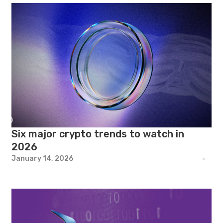
Six major crypto trends to watch in
2026
January 14, 2026