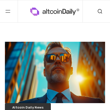
Altcoin Daily News