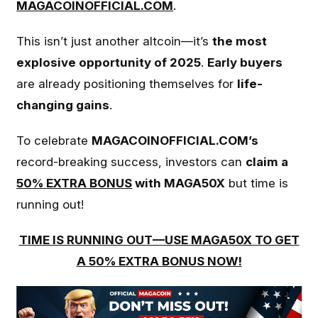
MAGACOINOFFICIAL.COM
.
This isn’t just another altcoin—it’s
the most
explosive opportunity of 2025
.
Early buyers
are already positioning themselves for
life-
changing gains
.
To celebrate
MAGACOINOFFICIAL.COM’s
record-breaking success, investors can
claim a
50% EXTRA BONUS
with MAGA50X
but time is
running out!
TIME IS RUNNING OUT—USE MAGA50X TO GET
A 50% EXTRA BONUS NOW!