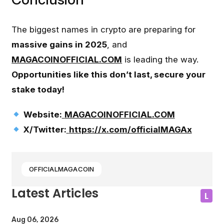
The biggest names in crypto are preparing for
massive gains in 2025
, and
MAGACOINOFFICIAL.COM
is leading the way.
Opportunities like this don’t last, secure your
stake today!
Website:
MAGACOINOFFICIAL.COM
X/Twitter:
https://x.com/officialMAGAx
OFFICIALMAGACOIN
Latest Articles
L
Aug 06, 2026