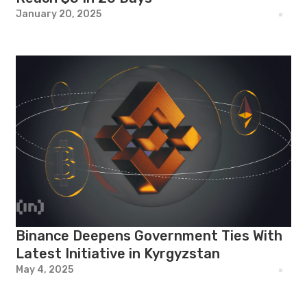
January 20, 2025
Binance Deepens Government Ties With
Latest Initiative in Kyrgyzstan
May 4, 2025