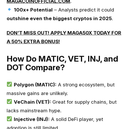
MAGACOINOFFICIAL.COM
.
100x+ Potential
– Analysts predict it could
outshine even the biggest cryptos in 2025
.
DON’T MISS OUT! APPLY MAGA50X TODAY FOR
A 50% EXTRA BONUS!
How Do MATIC, VET, INJ, and
DOT Compare?
Polygon (MATIC):
A strong ecosystem, but
massive gains are unlikely.
VeChain (VET):
Great for supply chains, but
lacks mainstream hype.
Injective (INJ):
A solid DeFi player, yet
adoption is still limited.