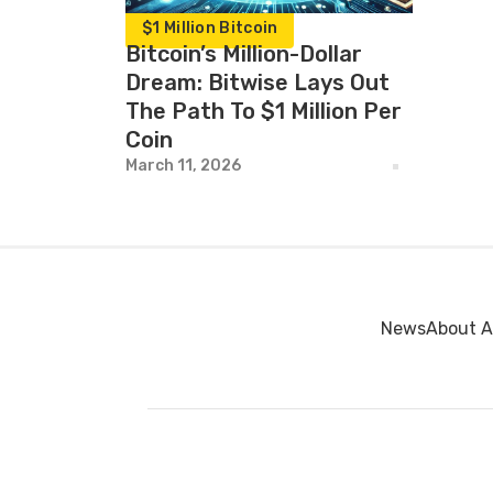
$1 Million Bitcoin
Bitcoin’s Million-Dollar
Dream: Bitwise Lays Out
The Path To $1 Million Per
Coin
March 11, 2026
News
About A