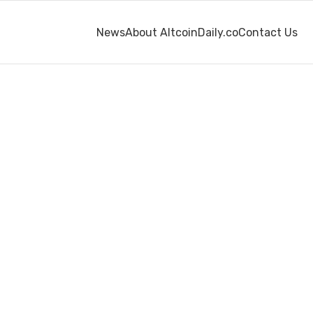
News
About AltcoinDaily.co
Contact Us