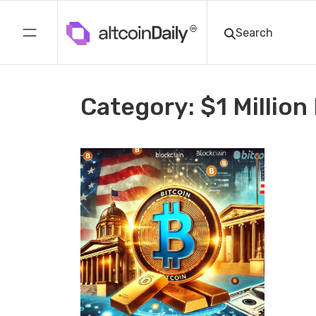
Category: $1 Million