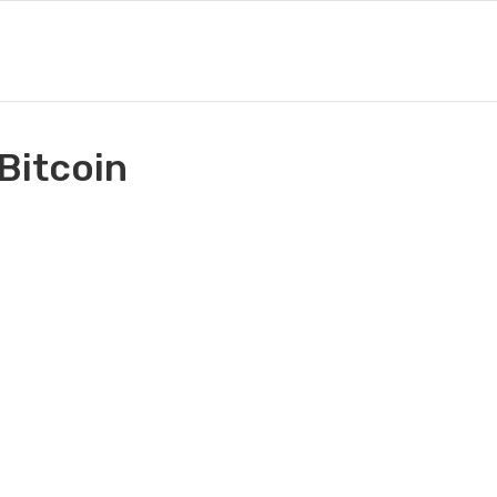
 Bitcoin