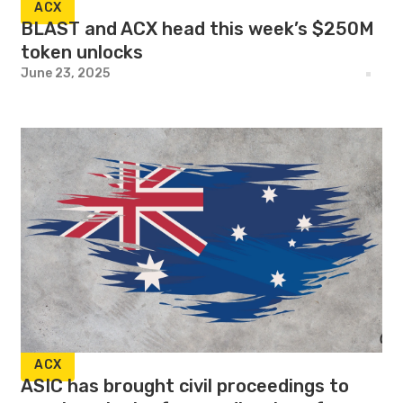
ACX
BLAST and ACX head this week’s $250M
token unlocks
June 23, 2025
ACX
ASIC has brought civil proceedings to