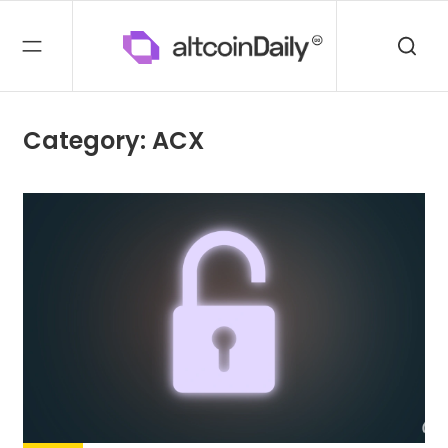
Category: ACX