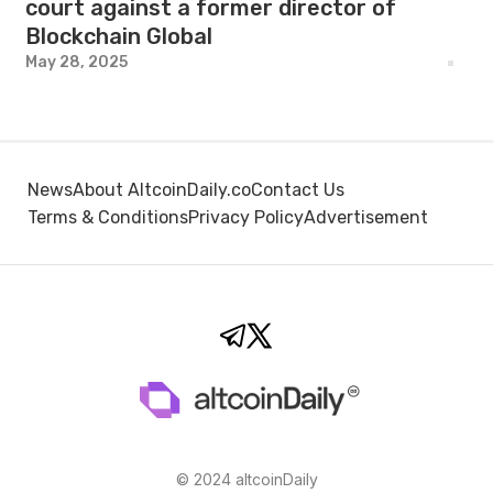
court against a former director of
Blockchain Global
May 28, 2025
News
About AltcoinDaily.co
Contact Us
Terms & Conditions
Privacy Policy
Advertisement
© 2024 altcoinDaily