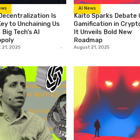
ews
AI News
Decentralization Is
Kaito Sparks Debate 
Key to Unchaining Us
Gamification in Crypt
Big Tech’s AI
It Unveils Bold New
poly
Roadmap
 21, 2025
August 21, 2025