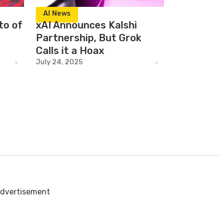
AI News
to of
xAI Announces Kalshi
Partnership, But Grok
Calls it a Hoax
July 24, 2025
dvertisement