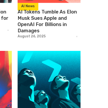
AI News
ion
AI Tokens Tumble As Elon
 for
Musk Sues Apple and
OpenAI For Billions in
Damages
August 26, 2025