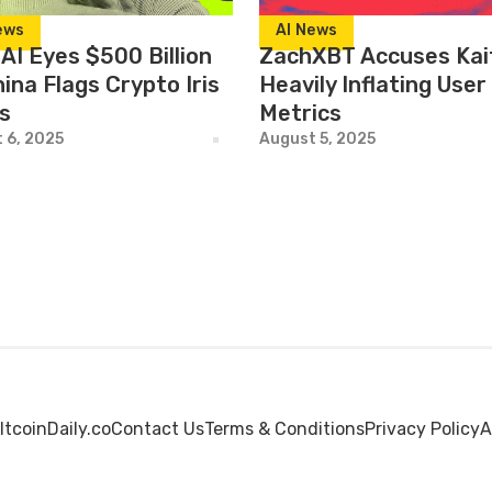
ews
AI News
AI Eyes $500 Billion
ZachXBT Accuses Kai
ina Flags Crypto Iris
Heavily Inflating User
s
Metrics
 6, 2025
August 5, 2025
ltcoinDaily.co
Contact Us
Terms & Conditions
Privacy Policy
A