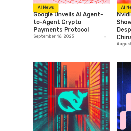
AI News
AI N
Google Unveils AI Agent-
Nvid
to-Agent Crypto
Show
Payments Protocol
Desp
Chin
September 16, 2025
August