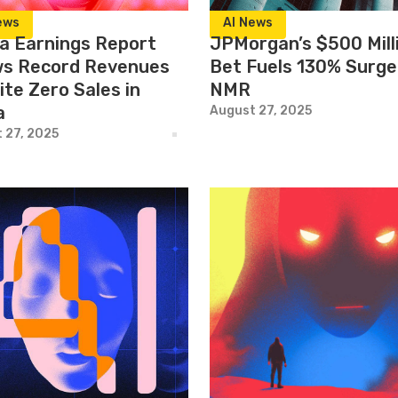
ews
AI News
ia Earnings Report
JPMorgan’s $500 Mill
s Record Revenues
Bet Fuels 130% Surge
ite Zero Sales in
NMR
a
August 27, 2025
 27, 2025