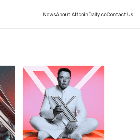
News
About AltcoinDaily.co
Contact Us