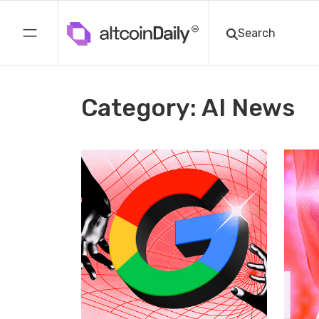
Category: AI News