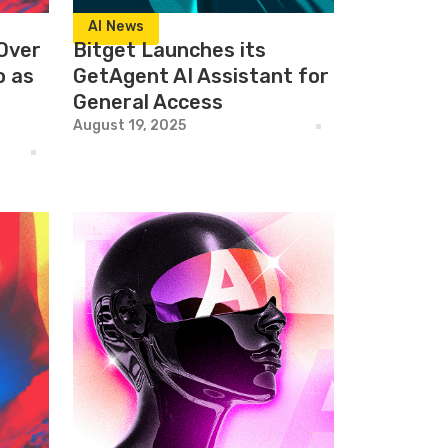
AI News
Over
Bitget Launches its
o as
GetAgent AI Assistant for
General Access
August 19, 2025