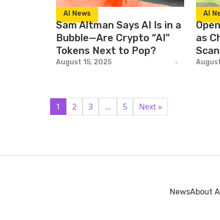
AI News
AI N
Sam Altman Says AI Is in a
Open
Bubble—Are Crypto “AI”
as Ch
Tokens Next to Pop?
Scan
August 15, 2025
August
1
2
3
…
5
Next »
News
About A