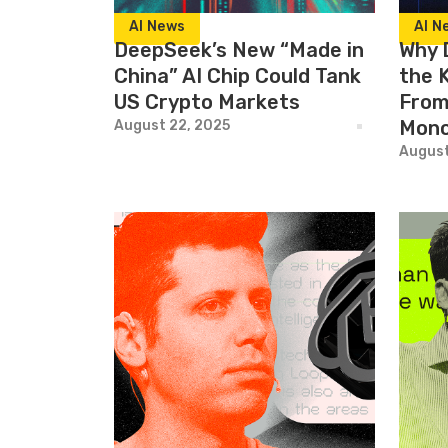
AI News
AI N
DeepSeek’s New “Made in
Why 
China” AI Chip Could Tank
the 
US Crypto Markets
From 
Mono
August 22, 2025
August