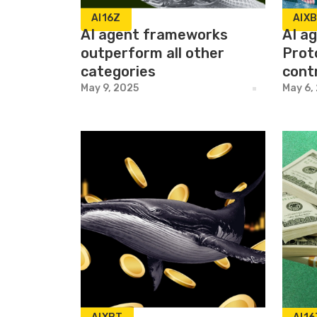
AI16Z
AIX
AI agent frameworks
AI a
outperform all other
Prot
categories
cont
May 9, 2025
May 6,