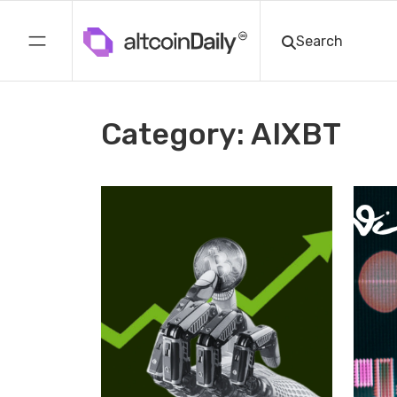
Category: AIXBT