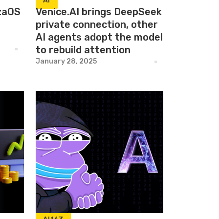
AI
izaOS
Venice.AI brings DeepSeek
private connection, other
AI agents adopt the model
to rebuild attention
January 28, 2025