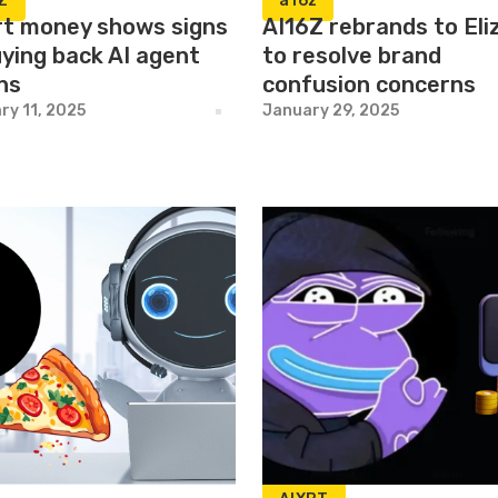
Z
a16z
t money shows signs
AI16Z rebrands to El
uying back AI agent
to resolve brand
ns
confusion concerns
ry 11, 2025
January 29, 2025