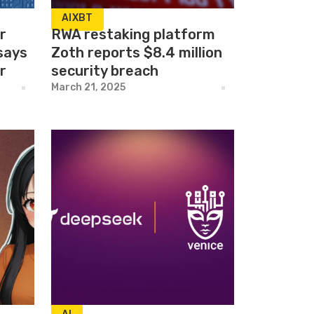
AIXBT
r
RWA restaking platform
 says
Zoth reports $8.4 million
r
security breach
March 21, 2025