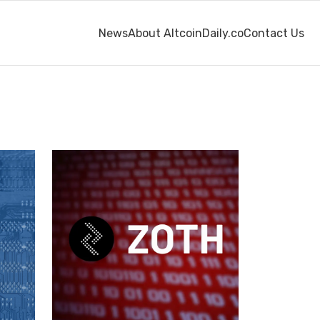
News
About AltcoinDaily.co
Contact Us