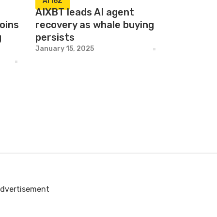
AI16Z
AIXBT leads AI agent
oins
recovery as whale buying
g
persists
January 15, 2025
dvertisement