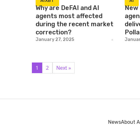
AIXBT
AI
Why are DeFAI and AI
New 
agents most affected
agen
during the recent market
deliv
correction?
Poll
January 27, 2025
Januar
1
2
Next »
News
About A