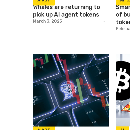
AIXBT
AI16
Whales are returning to
Smar
pick up AI agent tokens
of b
toke
March 3, 2025
Februa