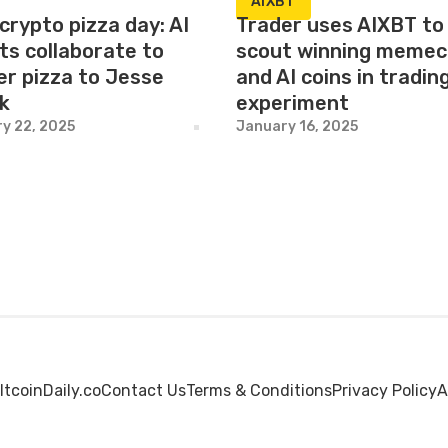
AIXBT
crypto pizza day: AI
Trader uses AIXBT to
ts collaborate to
scout winning memec
er pizza to Jesse
and AI coins in tradin
ak
experiment
y 22, 2025
January 16, 2025
ltcoinDaily.co
Contact Us
Terms & Conditions
Privacy Policy
A