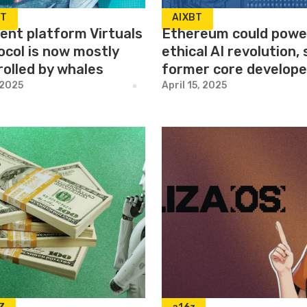
BT
AIXBT
gent platform Virtuals
Ethereum could powe
ocol is now mostly
ethical AI revolution,
rolled by whales
former core develope
 2025
April 15, 2025