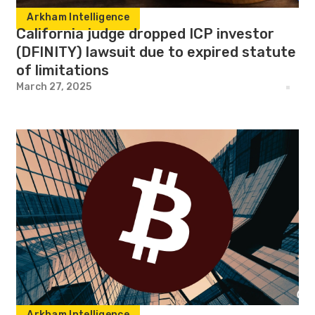
Arkham Intelligence
California judge dropped ICP investor
(DFINITY) lawsuit due to expired statute
of limitations
March 27, 2025
Arkham Intelligence