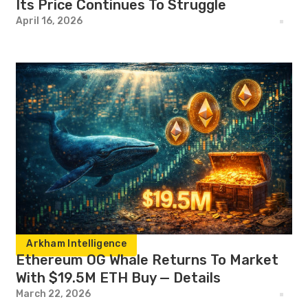
Its Price Continues To Struggle
April 16, 2026
Arkham Intelligence
Ethereum OG Whale Returns To Market
With $19.5M ETH Buy — Details
March 22, 2026