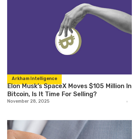
Arkham Intelligence
Elon Musk’s SpaceX Moves $105 Million In
Bitcoin, Is It Time For Selling?
November 28, 2025