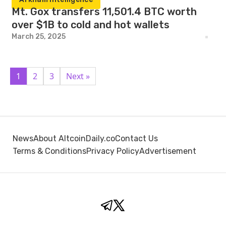
Mt. Gox transfers 11,501.4 BTC worth
over $1B to cold and hot wallets
March 25, 2025
1
2
3
Next »
News
About AltcoinDaily.co
Contact Us
Terms & Conditions
Privacy Policy
Advertisement