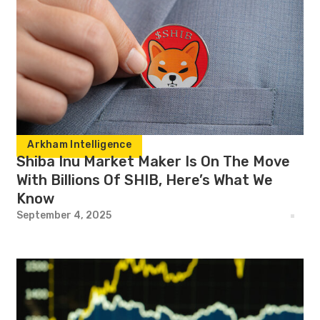
Arkham Intelligence
Shiba Inu Market Maker Is On The Move
With Billions Of SHIB, Here’s What We
Know
September 4, 2025