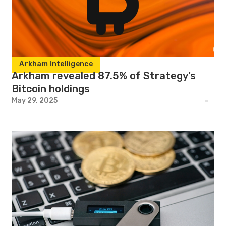
Arkham Intelligence
Arkham revealed 87.5% of Strategy’s
Bitcoin holdings
May 29, 2025