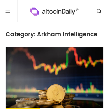
Category: Arkham Intelligence