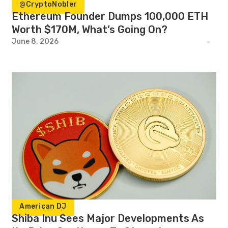
@CryptoNobler
Ethereum Founder Dumps 100,000 ETH
Worth $170M, What’s Going On?
June 8, 2026
American DJ
Shiba Inu Sees Major Developments As