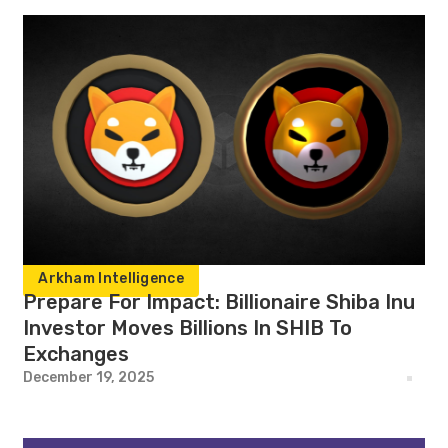
Arkham Intelligence
Prepare For Impact: Billionaire Shiba Inu
Investor Moves Billions In SHIB To
Exchanges
December 19, 2025