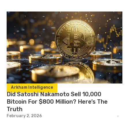
Arkham Intelligence
Did Satoshi Nakamoto Sell 10,000
Bitcoin For $800 Million? Here’s The
Truth
February 2, 2026