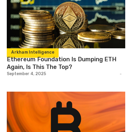
Arkham Intelligence
Ethereum Foundation Is Dumping ETH
Again, Is This The Top?
September 4, 2025