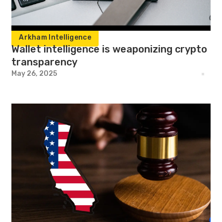
Arkham Intelligence
Wallet intelligence is weaponizing crypto
transparency
May 26, 2025