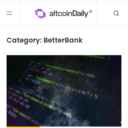
Category: BetterBank