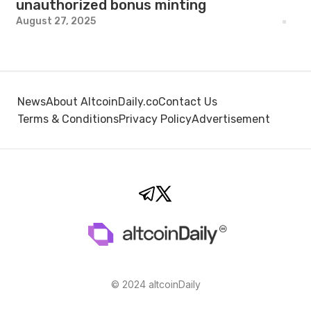
unauthorized bonus minting
August 27, 2025
News
About AltcoinDaily.co
Contact Us
Terms & Conditions
Privacy Policy
Advertisement
© 2024 altcoinDaily