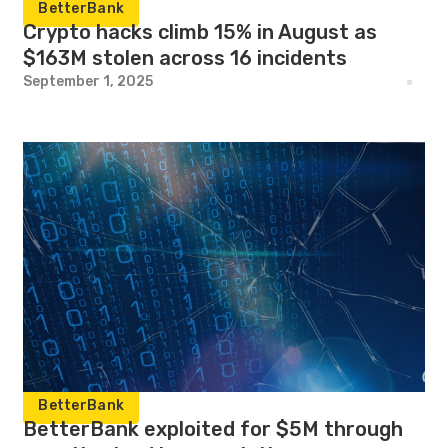
BetterBank
Crypto hacks climb 15% in August as
$163M stolen across 16 incidents
September 1, 2025
BetterBank
BetterBank exploited for $5M through