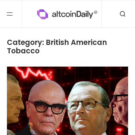
Category: British American
Tobacco