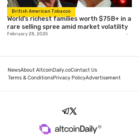
British American Tobacco
World’s richest families worth $75B+ in a
rare selling spree amid market volatility
February 28, 2025
News
About AltcoinDaily.co
Contact Us
Terms & Conditions
Privacy Policy
Advertisement