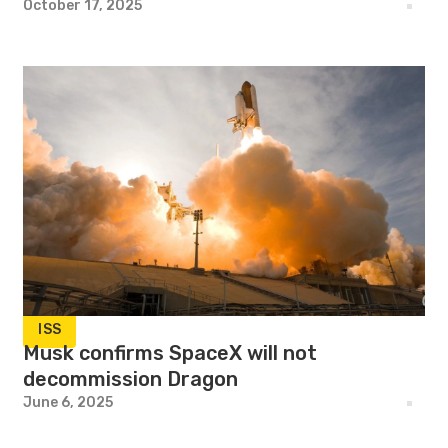
October 17, 2025
ISS
Musk confirms SpaceX will not
decommission Dragon
June 6, 2025