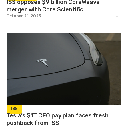
ISS opposes $9 billion CoreWeave
merger with Core Scientific
October 21, 2025
ISS
Tesla’s $1T CEO pay plan faces fresh
pushback from ISS