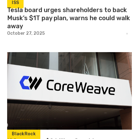
ISS
Tesla board urges shareholders to back
Musk’s $1T pay plan, warns he could walk
away
October 27, 2025
BlackRock