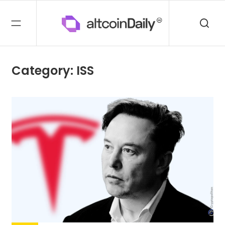
Category: ISS