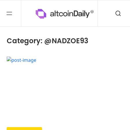
Category: @NADZOE93