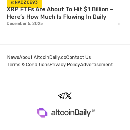
@NADZOE93
XRP ETFs Are About To Hit $1 Billion –
Here’s How Much Is Flowing In Daily
December 5, 2025
News
About AltcoinDaily.co
Contact Us
Terms & Conditions
Privacy Policy
Advertisement