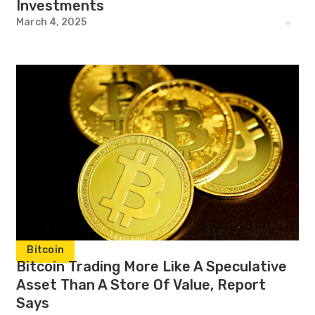
Investments
March 4, 2025
Bitcoin
Bitcoin Trading More Like A Speculative
Asset Than A Store Of Value, Report
Says