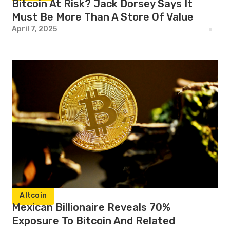
Bitcoin At Risk? Jack Dorsey Says It
Must Be More Than A Store Of Value
April 7, 2025
Altcoin
Mexican Billionaire Reveals 70%
Exposure To Bitcoin And Related