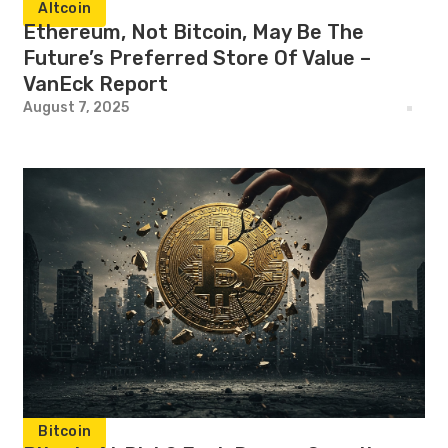
Altcoin
Ethereum, Not Bitcoin, May Be The
Future’s Preferred Store Of Value –
VanEck Report
August 7, 2025
Bitcoin