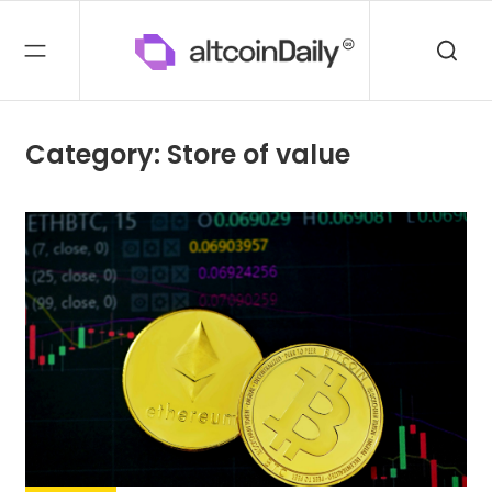
Category: Store of value