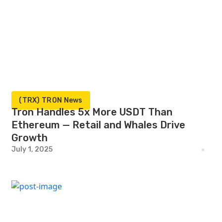
(TRX) TRON News
Tron Handles 5x More USDT Than
Ethereum — Retail and Whales Drive
Growth
July 1, 2025