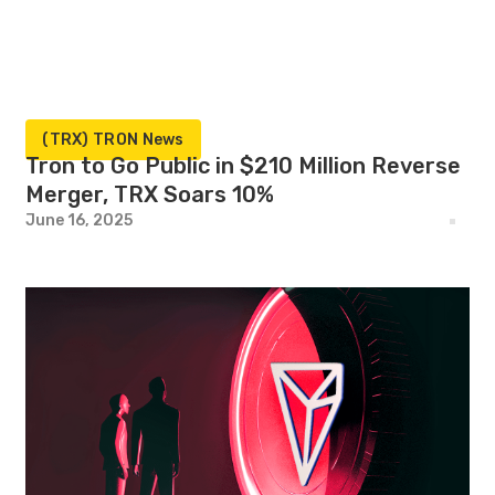
(TRX) TRON News
Tron to Go Public in $210 Million Reverse
Merger, TRX Soars 10%
June 16, 2025