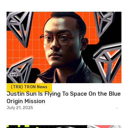
(TRX) TRON News
Justin Sun Is Flying To Space On the Blue
Origin Mission
July 21, 2025