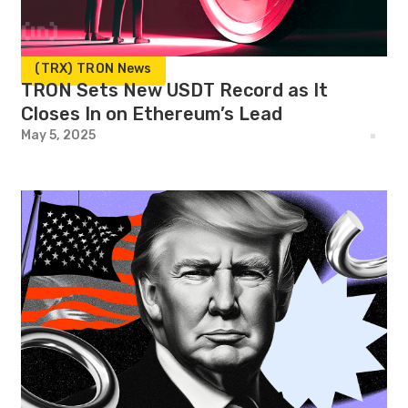
(TRX) TRON News
TRON Sets New USDT Record as It
Closes In on Ethereum’s Lead
May 5, 2025