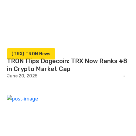
(TRX) TRON News
TRON Flips Dogecoin: TRX Now Ranks #8
in Crypto Market Cap
June 20, 2025