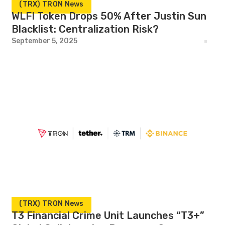
(TRX) TRON News
WLFI Token Drops 50% After Justin Sun
Blacklist: Centralization Risk?
September 5, 2025
(TRX) TRON News
T3 Financial Crime Unit Launches “T3+”