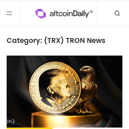
Category: (TRX) TRON News