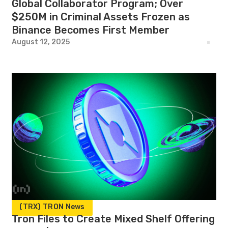
Global Collaborator Program; Over
$250M in Criminal Assets Frozen as
Binance Becomes First Member
August 12, 2025
(TRX) TRON News
Tron Files to Create Mixed Shelf Offering