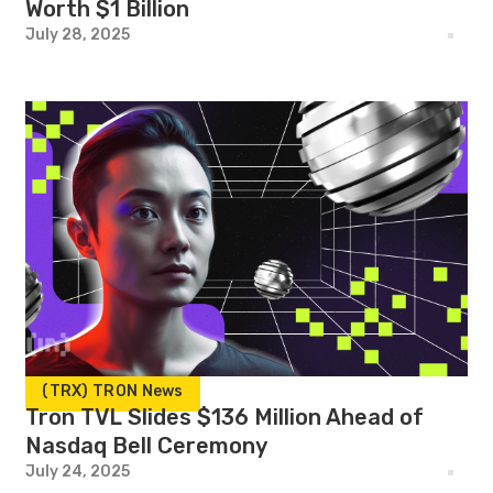
Worth $1 Billion
July 28, 2025
(TRX) TRON News
Tron TVL Slides $136 Million Ahead of
Nasdaq Bell Ceremony
July 24, 2025