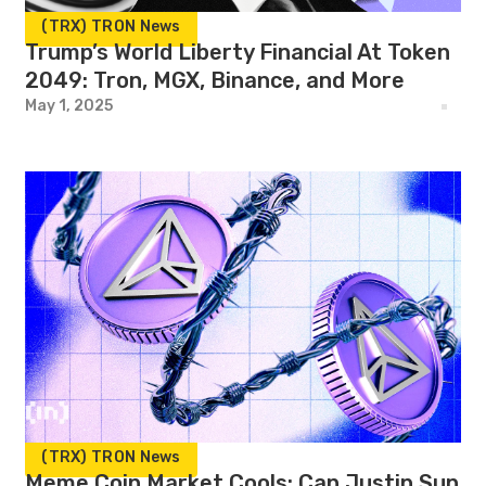
(TRX) TRON News
Trump’s World Liberty Financial At Token
2049: Tron, MGX, Binance, and More
May 1, 2025
(TRX) TRON News
Meme Coin Market Cools: Can Justin Sun