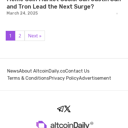
and Tron Lead the Next Surge?
March 24, 2025
1
2
Next »
News
About AltcoinDaily.co
Contact Us
Terms & Conditions
Privacy Policy
Advertisement