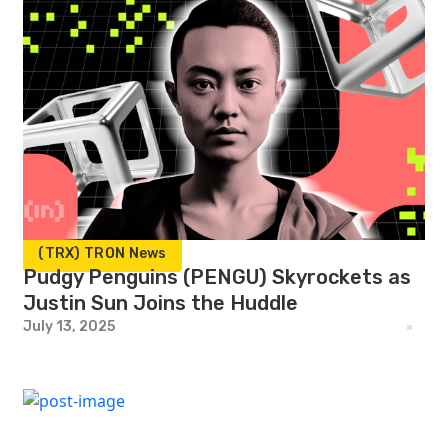
(TRX) TRON News
Pudgy Penguins (PENGU) Skyrockets as
Justin Sun Joins the Huddle
July 13, 2025