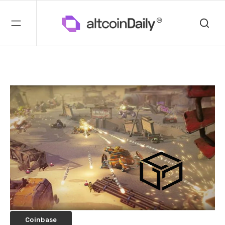
Coinbase