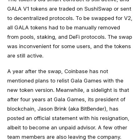
GALA V1 tokens are traded on SushiSwap or sent
to decentralized protocols. To be swapped for V2,
all GALA tokens had to be manually removed
from pools, staking, and DeFi protocols. The swap
was inconvenient for some users, and the tokens
are still active.
A year after the swap, Coinbase has not
mentioned plans to relist Gala Games with the
new token version. Meanwhile, a sidelight is that
after four years at Gala Games, its president of
blockchain, Jason Brink (aka BitBender), has
posted an official statement with his resignation,
albeit to become an unpaid advisor. A few other
team members are also leaving the company.