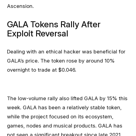
Ascension.
GALA Tokens Rally After
Exploit Reversal
Dealing with an ethical hacker was beneficial for
GALA’s price. The token rose by around 10%
overnight to trade at $0.046.
The low-volume rally also lifted GALA by 15% this
week. GALA has been a relatively stable token,
while the project focused on its ecosystem,
games, nodes and musical products. GALA has
not seen a significant breakout since late 2021,