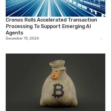
Cronos Rolls Accelerated Transaction
Processing To Support Emerging AI
Agents
December 13, 2024