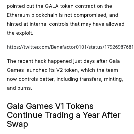
pointed out the GALA token contract on the
Ethereum blockchain is not compromised, and
hinted at internal controls that may have allowed
the exploit.
https://twitter.com/Benefactor0101/status/1792698768
The recent hack happened just days after Gala
Games launched its V2 token, which the team
now controls better, including transfers, minting,
and burns.
Gala Games V1 Tokens
Continue Trading a Year After
Swap