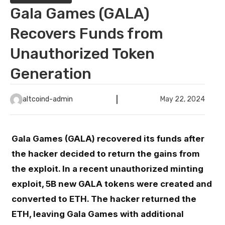
Gala Games (GALA)
Recovers Funds from
Unauthorized Token
Generation
altcoind-admin
May 22, 2024
Gala Games (GALA) recovered its funds after
the hacker decided to return the gains from
the exploit. In a recent unauthorized minting
exploit, 5B new GALA tokens were created and
converted to ETH. The hacker returned the
ETH, leaving Gala Games with additional