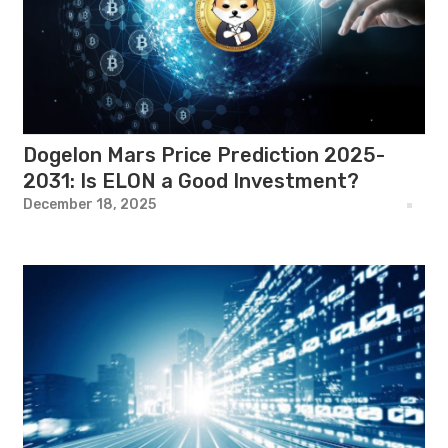
Dogelon Mars Price Prediction 2025-
2031: Is ELON a Good Investment?
December 18, 2025