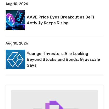
Aug 10, 2026
AAVE Price Eyes Breakout as DeFi
Activity Keeps Rising
Aug 10, 2026
Younger Investors Are Looking
Beyond Stocks and Bonds, Grayscale
Says