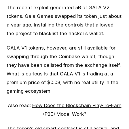
The recent exploit generated 5B of GALA V2
tokens. Gala Games swapped its token just about
a year ago, installing the controls that allowed
the project to blacklist the hacker’s wallet.
GALA V1 tokens, however, are still available for
swapping through the Coinbase wallet, though
they have been delisted from the exchange itself.
What is curious is that GALA V1 is trading at a
premium price of $0.08, with no real utility in the
gaming ecosystem.
Also read:
How Does the Blockchain Play-To-Earn
(P2E) Model Work?
The token’s old smart contract is still active, and