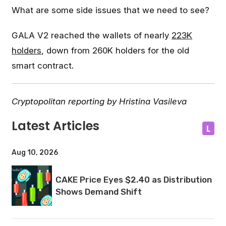
What are some side issues that we need to see?
GALA V2 reached the wallets of nearly
223K
holders
, down from 260K holders for the old
smart contract.
Cryptopolitan reporting by Hristina Vasileva
Latest Articles
L
Aug 10, 2026
CAKE Price Eyes $2.40 as Distribution
Shows Demand Shift