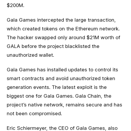
$200M.
Gala Games intercepted the large transaction,
which created tokens on the Ethereum network.
The hacker swapped only around $21M worth of
GALA before the project blacklisted the
unauthorized wallet.
Gala Games has installed updates to control its
smart contracts and avoid unauthorized token
generation events. The latest exploit is the
biggest one for Gala Games. Gala Chain, the
project’s native network, remains secure and has
not been compromised.
Eric Schiermeyer, the CEO of Gala Games, also