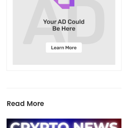
Read More