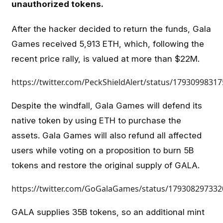
unauthorized tokens.
After the hacker decided to return the funds, Gala
Games received 5,913 ETH, which, following the
recent price rally, is valued at more than $22M.
https://twitter.com/PeckShieldAlert/status/1793099831
Despite the windfall, Gala Games will defend its
native token by using ETH to purchase the
assets. Gala Games will also refund all affected
users while voting on a proposition to burn 5B
tokens and restore the original supply of GALA.
https://twitter.com/GoGalaGames/status/17930829733
GALA supplies 35B tokens, so an additional mint