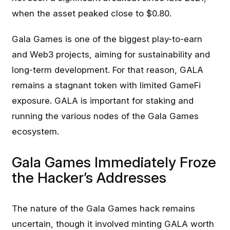
when the asset peaked close to $0.80.
Gala Games is one of the biggest play-to-earn
and Web3 projects, aiming for sustainability and
long-term development. For that reason, GALA
remains a stagnant token with limited GameFi
exposure. GALA is important for staking and
running the various nodes of the Gala Games
ecosystem.
Gala Games Immediately Froze
the Hacker’s Addresses
The nature of the Gala Games hack remains
uncertain, though it involved minting GALA worth