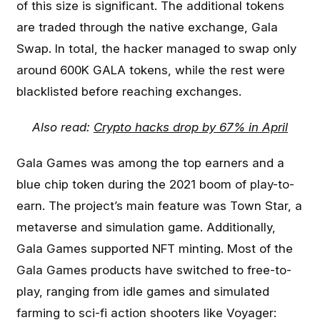
of this size is significant. The additional tokens
are traded through the native exchange, Gala
Swap. In total, the hacker managed to swap only
around 600K GALA tokens, while the rest were
blacklisted before reaching exchanges.
Also read:
Crypto hacks drop by 67% in April
Gala Games was among the top earners and a
blue chip token during the 2021 boom of play-to-
earn. The project’s main feature was Town Star, a
metaverse and simulation game. Additionally,
Gala Games supported NFT minting. Most of the
Gala Games products have switched to free-to-
play, ranging from idle games and simulated
farming to sci-fi action shooters like Voyager: