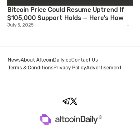
Bitcoin Price Could Resume Uptrend If
$105,000 Support Holds — Here’s How
July 5, 2025
News
About AltcoinDaily.co
Contact Us
Terms & Conditions
Privacy Policy
Advertisement