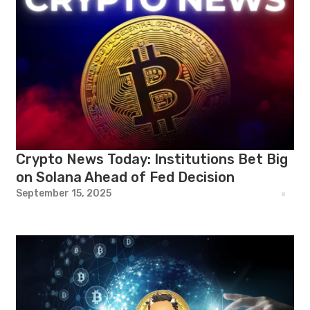
Crypto News Today: Institutions Bet Big
on Solana Ahead of Fed Decision
September 15, 2025