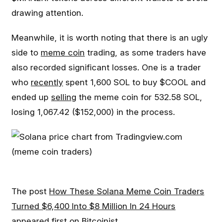
drawing attention.
Meanwhile, it is worth noting that there is an ugly
side to
meme coin
trading, as some traders have
also recorded significant losses. One is a trader
who
recently
spent 1,600 SOL to buy $COOL and
ended up
selling
the meme coin for 532.58 SOL,
losing 1,067.42 ($152,000) in the process.
The post
How These Solana Meme Coin Traders
Turned $6,400 Into $8 Million In 24 Hours
appeared first on
Bitcoinist
.