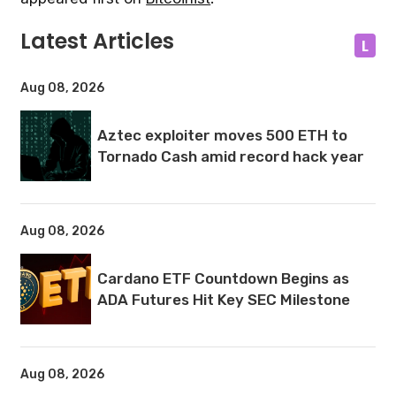
Latest Articles
L
Aug 08, 2026
Aztec exploiter moves 500 ETH to
Tornado Cash amid record hack year
Aug 08, 2026
Cardano ETF Countdown Begins as
ADA Futures Hit Key SEC Milestone
Aug 08, 2026