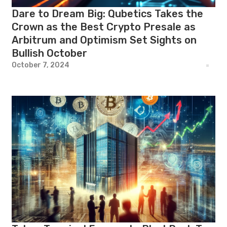
Dare to Dream Big: Qubetics Takes the
Crown as the Best Crypto Presale as
Arbitrum and Optimism Set Sights on
Bullish October
October 7, 2024