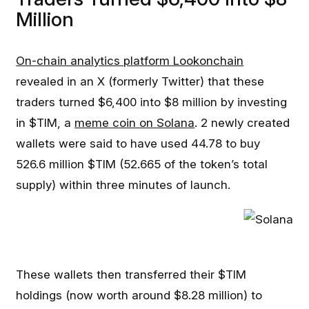
Million
On-chain analytics platform Lookonchain
revealed in an X (formerly Twitter) that these
traders turned $6,400 into $8 million by investing
in $TIM, a
meme coin on Solana
. 2 newly created
wallets were said to have used 44.78 to buy
526.6 million $TIM (52.665 of the token’s total
supply) within three minutes of launch.
These wallets then transferred their $TIM
holdings (now worth around $8.28 million) to