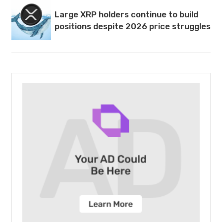
Large XRP holders continue to build
positions despite 2026 price struggles