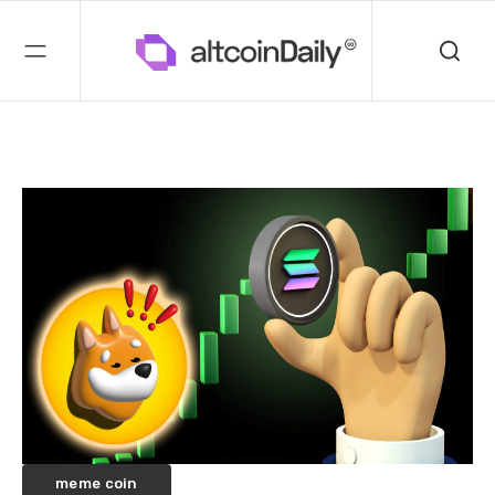
meme coin