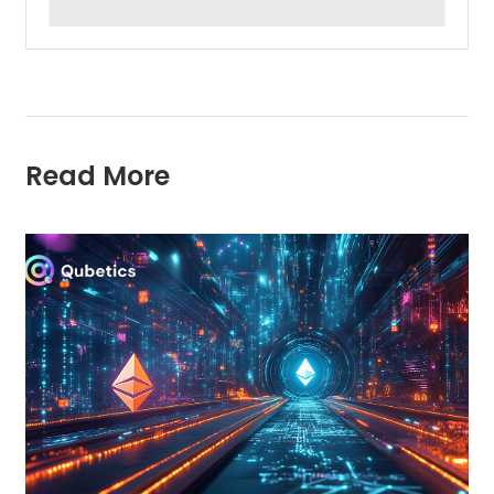
Read More