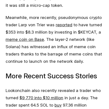
it was still a micro-cap token.
Meanwhile, more recently, pseudonymous crypto
trader Larp von Trier was
reported
to have turned
$353 into $8.3 million by investing in $KEYCAT, a
meme coin on Base
. The layer-2 network (like
Solana) has witnessed an influx of meme coin
traders thanks to the barrage of meme coins that
continue to launch on the network daily.
More Recent Success Stories
Lookonchain also recently revealed a trader who
turned
$9,770 into $10 million
in just a day. The
trader spent 64.5 SOL to
buy
97.36 million