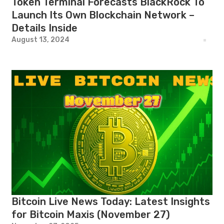
Token Terminal Forecasts BlackRock To
Launch Its Own Blockchain Network –
Details Inside
August 13, 2024
Bitcoin Live News Today: Latest Insights
for Bitcoin Maxis (November 27)