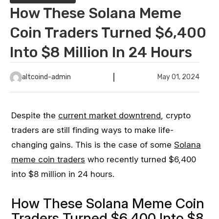
How These Solana Meme
Coin Traders Turned $6,400
Into $8 Million In 24 Hours
altcoind-admin
May 01, 2024
Despite the
current market downtrend
, crypto
traders are still finding ways to make life-
changing gains. This is the case of some
Solana
meme coin traders
who recently turned $6,400
into $8 million in 24 hours.
How These Solana Meme Coin
Traders Turned $6,400 Into $8