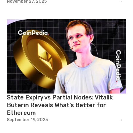
November 27, 2025
State Expiry vs Partial Nodes: Vitalik
Buterin Reveals What’s Better for
Ethereum
September 19, 2025