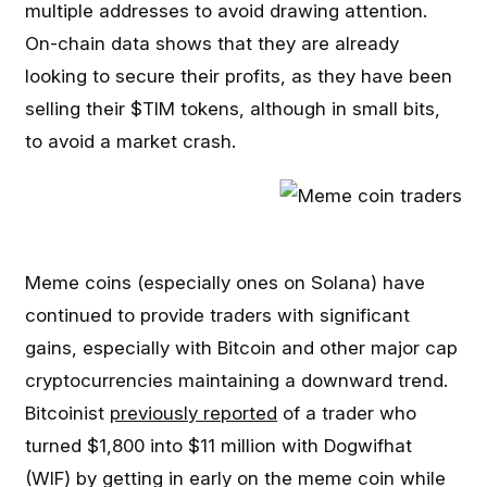
multiple addresses to avoid drawing attention.
On-chain data shows that they are already
looking to secure their profits, as they have been
selling their $TIM tokens, although in small bits,
to avoid a market crash.
Meme coins (especially ones on Solana) have
continued to provide traders with significant
gains, especially with Bitcoin and other major cap
cryptocurrencies maintaining a downward trend.
Bitcoinist
previously reported
of a trader who
turned $1,800 into $11 million with Dogwifhat
(WIF) by getting in early on the meme coin while