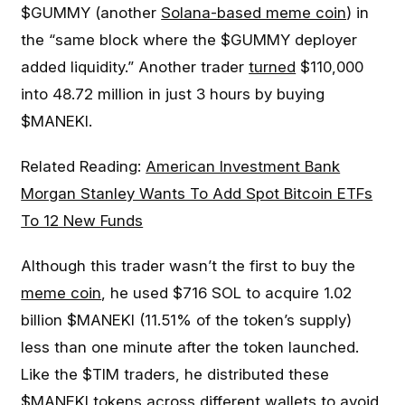
$GUMMY (another
Solana-based meme coin
) in
the “same block where the $GUMMY deployer
added liquidity.” Another trader
turned
$110,000
into 48.72 million in just 3 hours by buying
$MANEKI.
Related Reading:
American Investment Bank
Morgan Stanley Wants To Add Spot Bitcoin ETFs
To 12 New Funds
Although this trader wasn’t the first to buy the
meme coin
, he used $716 SOL to acquire 1.02
billion $MANEKI (11.51% of the token’s supply)
less than one minute after the token launched.
Like the $TIM traders, he distributed these
$MANEKI tokens across different wallets to avoid