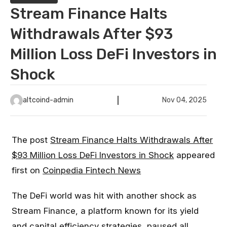
Stream Finance Halts
Withdrawals After $93
Million Loss DeFi Investors in
Shock
altcoind-admin
Nov 04, 2025
The post
Stream Finance Halts Withdrawals After
$93 Million Loss DeFi Investors in Shock
appeared
first on
Coinpedia Fintech News
The DeFi world was hit with another shock as
Stream Finance, a platform known for its yield
and capital efficiency strategies, paused all