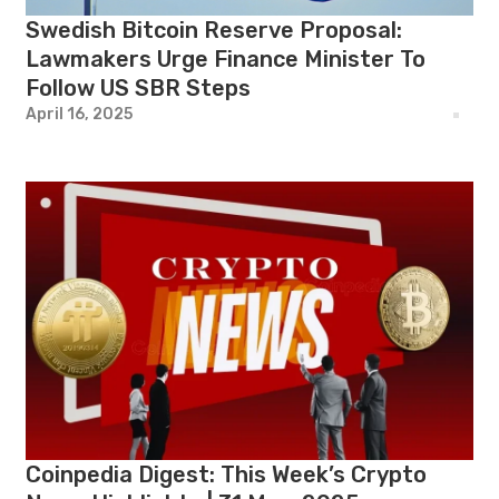
Swedish Bitcoin Reserve Proposal:
Lawmakers Urge Finance Minister To
Follow US SBR Steps
April 16, 2025
Coinpedia Digest: This Week’s Crypto