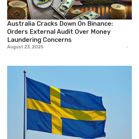
Australia Cracks Down On Binance:
Orders External Audit Over Money
Laundering Concerns
August 23, 2025