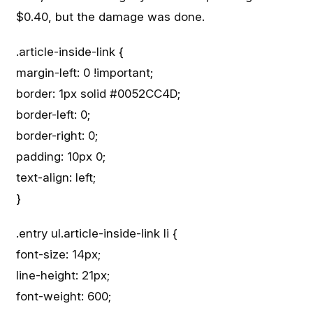
$0.40, but the damage was done.
.article-inside-link {
margin-left: 0 !important;
border: 1px solid #0052CC4D;
border-left: 0;
border-right: 0;
padding: 10px 0;
text-align: left;
}
.entry ul.article-inside-link li {
font-size: 14px;
line-height: 21px;
font-weight: 600;