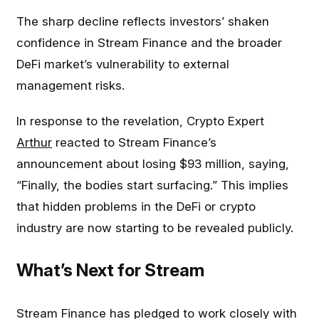
The sharp decline reflects investors’ shaken
confidence in Stream Finance and the broader
DeFi market’s vulnerability to external
management risks.
In response to the revelation, Crypto Expert
Arthur
reacted to Stream Finance’s
announcement about losing $93 million, saying,
“Finally, the bodies start surfacing.” This implies
that hidden problems in the DeFi or crypto
industry are now starting to be revealed publicly.
What’s Next for Stream
Stream Finance has pledged to work closely with