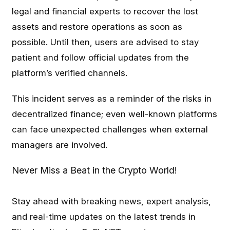
legal and financial experts to recover the lost
assets and restore operations as soon as
possible. Until then, users are advised to stay
patient and follow official updates from the
platform’s verified channels.
This incident serves as a reminder of the risks in
decentralized finance; even well-known platforms
can face unexpected challenges when external
managers are involved.
Never Miss a Beat in the Crypto World!
Stay ahead with breaking news, expert analysis,
and real-time updates on the latest trends in