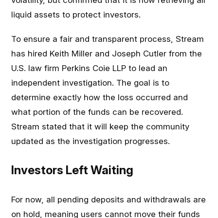
volatility, but confirmed that it is now retrieving all
liquid assets to protect investors.
To ensure a fair and transparent process, Stream
has hired Keith Miller and Joseph Cutler from the
U.S. law firm Perkins Coie LLP to lead an
independent investigation. The goal is to
determine exactly how the loss occurred and
what portion of the funds can be recovered.
Stream stated that it will keep the community
updated as the investigation progresses.
Investors Left Waiting
For now, all pending deposits and withdrawals are
on hold, meaning users cannot move their funds