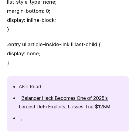
list-style-type: none;
margin-bottom: 0;
display: inline-block;
}
.entry ul.article-inside-link li:last-child {
display: none;
}
Also Read :
Balancer Hack Becomes One of 2025’s
Largest DeFi Exploits, Losses Top $128M
,