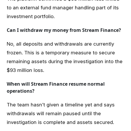
to an external fund manager handling part of its
investment portfolio.
Can I withdraw my money from Stream Finance?
No, all deposits and withdrawals are currently
frozen. This is a temporary measure to secure
remaining assets during the investigation into the
$93 million loss.
When will Stream Finance resume normal
operations?
The team hasn’t given a timeline yet and says
withdrawals will remain paused until the
investigation is complete and assets secured.