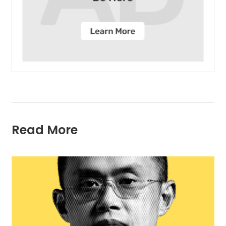
Read More