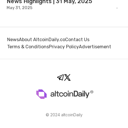
News Highlights | 31 May, 2025
May 31, 2025
News
About AltcoinDaily.co
Contact Us
Terms & Conditions
Privacy Policy
Advertisement
© 2024 altcoinDaily