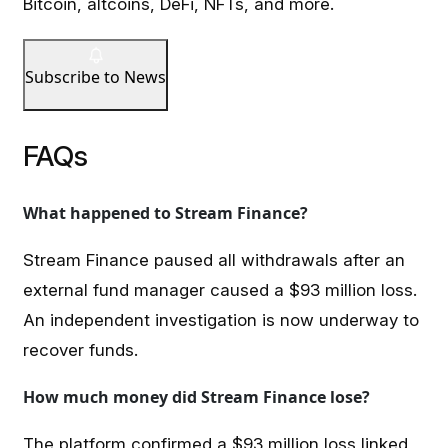
Bitcoin, altcoins, DeFi, NFTs, and more.
Subscribe to News
FAQs
What happened to Stream Finance?
Stream Finance paused all withdrawals after an
external fund manager caused a $93 million loss.
An independent investigation is now underway to
recover funds.
How much money did Stream Finance lose?
The platform confirmed a $93 million loss linked