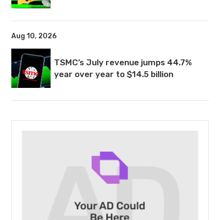
Aug 10, 2026
TSMC’s July revenue jumps 44.7%
year over year to $14.5 billion