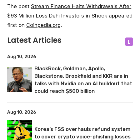
The post
Stream Finance Halts Withdrawals After
$93 Million Loss DeFi Investors in Shock
appeared
first on
Coinpedia.org
.
Latest Articles
L
Aug 10, 2026
BlackRock, Goldman, Apollo,
Blackstone, Brookfield and KKR are in
talks with Nvidia on an AI buildout that
could reach $500 billion
Aug 10, 2026
Korea’s FSS overhauls refund system
to cover crypto voice-phishing losses