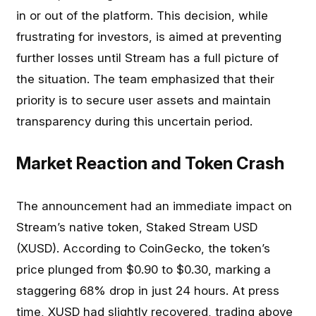
in or out of the platform. This decision, while
frustrating for investors, is aimed at preventing
further losses until Stream has a full picture of
the situation. The team emphasized that their
priority is to secure user assets and maintain
transparency during this uncertain period.
Market Reaction and Token Crash
The announcement had an immediate impact on
Stream’s native token, Staked Stream USD
(XUSD). According to CoinGecko, the token’s
price plunged from $0.90 to $0.30, marking a
staggering 68% drop in just 24 hours. At press
time, XUSD had slightly recovered, trading above