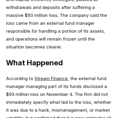
withdrawals and deposits after suffering a
massive $93 million loss. The company said the
loss came from an external fund manager
responsible for handling a portion of its assets,
and operations will remain frozen until the
situation becomes clearer.
What Happened
According to
Stream Finance
, the external fund
manager managing part of its funds disclosed a
$93 million loss on November 4. The firm did not
immediately specify what led to the loss, whether
it was due to a hack, mismanagement, or market