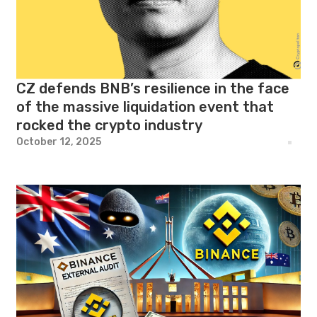
CZ defends BNB’s resilience in the face
of the massive liquidation event that
rocked the crypto industry
October 12, 2025