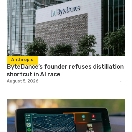
Anthropic
ByteDance’s founder refuses distillation
shortcut in AI race
August 5, 2026