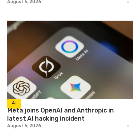
August 6, 2026
AI
Meta joins OpenAI and Anthropic in
latest AI hacking incident
August 6, 2026