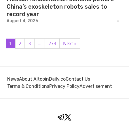
China’s exoskeleton robots sales to
record year
August 4, 2026
1
2
3
…
273
Next »
News
About AltcoinDaily.co
Contact Us
Terms & Conditions
Privacy Policy
Advertisement