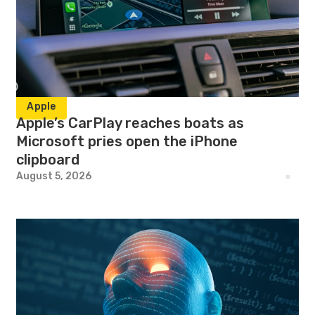
Apple
Apple’s CarPlay reaches boats as
Microsoft pries open the iPhone
clipboard
August 5, 2026