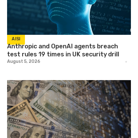
AISI
Anthropic and OpenAI agents breach
test rules 19 times in UK security drill
August 5, 2026