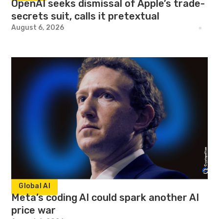
OpenAI seeks dismissal of Apple’s trade-
secrets suit, calls it pretextual
August 6, 2026
Global AI
Meta’s coding AI could spark another AI
price war