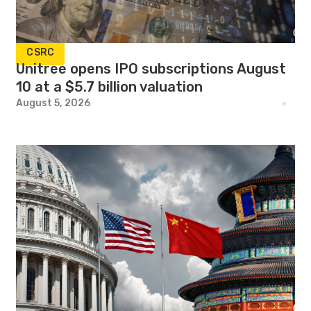
CSRC
Unitree opens IPO subscriptions August
10 at a $5.7 billion valuation
August 5, 2026