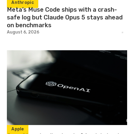
Anthropic
Meta’s Muse Code ships with a crash-
safe log but Claude Opus 5 stays ahead
on benchmarks
August 6, 2026
Apple