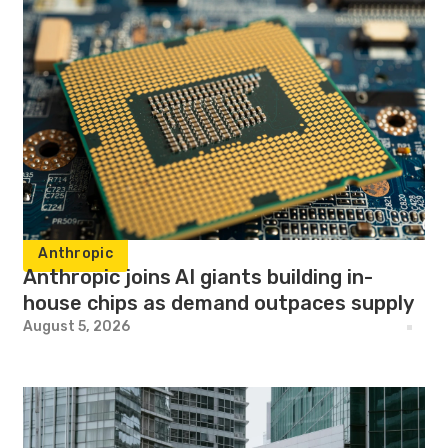
Anthropic
Anthropic joins AI giants building in-
house chips as demand outpaces supply
August 5, 2026