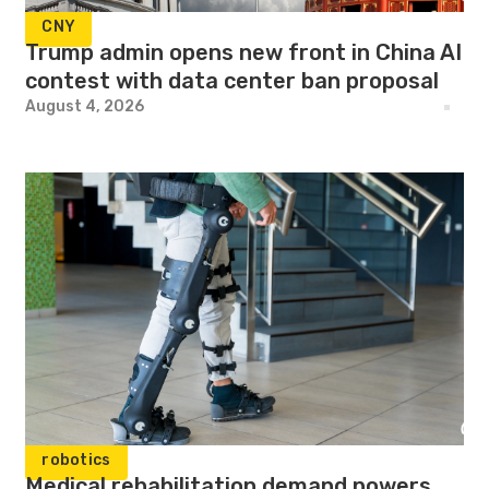
CNY
Trump admin opens new front in China AI
contest with data center ban proposal
August 4, 2026
robotics
Medical rehabilitation demand powers