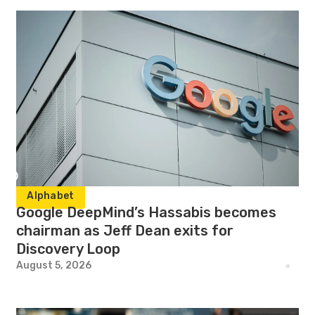
Alphabet
Google DeepMind’s Hassabis becomes
chairman as Jeff Dean exits for
Discovery Loop
August 5, 2026