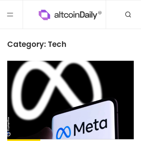
Category: Tech